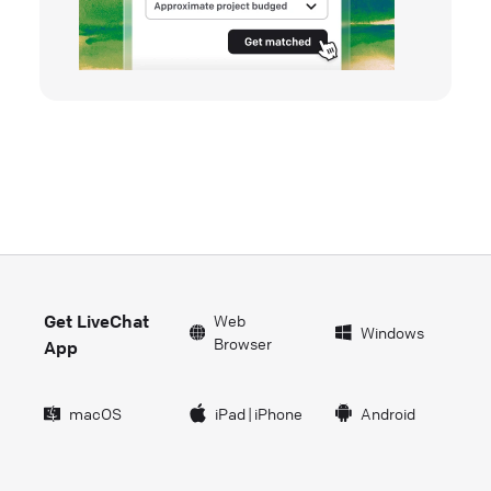
Get LiveChat
Web
Windows
Browser
App
macOS
iPad
|
iPhone
Android