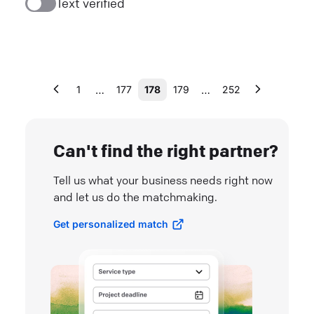
Text verified
…
…
1
177
178
179
252
Can't find the right partner?
Tell us what your business needs right now
and let us do the matchmaking.
Get personalized match