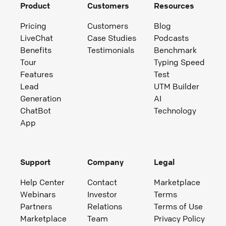
Product
Customers
Resources
Pricing
Customers
Blog
LiveChat
Case Studies
Podcasts
Benefits
Testimonials
Benchmark
Tour
Typing Speed
Features
Test
Lead
UTM Builder
Generation
AI
ChatBot
Technology
App
Support
Company
Legal
Help Center
Contact
Marketplace
Webinars
Investor
Terms
Partners
Relations
Terms of Use
Marketplace
Team
Privacy Policy