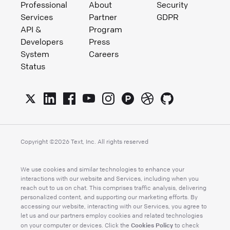
Professional
About
Security
Services
Partner
GDPR
API &
Program
Developers
Press
System
Careers
Status
Copyright ©
2026
Text, Inc. All rights reserved
We use cookies and similar technologies to enhance your
interactions with our website and Services, including when you
reach out to us on chat. This comprises traffic analysis, delivering
personalized content, and supporting our marketing efforts. By
accessing our website, interacting with our Services, you agree to
let us and our partners employ cookies and related technologies
Cookies Policy
on your computer or devices. Click the
to check