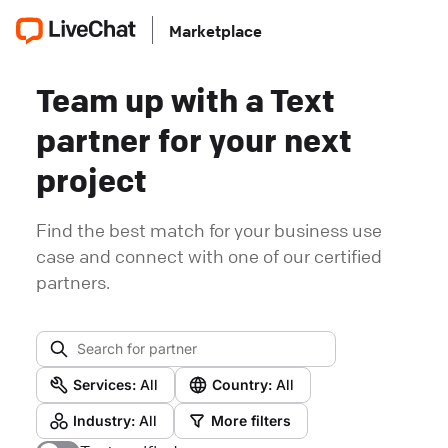
Marketplace
Team up with a Text
partner for your next
project
Find the best match for your business use
case and connect with one of our certified
partners.
Services:
All
Country:
All
Industry:
All
More filters