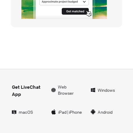
Get LiveChat
Web
Windows
Browser
App
macOS
iPad
|
iPhone
Android