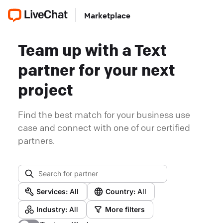
Marketplace
Team up with a Text
partner for your next
project
Find the best match for your business use
case and connect with one of our certified
partners.
Services:
All
Country:
All
Industry:
All
More filters