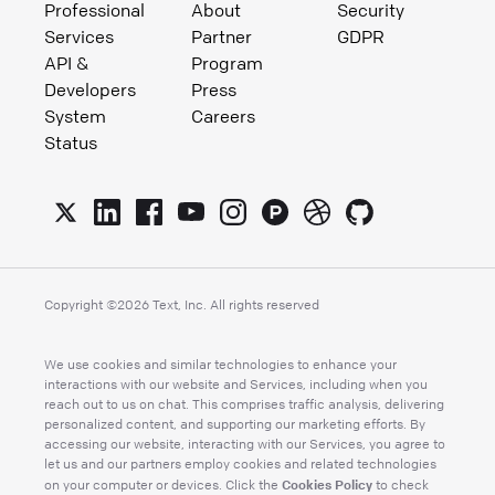
Professional
About
Security
Services
Partner
GDPR
API &
Program
Developers
Press
System
Careers
Status
Copyright ©
2026
Text, Inc. All rights reserved
We use cookies and similar technologies to enhance your
interactions with our website and Services, including when you
reach out to us on chat. This comprises traffic analysis, delivering
personalized content, and supporting our marketing efforts. By
accessing our website, interacting with our Services, you agree to
let us and our partners employ cookies and related technologies
Cookies Policy
on your computer or devices. Click the
to check