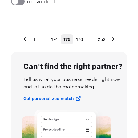
Text verified
…
…
1
174
175
176
252
Can't find the right partner?
Tell us what your business needs right now
and let us do the matchmaking.
Get personalized match