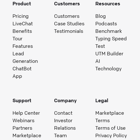
Product
Customers
Resources
Pricing
Customers
Blog
LiveChat
Case Studies
Podcasts
Benefits
Testimonials
Benchmark
Tour
Typing Speed
Features
Test
Lead
UTM Builder
Generation
AI
ChatBot
Technology
App
Support
Company
Legal
Help Center
Contact
Marketplace
Webinars
Investor
Terms
Partners
Relations
Terms of Use
Marketplace
Team
Privacy Policy