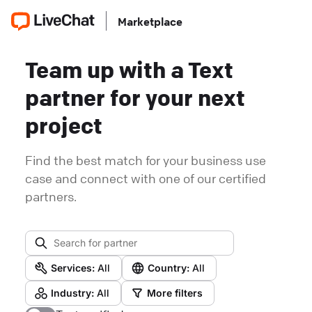
Marketplace
Team up with a Text
partner for your next
project
Find the best match for your business use
case and connect with one of our certified
partners.
Services:
All
Country:
All
Industry:
All
More filters