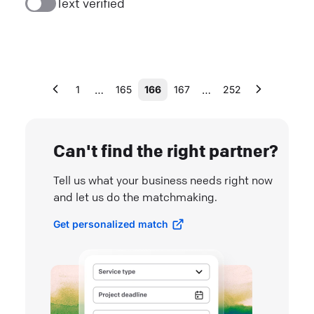
Text verified
…
…
1
165
166
167
252
Can't find the right partner?
Tell us what your business needs right now
and let us do the matchmaking.
Get personalized match