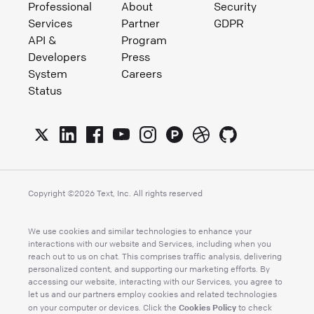
Professional
About
Security
Services
Partner
GDPR
API &
Program
Developers
Press
System
Careers
Status
Copyright ©
2026
Text, Inc. All rights reserved
We use cookies and similar technologies to enhance your
interactions with our website and Services, including when you
reach out to us on chat. This comprises traffic analysis, delivering
personalized content, and supporting our marketing efforts. By
accessing our website, interacting with our Services, you agree to
let us and our partners employ cookies and related technologies
Cookies Policy
on your computer or devices. Click the
to check