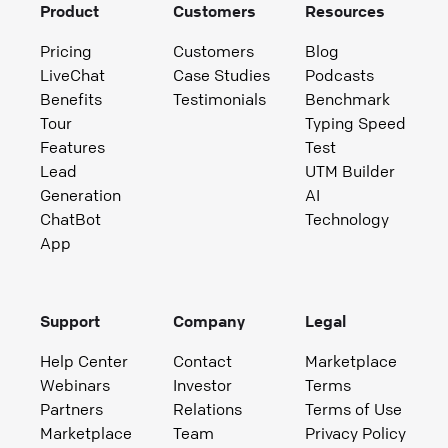
Product
Customers
Resources
Pricing
Customers
Blog
LiveChat
Case Studies
Podcasts
Benefits
Testimonials
Benchmark
Tour
Typing Speed
Features
Test
Lead
UTM Builder
Generation
AI
ChatBot
Technology
App
Support
Company
Legal
Help Center
Contact
Marketplace
Webinars
Investor
Terms
Partners
Relations
Terms of Use
Marketplace
Team
Privacy Policy