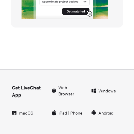
Get LiveChat
Web
Windows
Browser
App
macOS
iPad
|
iPhone
Android