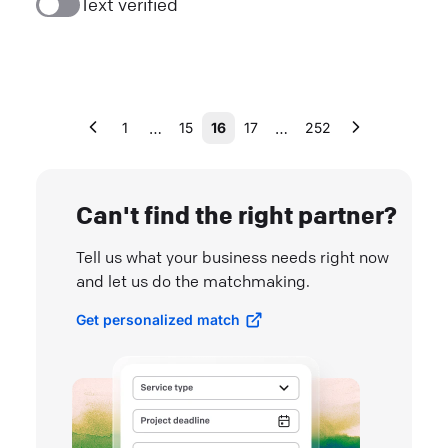
Text verified
…
…
1
15
16
17
252
Can't find the right partner?
Tell us what your business needs right now
and let us do the matchmaking.
Get personalized match