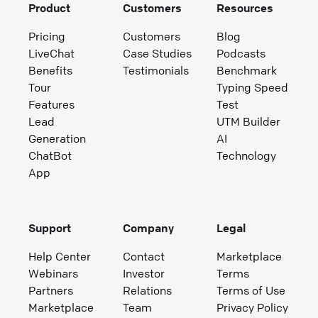
Product
Customers
Resources
Pricing
Customers
Blog
LiveChat
Case Studies
Podcasts
Benefits
Testimonials
Benchmark
Tour
Typing Speed
Features
Test
Lead
UTM Builder
Generation
AI
ChatBot
Technology
App
Support
Company
Legal
Help Center
Contact
Marketplace
Webinars
Investor
Terms
Partners
Relations
Terms of Use
Marketplace
Team
Privacy Policy