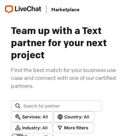
Marketplace
Team up with a Text
partner for your next
project
Find the best match for your business use
case and connect with one of our certified
partners.
Services:
All
Country:
All
Industry:
All
More filters