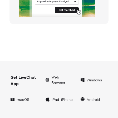
Get LiveChat
Web
Windows
Browser
App
macOS
iPad
|
iPhone
Android