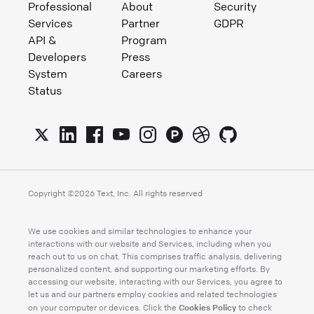
Professional
About
Security
Services
Partner
GDPR
API &
Program
Developers
Press
System
Careers
Status
Copyright ©
2026
Text, Inc. All rights reserved
We use cookies and similar technologies to enhance your
interactions with our website and Services, including when you
reach out to us on chat. This comprises traffic analysis, delivering
personalized content, and supporting our marketing efforts. By
accessing our website, interacting with our Services, you agree to
let us and our partners employ cookies and related technologies
Cookies Policy
on your computer or devices. Click the
to check