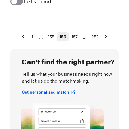
Text verified
…
…
1
155
156
157
252
Can't find the right partner?
Tell us what your business needs right now
and let us do the matchmaking.
Get personalized match