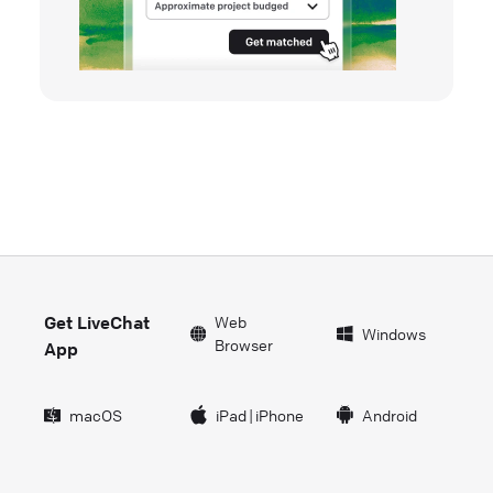
Get LiveChat
Web
Windows
Browser
App
macOS
iPad
|
iPhone
Android