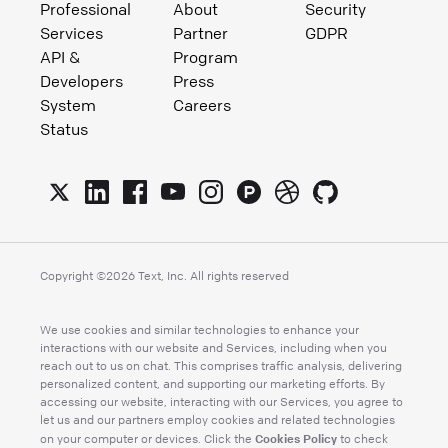
Professional
About
Security
Services
Partner
GDPR
API &
Program
Developers
Press
System
Careers
Status
Copyright ©
2026
Text, Inc. All rights reserved
We use cookies and similar technologies to enhance your
interactions with our website and Services, including when you
reach out to us on chat. This comprises traffic analysis, delivering
personalized content, and supporting our marketing efforts. By
accessing our website, interacting with our Services, you agree to
let us and our partners employ cookies and related technologies
Cookies Policy
on your computer or devices. Click the
to check