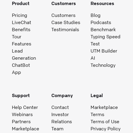
Product
Customers
Resources
Pricing
Customers
Blog
LiveChat
Case Studies
Podcasts
Benefits
Testimonials
Benchmark
Tour
Typing Speed
Features
Test
Lead
UTM Builder
Generation
AI
ChatBot
Technology
App
Support
Company
Legal
Help Center
Contact
Marketplace
Webinars
Investor
Terms
Partners
Relations
Terms of Use
Marketplace
Team
Privacy Policy