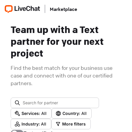
Marketplace
Team up with a Text
partner for your next
project
Find the best match for your business use
case and connect with one of our certified
partners.
Services:
All
Country:
All
Industry:
All
More filters