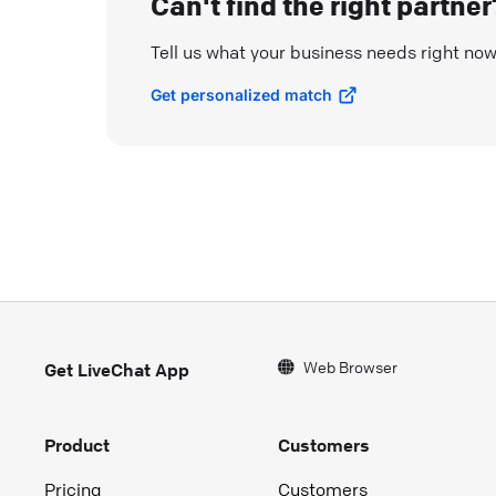
Can't find the right partner
Tell us what your business needs right no
Get personalized match
Web Browser
Get LiveChat App
Product
Customers
Pricing
Customers