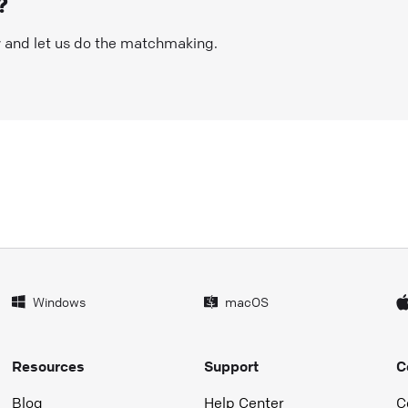
?
w and let us do the matchmaking.
Windows
macOS
Resources
Support
C
Blog
Help Center
C