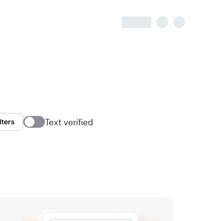
Text verified
lters