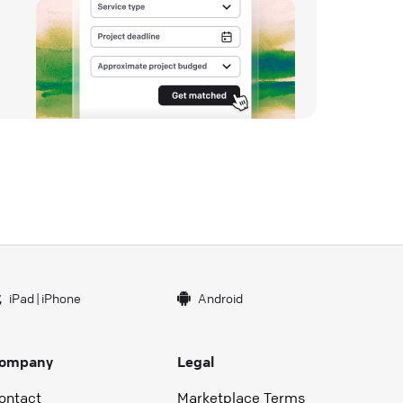
iPad
|
iPhone
Android
ompany
Legal
ontact
Marketplace Terms