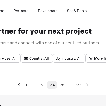
ps
Partners
Developers
SaaS Deals
tner for your next project
case and connect with one of our certified partners.
rvices:
All
Country:
All
Industry:
All
More fi
…
…
1
153
154
155
252