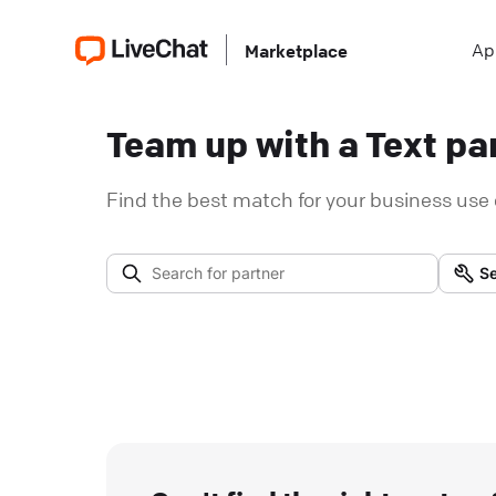
Ap
Marketplace
Team up with a Text par
Find the best match for your business use 
Se