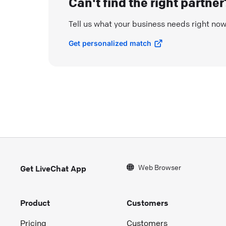
Can't find the right partner
Tell us what your business needs right no
Get personalized match
Web Browser
Get LiveChat App
Product
Customers
Pricing
Customers