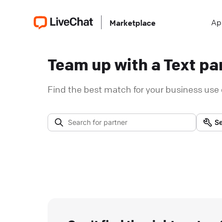
Ap
Marketplace
Team up with a Text par
Find the best match for your business use 
Se