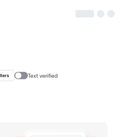
Text verified
lters