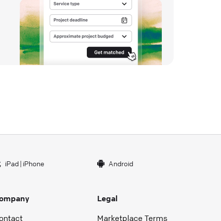
iPad
|
iPhone
Android
ompany
Legal
ontact
Marketplace Terms