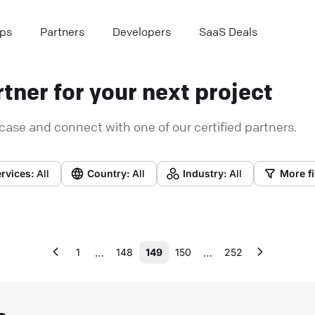
ps
Partners
Developers
SaaS Deals
tner for your next project
case and connect with one of our certified partners.
rvices:
All
Country:
All
Industry:
All
More fi
…
…
1
148
149
150
252