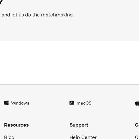
?
w and let us do the matchmaking.
Windows
macOS
Resources
Support
C
Blog
Help Center
C