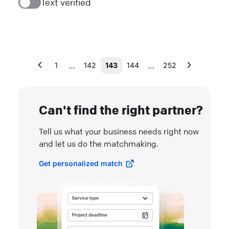
Text verified
…
…
1
142
143
144
252
Can't find the right partner?
Tell us what your business needs right now
and let us do the matchmaking.
Get personalized match