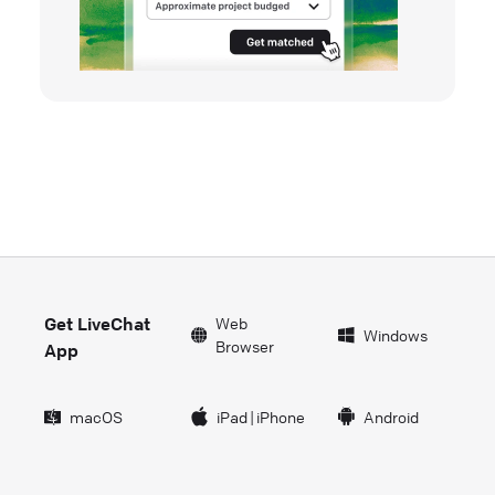
Get LiveChat
Web
Windows
Browser
App
macOS
iPad
|
iPhone
Android