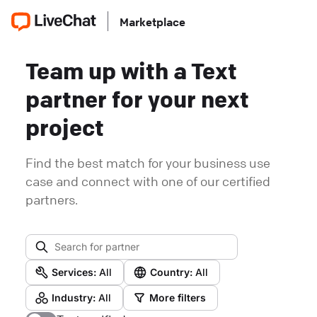
Marketplace
Team up with a Text
partner for your next
project
Find the best match for your business use
case and connect with one of our certified
partners.
Services:
All
Country:
All
Industry:
All
More filters