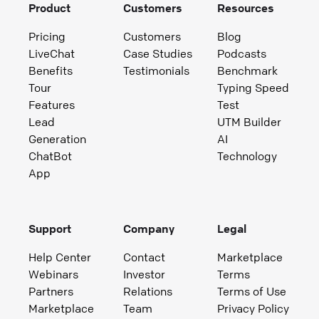
Product
Customers
Resources
Pricing
Customers
Blog
LiveChat
Case Studies
Podcasts
Benefits
Testimonials
Benchmark
Tour
Typing Speed
Features
Test
Lead
UTM Builder
Generation
AI
ChatBot
Technology
App
Support
Company
Legal
Help Center
Contact
Marketplace
Webinars
Investor
Terms
Partners
Relations
Terms of Use
Marketplace
Team
Privacy Policy