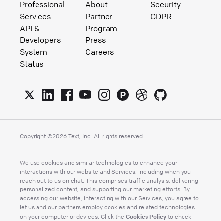
Professional
About
Security
Services
Partner
GDPR
API &
Program
Developers
Press
System
Careers
Status
Copyright ©
2026
Text, Inc. All rights reserved
We use cookies and similar technologies to enhance your
interactions with our website and Services, including when you
reach out to us on chat. This comprises traffic analysis, delivering
personalized content, and supporting our marketing efforts. By
accessing our website, interacting with our Services, you agree to
let us and our partners employ cookies and related technologies
Cookies Policy
on your computer or devices. Click the
to check