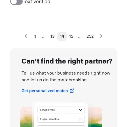
Text verified
…
…
1
13
14
15
252
Can't find the right partner?
Tell us what your business needs right now
and let us do the matchmaking.
Get personalized match