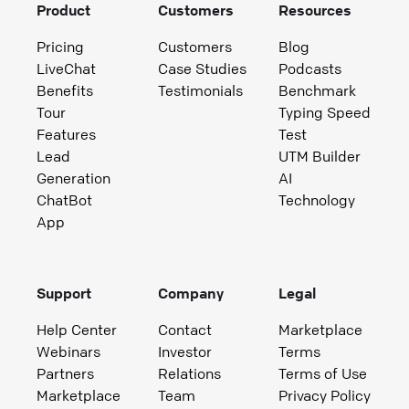
Product
Customers
Resources
Pricing
Customers
Blog
LiveChat
Case Studies
Podcasts
Benefits
Testimonials
Benchmark
Tour
Typing Speed
Features
Test
Lead
UTM Builder
Generation
AI
ChatBot
Technology
App
Support
Company
Legal
Help Center
Contact
Marketplace
Webinars
Investor
Terms
Partners
Relations
Terms of Use
Marketplace
Team
Privacy Policy