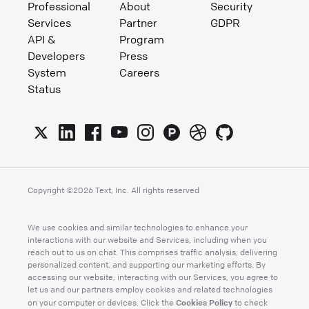
Professional
About
Security
Services
Partner
GDPR
API &
Program
Developers
Press
System
Careers
Status
Copyright ©
2026
Text, Inc. All rights reserved
We use cookies and similar technologies to enhance your
interactions with our website and Services, including when you
reach out to us on chat. This comprises traffic analysis, delivering
personalized content, and supporting our marketing efforts. By
accessing our website, interacting with our Services, you agree to
let us and our partners employ cookies and related technologies
Cookies Policy
on your computer or devices. Click the
to check