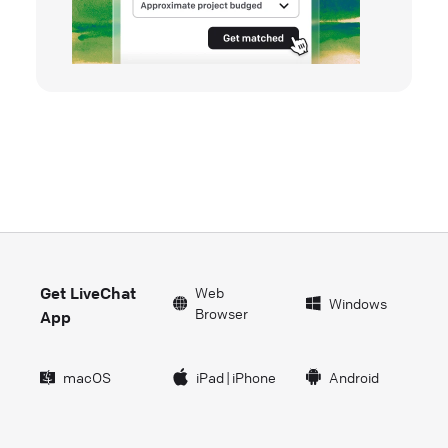
Get LiveChat
Web
Windows
Browser
App
macOS
iPad
|
iPhone
Android