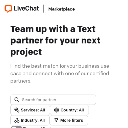
Marketplace
Team up with a Text
partner for your next
project
Find the best match for your business use
case and connect with one of our certified
partners.
Services:
All
Country:
All
Industry:
All
More filters