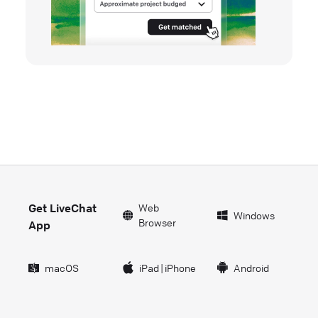
Get LiveChat
Web
Windows
Browser
App
macOS
iPad
|
iPhone
Android