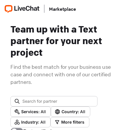
Marketplace
Team up with a Text
partner for your next
project
Find the best match for your business use
case and connect with one of our certified
partners.
Services:
All
Country:
All
Industry:
All
More filters