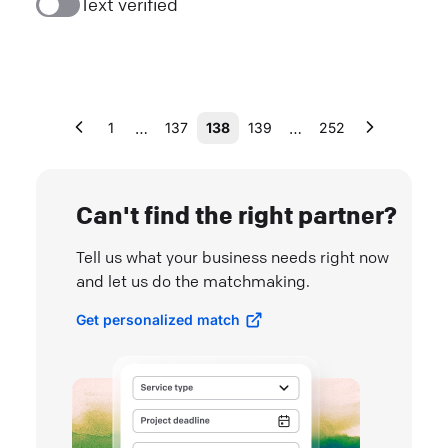
Text verified
…
…
1
137
138
139
252
Can't find the right partner?
Tell us what your business needs right now
and let us do the matchmaking.
Get personalized match