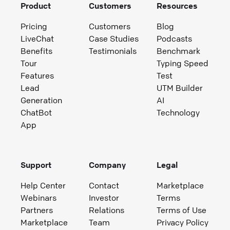
Product
Customers
Resources
Pricing
Customers
Blog
LiveChat
Case Studies
Podcasts
Benefits
Testimonials
Benchmark
Tour
Typing Speed
Features
Test
Lead
UTM Builder
Generation
AI
ChatBot
Technology
App
Support
Company
Legal
Help Center
Contact
Marketplace
Webinars
Investor
Terms
Partners
Relations
Terms of Use
Marketplace
Team
Privacy Policy