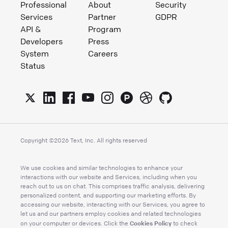
Professional
About
Security
Services
Partner
GDPR
API &
Program
Developers
Press
System
Careers
Status
Copyright ©
2026
Text, Inc. All rights reserved
We use cookies and similar technologies to enhance your
interactions with our website and Services, including when you
reach out to us on chat. This comprises traffic analysis, delivering
personalized content, and supporting our marketing efforts. By
accessing our website, interacting with our Services, you agree to
let us and our partners employ cookies and related technologies
Cookies Policy
on your computer or devices. Click the
to check