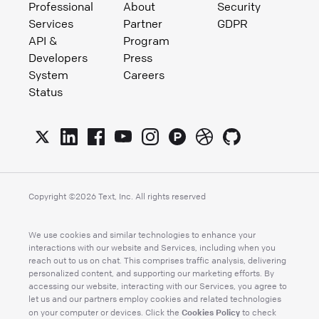
Professional
About
Security
Services
Partner
GDPR
API &
Program
Developers
Press
System
Careers
Status
Copyright ©
2026
Text, Inc. All rights reserved
We use cookies and similar technologies to enhance your
interactions with our website and Services, including when you
reach out to us on chat. This comprises traffic analysis, delivering
personalized content, and supporting our marketing efforts. By
accessing our website, interacting with our Services, you agree to
let us and our partners employ cookies and related technologies
Cookies Policy
on your computer or devices. Click the
to check