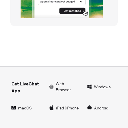
Get LiveChat
Web
Windows
Browser
App
macOS
iPad
|
iPhone
Android