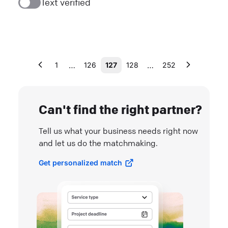
Text verified
…
…
1
126
127
128
252
Can't find the right partner?
Tell us what your business needs right now
and let us do the matchmaking.
Get personalized match