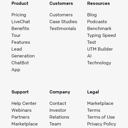
Product
Customers
Resources
Pricing
Customers
Blog
LiveChat
Case Studies
Podcasts
Benefits
Testimonials
Benchmark
Tour
Typing Speed
Features
Test
Lead
UTM Builder
Generation
AI
ChatBot
Technology
App
Support
Company
Legal
Help Center
Contact
Marketplace
Webinars
Investor
Terms
Partners
Relations
Terms of Use
Marketplace
Team
Privacy Policy