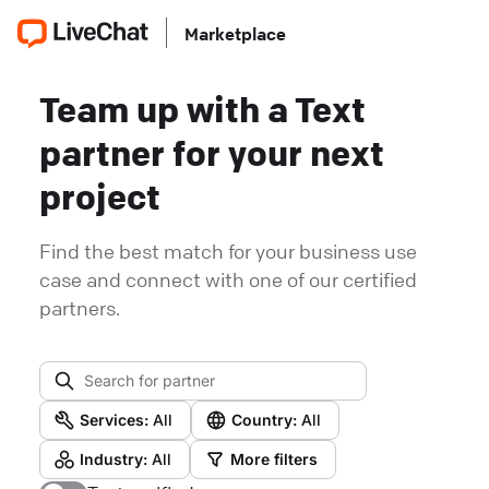
Marketplace
Team up with a Text
partner for your next
project
Find the best match for your business use
case and connect with one of our certified
partners.
Services:
All
Country:
All
Industry:
All
More filters