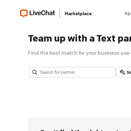
Ap
Marketplace
Team up with a Text par
Find the best match for your business use 
Se