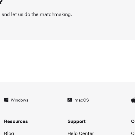
?
w and let us do the matchmaking.
Windows
macOS
Resources
Support
C
Blog
Help Center
C