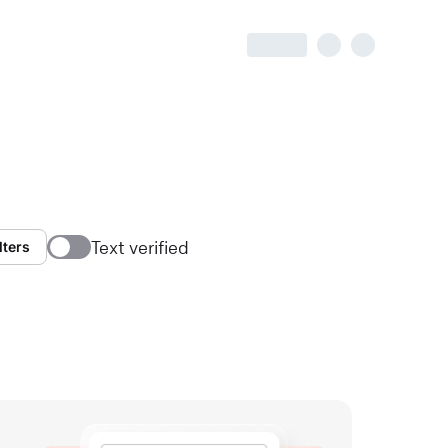
Text verified
lters