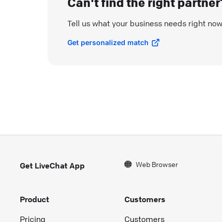
Can't find the right partner
Tell us what your business needs right no
Get personalized match
Web Browser
Get LiveChat App
Product
Customers
Pricing
Customers