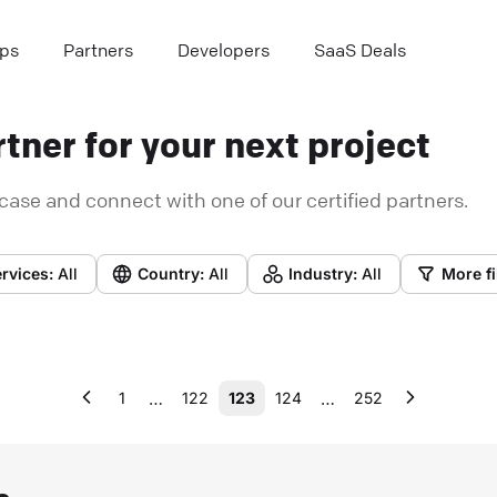
ps
Partners
Developers
SaaS Deals
tner for your next project
case and connect with one of our certified partners.
rvices:
All
Country:
All
Industry:
All
More fi
…
…
1
122
123
124
252