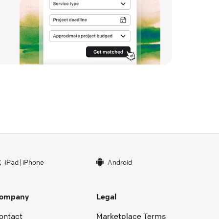
iPad
|
iPhone
Android
ompany
Legal
ontact
Marketplace Terms