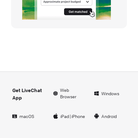
Get LiveChat
Web
Windows
Browser
App
macOS
iPad
|
iPhone
Android