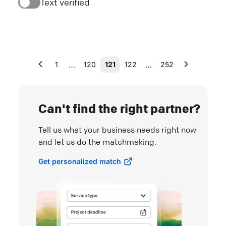
Text verified
…
…
1
120
121
122
252
Can't find the right partner?
Tell us what your business needs right now
and let us do the matchmaking.
Get personalized match