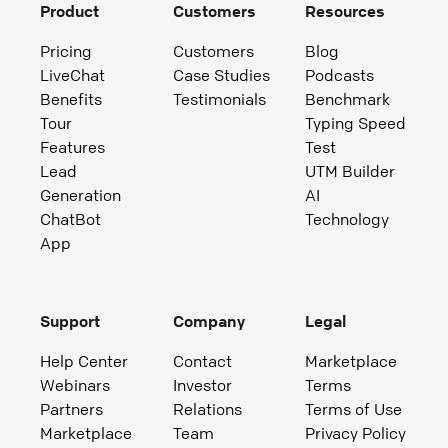
Product
Customers
Resources
Pricing
Customers
Blog
LiveChat
Case Studies
Podcasts
Benefits
Testimonials
Benchmark
Tour
Typing Speed
Features
Test
Lead
UTM Builder
Generation
AI
ChatBot
Technology
App
Support
Company
Legal
Help Center
Contact
Marketplace
Webinars
Investor
Terms
Partners
Relations
Terms of Use
Marketplace
Team
Privacy Policy