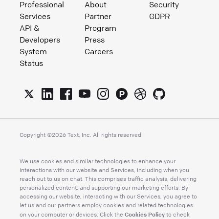
Professional
About
Security
Services
Partner
GDPR
API &
Program
Developers
Press
System
Careers
Status
Copyright ©
2026
Text, Inc. All rights reserved
We use cookies and similar technologies to enhance your
interactions with our website and Services, including when you
reach out to us on chat. This comprises traffic analysis, delivering
personalized content, and supporting our marketing efforts. By
accessing our website, interacting with our Services, you agree to
let us and our partners employ cookies and related technologies
Cookies Policy
on your computer or devices. Click the
to check