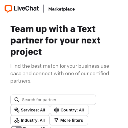
Marketplace
Team up with a Text
partner for your next
project
Find the best match for your business use
case and connect with one of our certified
partners.
Services:
All
Country:
All
Industry:
All
More filters