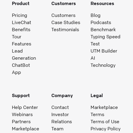
Product
Customers
Resources
Pricing
Customers
Blog
LiveChat
Case Studies
Podcasts
Benefits
Testimonials
Benchmark
Tour
Typing Speed
Features
Test
Lead
UTM Builder
Generation
AI
ChatBot
Technology
App
Support
Company
Legal
Help Center
Contact
Marketplace
Webinars
Investor
Terms
Partners
Relations
Terms of Use
Marketplace
Team
Privacy Policy