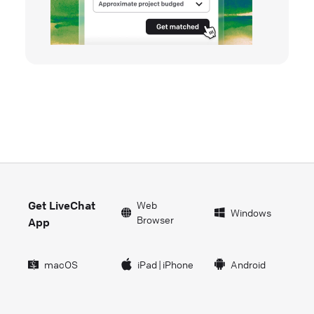
Get LiveChat
Web
Windows
Browser
App
macOS
iPad
|
iPhone
Android