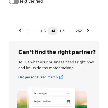
Text verified
…
…
1
113
114
115
252
Can't find the right partner?
Tell us what your business needs right now
and let us do the matchmaking.
Get personalized match