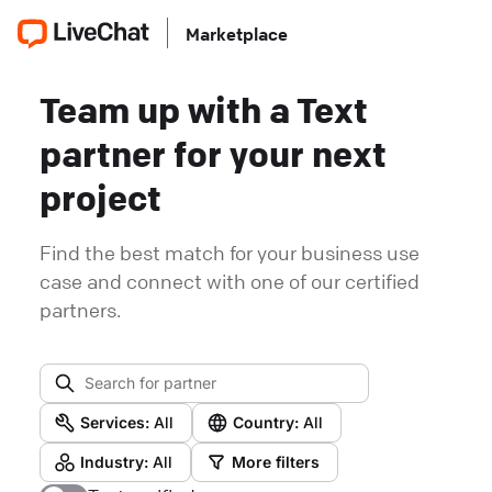
Marketplace
Team up with a Text
partner for your next
project
Find the best match for your business use
case and connect with one of our certified
partners.
Services:
All
Country:
All
Industry:
All
More filters