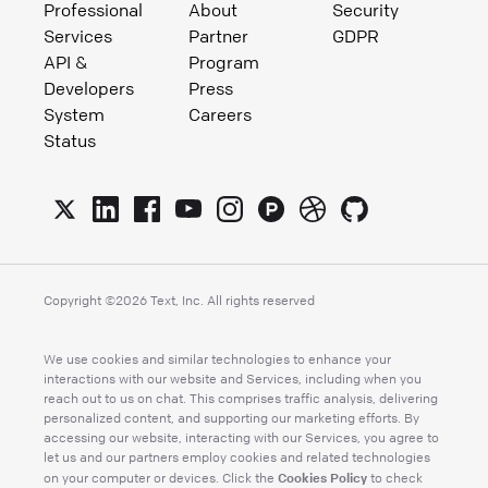
Professional
About
Security
Services
Partner
GDPR
API &
Program
Developers
Press
System
Careers
Status
Copyright ©
2026
Text, Inc. All rights reserved
We use cookies and similar technologies to enhance your
interactions with our website and Services, including when you
reach out to us on chat. This comprises traffic analysis, delivering
personalized content, and supporting our marketing efforts. By
accessing our website, interacting with our Services, you agree to
let us and our partners employ cookies and related technologies
Cookies Policy
on your computer or devices. Click the
to check