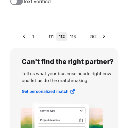
Text verified
…
…
1
111
112
113
252
Can't find the right partner?
Tell us what your business needs right now
and let us do the matchmaking.
Get personalized match