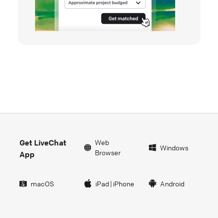
Get LiveChat
Web
Windows
Browser
App
macOS
iPad
|
iPhone
Android