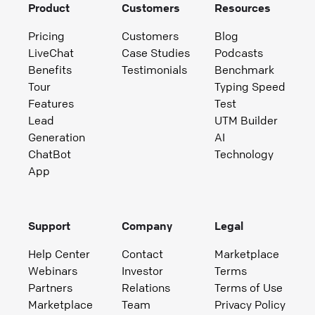
Product
Customers
Resources
Pricing
Customers
Blog
LiveChat
Case Studies
Podcasts
Benefits
Testimonials
Benchmark
Tour
Typing Speed
Features
Test
Lead
UTM Builder
Generation
AI
ChatBot
Technology
App
Support
Company
Legal
Help Center
Contact
Marketplace
Webinars
Investor
Terms
Partners
Relations
Terms of Use
Marketplace
Team
Privacy Policy