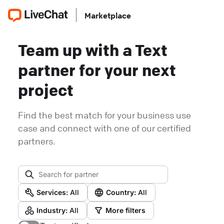
Marketplace
Team up with a Text
partner for your next
project
Find the best match for your business use
case and connect with one of our certified
partners.
Services:
All
Country:
All
Industry:
All
More filters