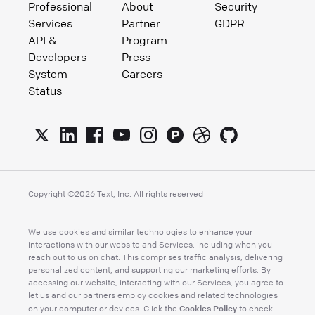
Professional
About
Security
Services
Partner
GDPR
API &
Program
Developers
Press
System
Careers
Status
Copyright ©
2026
Text, Inc. All rights reserved
We use cookies and similar technologies to enhance your
interactions with our website and Services, including when you
reach out to us on chat. This comprises traffic analysis, delivering
personalized content, and supporting our marketing efforts. By
accessing our website, interacting with our Services, you agree to
let us and our partners employ cookies and related technologies
Cookies Policy
on your computer or devices. Click the
to check