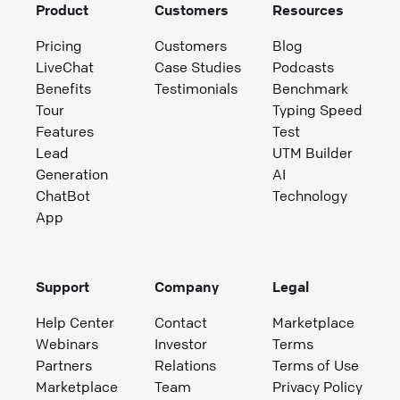
Product
Customers
Resources
Pricing
Customers
Blog
LiveChat
Case Studies
Podcasts
Benefits
Testimonials
Benchmark
Tour
Typing Speed
Features
Test
Lead
UTM Builder
Generation
AI
ChatBot
Technology
App
Support
Company
Legal
Help Center
Contact
Marketplace
Webinars
Investor
Terms
Partners
Relations
Terms of Use
Marketplace
Team
Privacy Policy