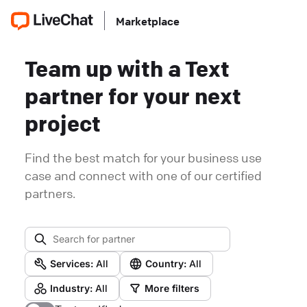
Marketplace
Team up with a Text
partner for your next
project
Find the best match for your business use
case and connect with one of our certified
partners.
Services:
All
Country:
All
Industry:
All
More filters