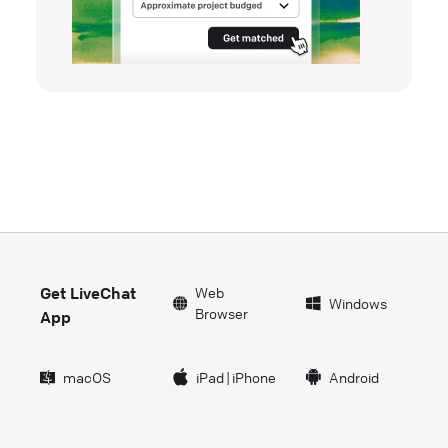
Get LiveChat
Web
Windows
Browser
App
macOS
iPad
|
iPhone
Android