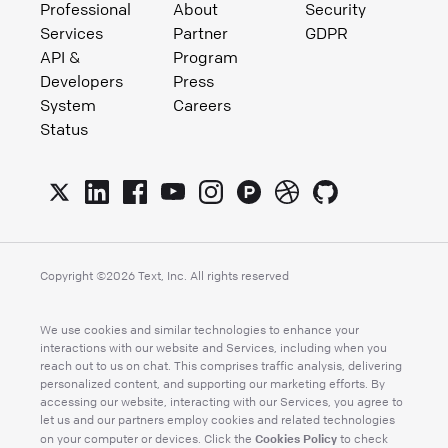
Professional
About
Security
Services
Partner
GDPR
API &
Program
Developers
Press
System
Careers
Status
Copyright ©
2026
Text, Inc. All rights reserved
We use cookies and similar technologies to enhance your
interactions with our website and Services, including when you
reach out to us on chat. This comprises traffic analysis, delivering
personalized content, and supporting our marketing efforts. By
accessing our website, interacting with our Services, you agree to
let us and our partners employ cookies and related technologies
Cookies Policy
on your computer or devices. Click the
to check