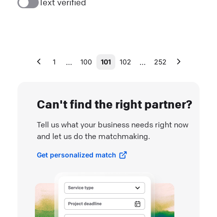
Text verified
…
…
1
100
101
102
252
Can't find the right partner?
Tell us what your business needs right now
and let us do the matchmaking.
Get personalized match