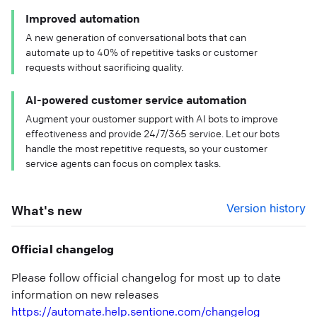
Improved automation
A new generation of conversational bots that can
automate up to 40% of repetitive tasks or customer
requests without sacrificing quality.
AI-powered customer service automation
Augment your customer support with AI bots to improve
effectiveness and provide 24/7/365 service. Let our bots
handle the most repetitive requests, so your customer
service agents can focus on complex tasks.
Version history
What's new
Official changelog
Please follow official changelog for most up to date
information on new releases
https://automate.help.sentione.com/changelog