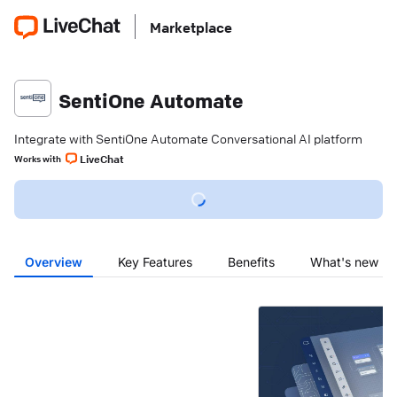
Marketplace
SentiOne Automate
Integrate with SentiOne Automate Conversational AI platform
LiveChat
Works with
Overview
Key Features
Benefits
What's new