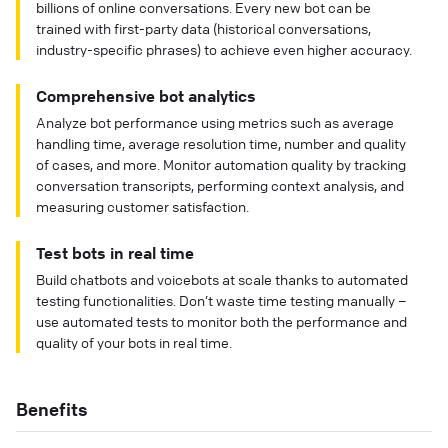
billions of online conversations. Every new bot can be
trained with first-party data (historical conversations,
industry-specific phrases) to achieve even higher accuracy.
Comprehensive bot analytics
Analyze bot performance using metrics such as average
handling time, average resolution time, number and quality
of cases, and more. Monitor automation quality by tracking
conversation transcripts, performing context analysis, and
measuring customer satisfaction.
Test bots in real time
Build chatbots and voicebots at scale thanks to automated
testing functionalities. Don’t waste time testing manually –
use automated tests to monitor both the performance and
quality of your bots in real time.
Benefits