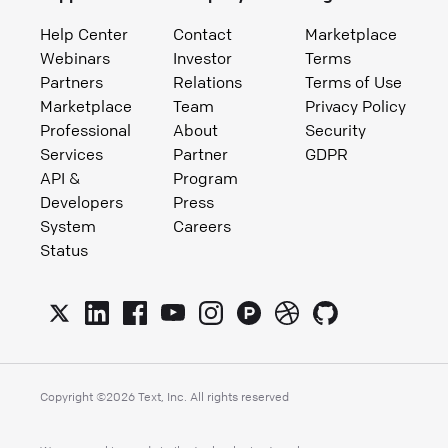
Help Center
Contact
Marketplace
Webinars
Investor
Terms
Partners
Relations
Terms of Use
Marketplace
Team
Privacy Policy
Professional
About
Security
Services
Partner
GDPR
API &
Program
Developers
Press
System
Careers
Status
Copyright ©
2026
Text, Inc. All rights reserved