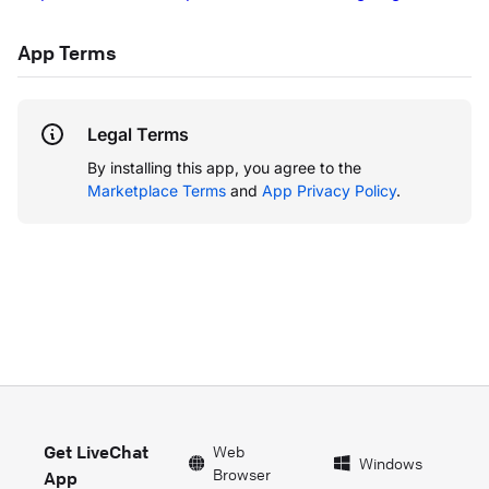
App Terms
Legal Terms
By installing this app, you agree to the
Marketplace Terms
and
App Privacy Policy
.
Get LiveChat
Web
Windows
Browser
App