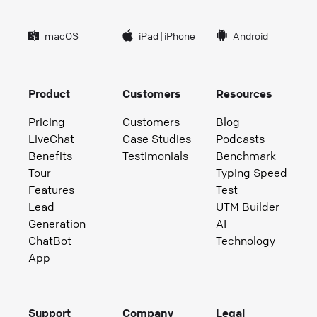
macOS
iPad
|
iPhone
Android
Product
Customers
Resources
Pricing
Customers
Blog
LiveChat
Case Studies
Podcasts
Benefits
Testimonials
Benchmark
Tour
Typing Speed
Features
Test
Lead
UTM Builder
Generation
AI
ChatBot
Technology
App
Support
Company
Legal