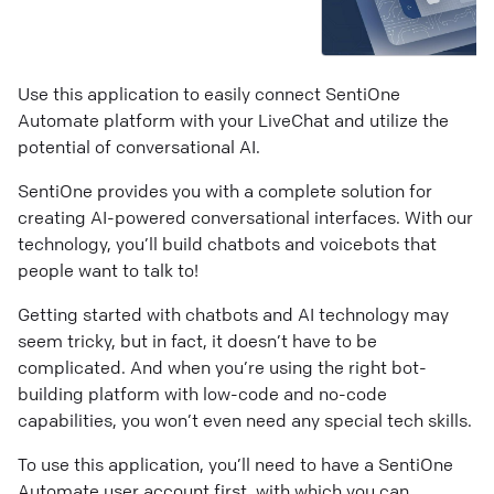
Use this application to easily connect SentiOne
Automate platform with your LiveChat and utilize the
potential of conversational AI.
SentiOne provides you with a complete solution for
creating AI-powered conversational interfaces. With our
technology, you’ll build chatbots and voicebots that
people want to talk to!
Getting started with chatbots and AI technology may
seem tricky, but in fact, it doesn’t have to be
complicated. And when you’re using the right bot-
building platform with low-code and no-code
capabilities, you won’t even need any special tech skills.
To use this application, you’ll need to have a SentiOne
Automate user account first, with which you can