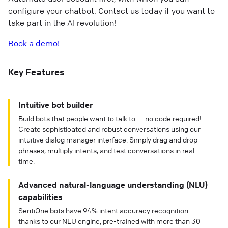
configure your chatbot. Contact us today if you want to
take part in the AI revolution!
Book a demo!
Key Features
Intuitive bot builder
Build bots that people want to talk to — no code required!
Create sophisticated and robust conversations using our
intuitive dialog manager interface. Simply drag and drop
phrases, multiply intents, and test conversations in real
time.
Advanced natural-language understanding (NLU)
capabilities
SentiOne bots have 94% intent accuracy recognition
thanks to our NLU engine, pre-trained with more than 30