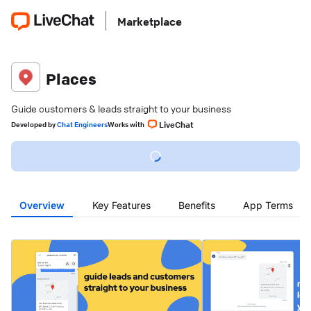
Marketplace
Places
Guide customers & leads straight to your business
LiveChat
Developed
by
Chat Engineers
Works with
Overview
Key Features
Benefits
App Terms