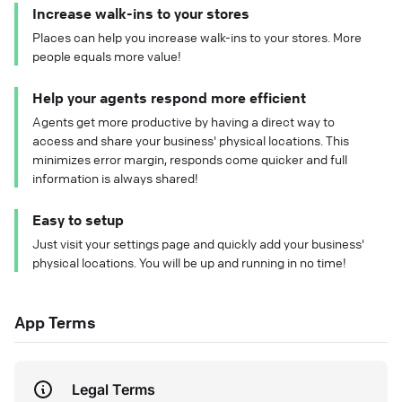
Increase walk-ins to your stores
Places can help you increase walk-ins to your stores. More
people equals more value!
Help your agents respond more efficient
Agents get more productive by having a direct way to
access and share your business' physical locations. This
minimizes error margin, responds come quicker and full
information is always shared!
Easy to setup
Just visit your settings page and quickly add your business'
physical locations. You will be up and running in no time!
App Terms
Legal Terms