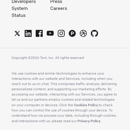
Developers
Press
System
Careers
Status
Copyright ©
2026
Text, Inc. All rights reserved
We use cookies and similar technologies to enhance your
interactions with our website and Services, including when you
reach out to us on chat. This comprises traffic analysis, delivering
personalized content, and supporting our marketing efforts. By
accessing our website, interacting with our Services, you agree to
let us and our partners employ cookies and related technologies
Cookies Policy
on your computer or devices. Click the
to check
how you can control the use of cookies through your device. To
understand how we process your data, including through cookies,
Privacy Policy
and interactions with us, please read our
.