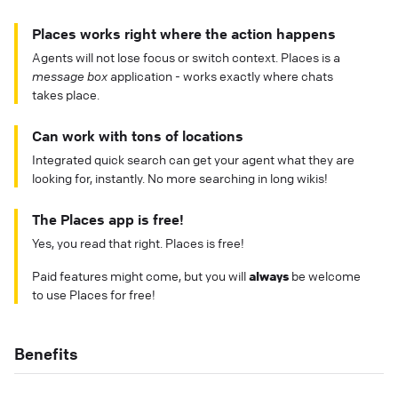
Places works right where the action happens
Agents will not lose focus or switch context. Places is a
message box
application - works exactly where chats
takes place.
Can work with tons of locations
Integrated quick search can get your agent what they are
looking for, instantly. No more searching in long wikis!
The Places app is free!
Yes, you read that right. Places is free!
Paid features might come, but you will
always
be welcome
to use Places for free!
Benefits