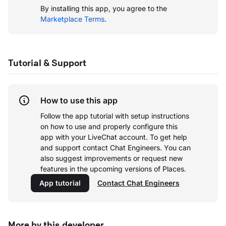
By installing this app, you agree to the
Marketplace Terms
.
Tutorial & Support
How to use this app
Follow the app tutorial with setup instructions
on how to use and properly configure this
app with your LiveChat account.
To get help
and support contact Chat Engineers. You can
also suggest improvements or request new
features in the upcoming versions of Places.
App tutorial
Contact Chat Engineers
More by this developer