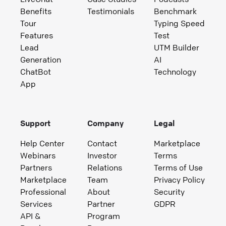
Benefits
Testimonials
Benchmark
Tour
Typing Speed
Features
Test
Lead
UTM Builder
Generation
AI
ChatBot
Technology
App
Support
Company
Legal
Help Center
Contact
Marketplace
Webinars
Investor
Terms
Partners
Relations
Terms of Use
Marketplace
Team
Privacy Policy
Professional
About
Security
Services
Partner
GDPR
API &
Program