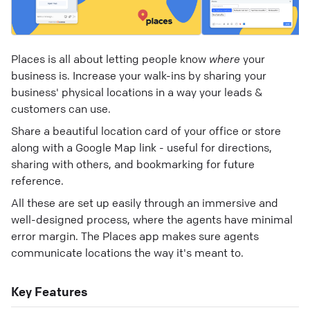
Places is all about letting people know
where
your
business is. Increase your walk-ins by sharing your
business' physical locations in a way your leads &
customers can use.
Share a beautiful location card of your office or store
along with a Google Map link - useful for directions,
sharing with others, and bookmarking for future
reference.
All these are set up easily through an immersive and
well-designed process, where the agents have minimal
error margin. The Places app makes sure agents
communicate locations the way it's meant to.
Key Features