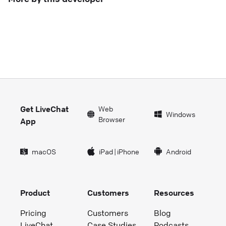
Get LiveChat
Web
Windows
Browser
App
macOS
iPad
|
iPhone
Android
Product
Customers
Resources
Pricing
Customers
Blog
LiveChat
Case Studies
Podcasts