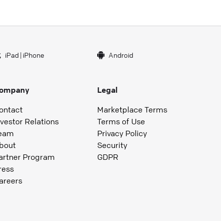
iPad
|
iPhone
Android
ompany
Legal
ontact
Marketplace Terms
nvestor Relations
Terms of Use
eam
Privacy Policy
bout
Security
artner Program
GDPR
ress
areers