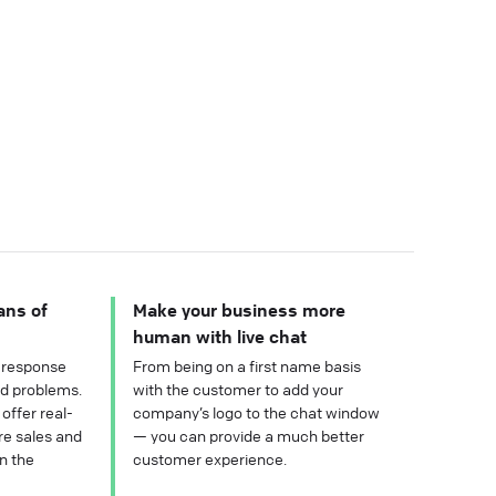
ans of
Make your business more
human with live chat
 response
From being on a first name basis
nd problems.
with the customer to add your
offer real-
company’s logo to the chat window
re sales and
— you can provide a much better
n the
customer experience.