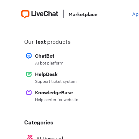
Ap
Marketplace
Our
Text
products
ChatBot
AI bot platform
HelpDesk
Support ticket system
KnowledgeBase
Help center for website
Categories
AI-Powered