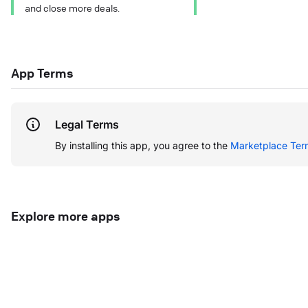
and close more deals.
App Terms
Legal Terms
By installing this app, you agree to the
Marketplace Ter
Explore more apps