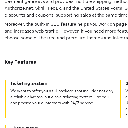
payment gateways and provides multiple shipping metho
Authorize.net, Skrill, FedEx, and the United States Postal Ser
discounts and coupons, supporting sales at the same time
Moreover, the built-in SEO feature helps you work on pag
and increases web traffic. However, If you need more feat
choose some of the free and premium themes and integra
Key Features
Ticketing system
S
We want to offer you a full package that includes not only
W
a reliable chat tool but also a ticketing system – so you
c
can provide your customers with 24/7 service.
U
a
s