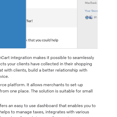
nCart integration makes it possible to seamlessly
cts your clients have collected in their shopping
t with clients, build a better relationship with
vice.
ce platform. It allows merchants to set-up
om one place. The solution is suitable for small
fers an easy to use dashboard that enables you to
helps to manage taxes, integrates with various