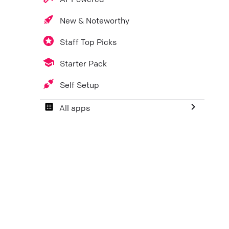
New & Noteworthy
Staff Top Picks
Starter Pack
Self Setup
All apps