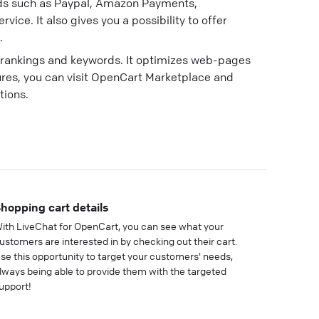
ds such as Paypal, Amazon Payments,
vice. It also gives you a possibility to offer
.
e rankings and keywords. It optimizes web-pages
ures, you can visit OpenCart Marketplace and
tions.
hopping cart details
ith LiveChat for OpenCart, you can see what your
ustomers are interested in by checking out their cart.
se this opportunity to target your customers' needs,
lways being able to provide them with the targeted
upport!