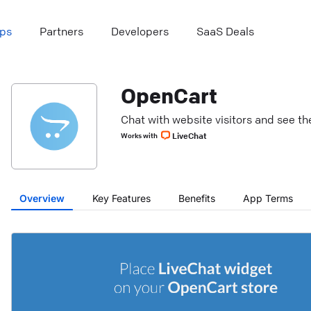
ps
Partners
Developers
SaaS Deals
OpenCart
Chat with website visitors and see the
LiveChat
Works with
Overview
Key Features
Benefits
App Terms