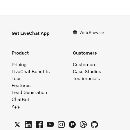
Web Browser
Get LiveChat App
Product
Customers
Pricing
Customers
LiveChat Benefits
Case Studies
Tour
Testimonials
Features
Lead Generation
ChatBot
App