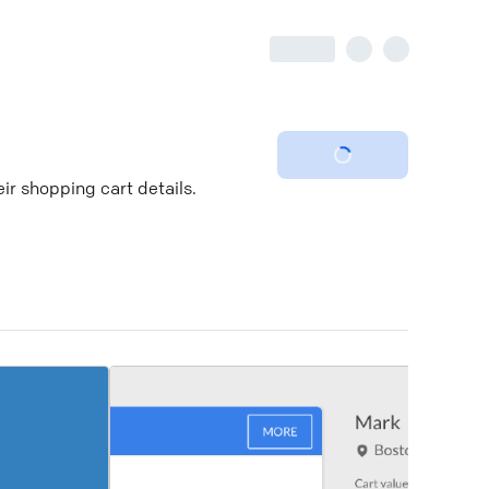
ir shopping cart details.