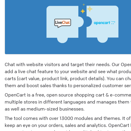
Chat with website visitors and target their needs. Our Ope
add a live chat feature to your website and see what produ
carts (cart value, product link, product details). You can cha
them and boost sales thanks to personalized customer ser
OpenCart is a free, open source shopping cart & e-commer
multiple stores in different languages and manages them fr
as well as medium-sized businesses.
The tool comes with over 13000 modules and themes. It of
keep an eye on your orders, sales and analytics. OpenCart 