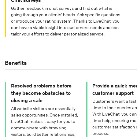
Chat surveys
Gather feedback in chat surveys and find out what is
going through your clients' heads. Ask specific questions
or introduce your rating system. Thanks to LiveChat, you
can have a viable insight into customers’ needs and can
tailor your efforts to deliver personalized service.
Benefits
Resolved problems before
Provide a quick me
they become obstacles to
customer support
closing a sale
Customers want a fast
time to their queries a
All website visitors are essentially
With LiveChat, you can 
sales opportunities. Once installed,
time help, ensuring mo
LiveChat makes it easy for you to
customer satisfaction i
communicate with browsing
process.
visitors, build better relationships,