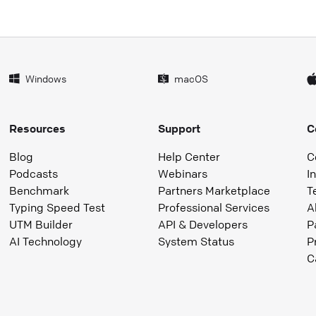
Windows
macOS
Resources
Support
C
Blog
Help Center
C
Podcasts
Webinars
I
Benchmark
Partners Marketplace
T
Typing Speed Test
Professional Services
A
UTM Builder
API & Developers
P
AI Technology
System Status
P
C