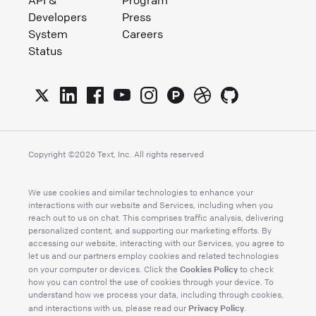
API &
Program
Developers
Press
System
Careers
Status
Copyright ©
2026
Text, Inc. All rights reserved
We use cookies and similar technologies to enhance your
interactions with our website and Services, including when you
reach out to us on chat. This comprises traffic analysis, delivering
personalized content, and supporting our marketing efforts. By
accessing our website, interacting with our Services, you agree to
let us and our partners employ cookies and related technologies
Cookies Policy
on your computer or devices. Click the
to check
how you can control the use of cookies through your device. To
understand how we process your data, including through cookies,
Privacy Policy
and interactions with us, please read our
.