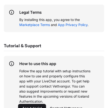
Legal Terms
By installing this app, you agree to the
Marketplace Terms
and
App Privacy Policy
.
Tutorial & Support
How to use this app
Follow the app tutorial with setup instructions
on how to use and properly configure this
app with your LiveChat account.
To get help
and support contact Vettvangur. You can
also suggest improvements or request new
features in the upcoming versions of Iceland
Authentication.