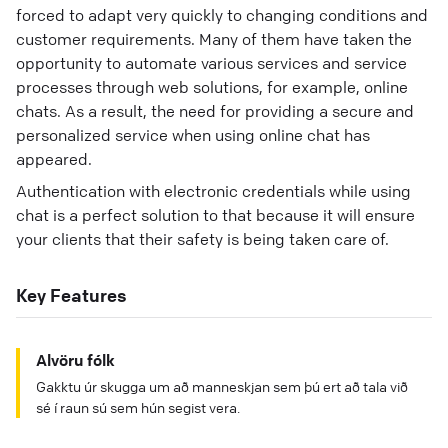
forced to adapt very quickly to changing conditions and
customer requirements. Many of them have taken the
opportunity to automate various services and service
processes through web solutions, for example, online
chats. As a result, the need for providing a secure and
personalized service when using online chat has
appeared.
Authentication with electronic credentials while using
chat is a perfect solution to that because it will ensure
your clients that their safety is being taken care of.
Key Features
Alvöru fólk
Gakktu úr skugga um að manneskjan sem þú ert að tala við
sé í raun sú sem hún segist vera.