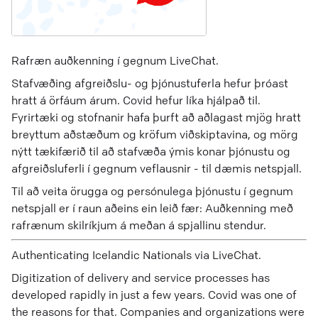
Rafræn auðkenning í gegnum LiveChat.
Stafvæðing afgreiðslu- og þjónustuferla hefur þróast
hratt á örfáum árum. Covid hefur líka hjálpað til.
Fyrirtæki og stofnanir hafa þurft að aðlagast mjög hratt
breyttum aðstæðum og kröfum viðskiptavina, og mörg
nýtt tækifærið til að stafvæða ýmis konar þjónustu og
afgreiðsluferli í gegnum veflausnir - til dæmis netspjall.
Til að veita örugga og persónulega þjónustu í gegnum
netspjall er í raun aðeins ein leið fær: Auðkenning með
rafrænum skilríkjum á meðan á spjallinu stendur.
Authenticating Icelandic Nationals via LiveChat.
Digitization of delivery and service processes has
developed rapidly in just a few years. Covid was one of
the reasons for that. Companies and organizations were