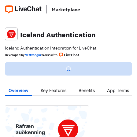
Marketplace
Iceland Authentication
Iceland Authentication Integration for LiveChat.
LiveChat
Developed
by
Vettvangur
Works with
Overview
Key Features
Benefits
App Terms