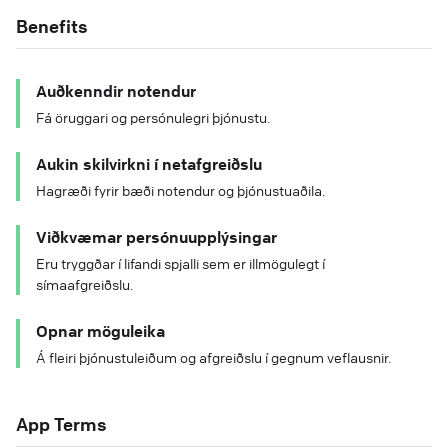
Benefits
Auðkenndir notendur
Fá öruggari og persónulegri þjónustu.
Aukin skilvirkni í netafgreiðslu
Hagræði fyrir bæði notendur og þjónustuaðila.
Viðkvæmar persónuupplýsingar
Eru tryggðar í lifandi spjalli sem er illmögulegt í
símaafgreiðslu.
Opnar möguleika
Á fleiri þjónustuleiðum og afgreiðslu í gegnum veflausnir.
App Terms