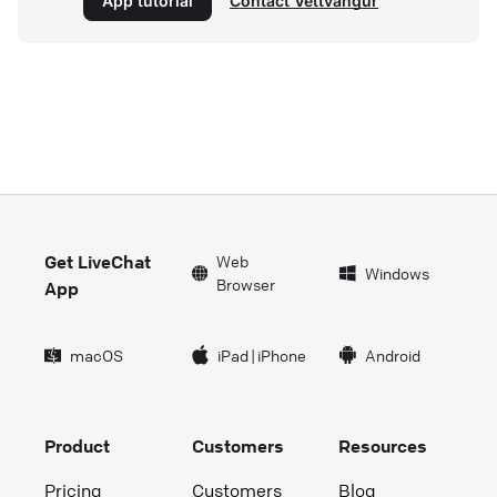
App tutorial
Contact Vettvangur
Get LiveChat
Web
Windows
Browser
App
macOS
iPad
|
iPhone
Android
Product
Customers
Resources
Pricing
Customers
Blog