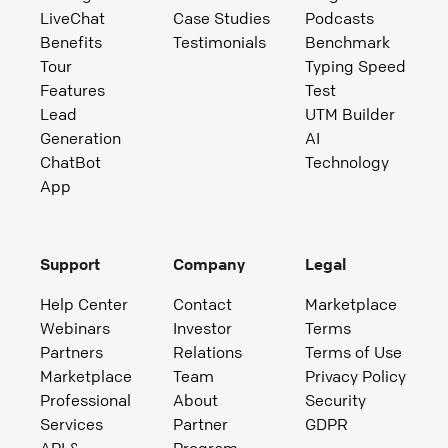
LiveChat
Case Studies
Podcasts
Benefits
Testimonials
Benchmark
Tour
Typing Speed
Features
Test
Lead
UTM Builder
Generation
AI
ChatBot
Technology
App
Support
Company
Legal
Help Center
Contact
Marketplace
Webinars
Investor
Terms
Partners
Relations
Terms of Use
Marketplace
Team
Privacy Policy
Professional
About
Security
Services
Partner
GDPR