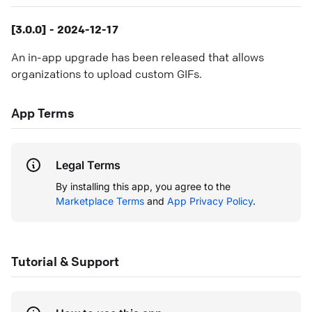
[3.0.0] - 2024-12-17
An in-app upgrade has been released that allows
organizations to upload custom GIFs.
App Terms
Legal Terms
By installing this app, you agree to the
Marketplace Terms
and
App Privacy Policy
.
Tutorial & Support