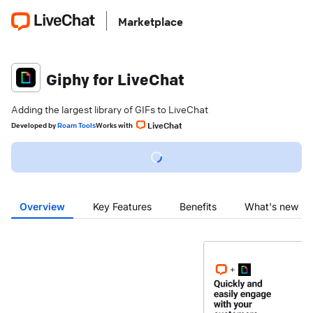
Marketplace
Giphy for LiveChat
Adding the largest library of GIFs to LiveChat
LiveChat
Developed
by
Roam Tools
Works with
Overview
Key Features
Benefits
What's new