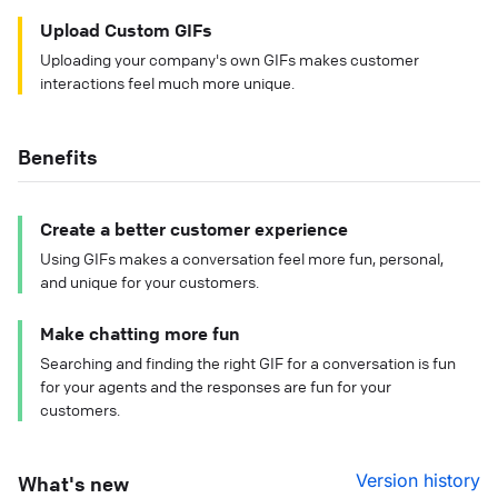
Upload Custom GIFs
Uploading your company's own GIFs makes customer
interactions feel much more unique.
Benefits
Create a better customer experience
Using GIFs makes a conversation feel more fun, personal,
and unique for your customers.
Make chatting more fun
Searching and finding the right GIF for a conversation is fun
for your agents and the responses are fun for your
customers.
Version history
What's new