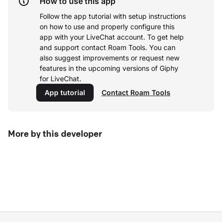
How to use this app
Follow the app tutorial with setup instructions
on how to use and properly configure this
app with your LiveChat account.
To get help
and support contact Roam Tools. You can
also suggest improvements or request new
features in the upcoming versions of Giphy
for LiveChat.
App tutorial
Contact Roam Tools
More by this developer