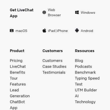
Get LiveChat
Web
Windows
Browser
App
macOS
iPad
|
iPhone
Android
Product
Customers
Resources
Pricing
Customers
Blog
LiveChat
Case Studies
Podcasts
Benefits
Testimonials
Benchmark
Tour
Typing Speed
Features
Test
Lead
UTM Builder
Generation
AI
ChatBot
Technology
App