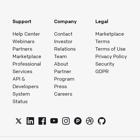
Support
Company
Legal
Help Center
Contact
Marketplace
Webinars
Investor
Terms
Partners
Relations
Terms of Use
Marketplace
Team
Privacy Policy
Professional
About
Security
Services
Partner
GDPR
API &
Program
Developers
Press
System
Careers
Status