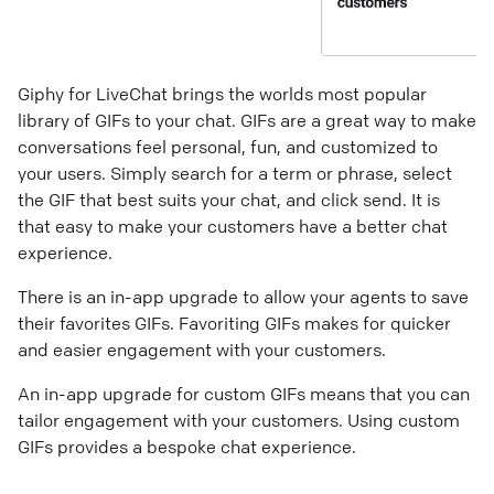
Giphy for LiveChat brings the worlds most popular
library of GIFs to your chat. GIFs are a great way to make
conversations feel personal, fun, and customized to
your users. Simply search for a term or phrase, select
the GIF that best suits your chat, and click send. It is
that easy to make your customers have a better chat
experience.
There is an in-app upgrade to allow your agents to save
their favorites GIFs. Favoriting GIFs makes for quicker
and easier engagement with your customers.
An in-app upgrade for custom GIFs means that you can
tailor engagement with your customers. Using custom
GIFs provides a bespoke chat experience.