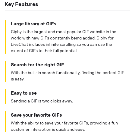
Key Features
Large library of GIFs
Giphy is the largest and most popular GIF website in the
world with new GIFs constantly being added. Giphy for
LiveChat includes infinite scrolling so you can use the
extent of GIFs to their full potential.
Search for the right GIF
With the built-in search functionality, finding the perfect GIF
is easy.
Easy to use
Sending a GIF is two clicks away.
Save your favorite GIFs
With the ability to save your favorite GIFs, providing a fun
customer interaction is quick and easy.