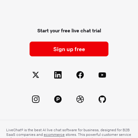
Start your free live chat trial
Sign up free
LiveChat® is the best AI live chat software for business, designed for B2B
SaaS companies and
ecommerce
stores. This powerful customer service