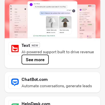
Text
NEW
AI-powered support built to drive revenue
See more
ChatBot.com
Automate conversations, generate leads
HelpDesk.com