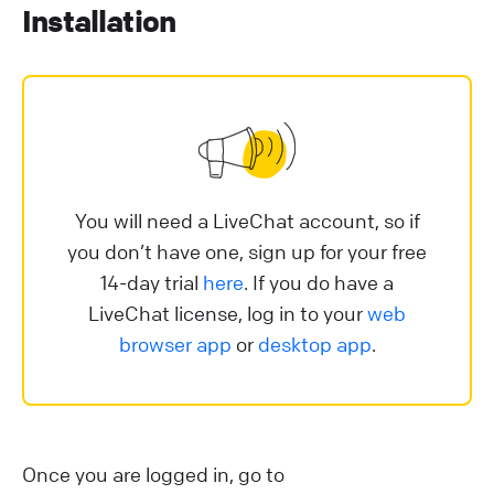
Installation
You will need a LiveChat account, so if
you don’t have one, sign up for your free
14-day trial
here
. If you do have a
LiveChat license, log in to your
web
browser app
or
desktop app
.
Once you are logged in, go to