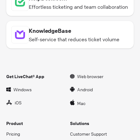
Effortless ticketing and team collaboration
KnowledgeBase
Self-service that reduces ticket volume
Get LiveChat® App
Web browser
Windows
Android
iOS
Mac
Product
Solutions
Pricing
Customer Support