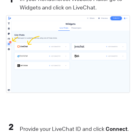
Widgets and click on LiveChat.
2
Provide your LiveChat ID and click
Connect
.