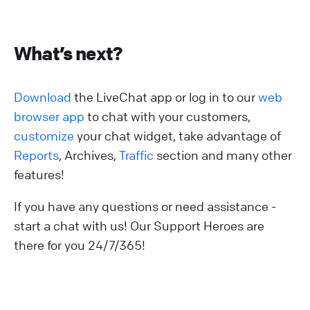
What’s next?
Download
the LiveChat app or log in to our
web
browser app
to chat with your customers,
customize
your chat widget, take advantage of
Reports
, Archives,
Traffic
section and many other
features!
If you have any questions or need assistance -
start a chat with us! Our Support Heroes are
there for you 24/7/365!