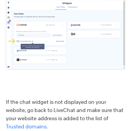
If the chat widget is not displayed on your
website, go back to LiveChat and make sure that
your website address is added to the list of
Trusted domains
.