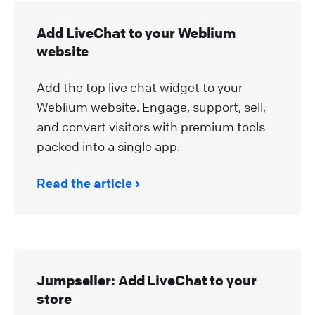
Add LiveChat to your Weblium
website
Add the top live chat widget to your
Weblium website. Engage, support, sell,
and convert visitors with premium tools
packed into a single app.
Read the article
Jumpseller: Add LiveChat to your
store