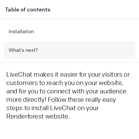
Table of contents
Installation
What’s next?
LiveChat makes it easier for your visitors or
customers to reach you on your website,
and for you to connect with your audience
more directly! Follow these really easy
steps to install LiveChat on your
Renderforest website.