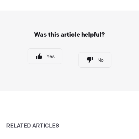
Was this article helpful?
Yes
No
RELATED ARTICLES