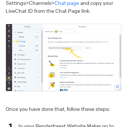
Settings>Channels>
Chat page
and copy your
LiveChat ID from the Chat Page link.
Once you have done that, follow these steps:
1
In your Renderforest Website Maker go to