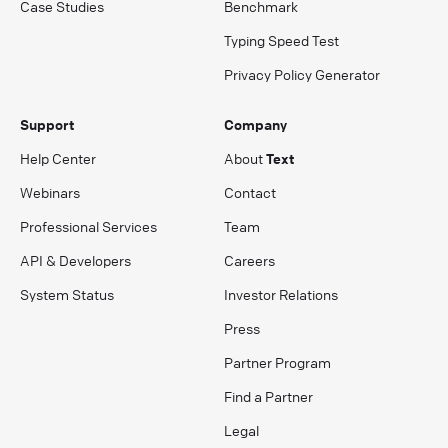
Case Studies
Benchmark
Typing Speed Test
Privacy Policy Generator
Support
Company
Help Center
About
Text
Webinars
Contact
Professional Services
Team
API & Developers
Careers
System Status
Investor Relations
Press
Partner Program
Find a Partner
Legal