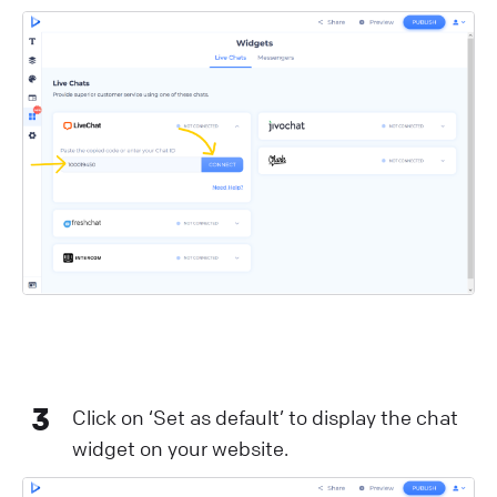
3
Click on ‘Set as default’ to display the chat
widget on your website.