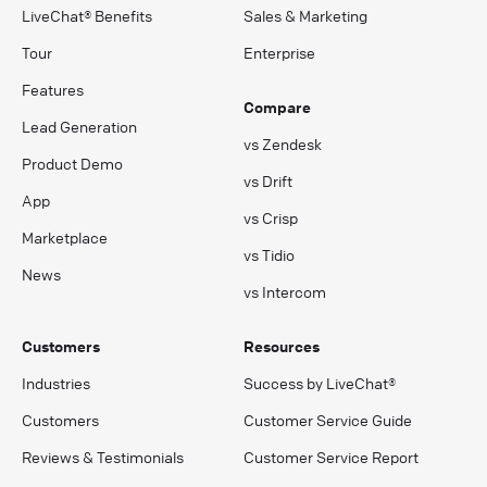
LiveChat® Benefits
Sales & Marketing
Tour
Enterprise
Features
Compare
Lead Generation
vs Zendesk
Product Demo
vs Drift
App
vs Crisp
Marketplace
vs Tidio
News
vs Intercom
Customers
Resources
Industries
Success by LiveChat®
Customers
Customer Service Guide
Reviews & Testimonials
Customer Service Report