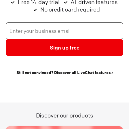
Free 14-day trial
AI-driven features
No credit card required
Sign up free
Still not convinced? Discover all LiveChat features
Discover our products