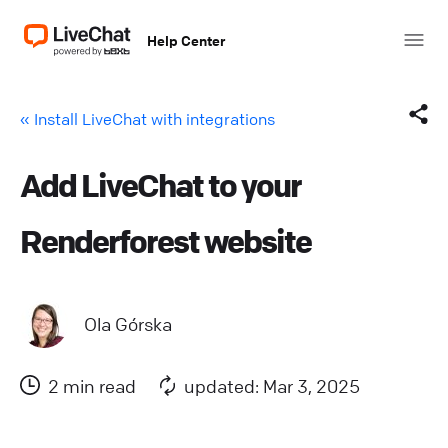
Help Center
« Install LiveChat with integrations
Add LiveChat to your
Facebook
Renderforest website
X (Twitter)
LinkedIn
Ola Górska
Mail
2 min read
updated: Mar 3, 2025
Copy link