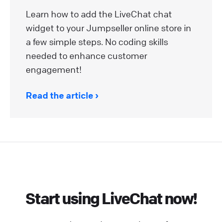
Learn how to add the LiveChat chat
widget to your Jumpseller online store in
a few simple steps. No coding skills
needed to enhance customer
engagement!
Read the article
Start using LiveChat now!