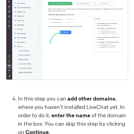
In this step you can
add other domains
,
where you haven’t installed LiveChat yet. In
order to do it,
enter the name
of the domain
in the box. You can skip this step by clicking
on
Continue
.