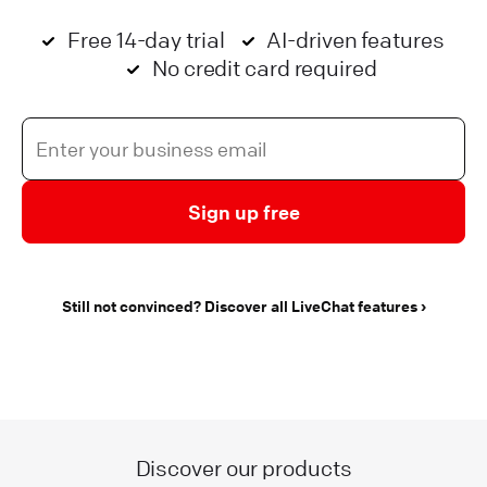
Free 14-day trial
AI-driven features
No credit card required
Sign up free
Still not convinced? Discover all LiveChat features
Discover our products