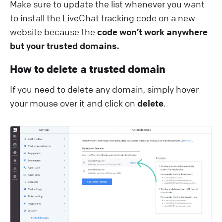
Make sure to update the list whenever you want
to install the LiveChat tracking code on a new
website because the
code won’t work anywhere
but your trusted domains.
How to delete a trusted domain
If you need to delete any domain, simply hover
your mouse over it and click on
delete
.