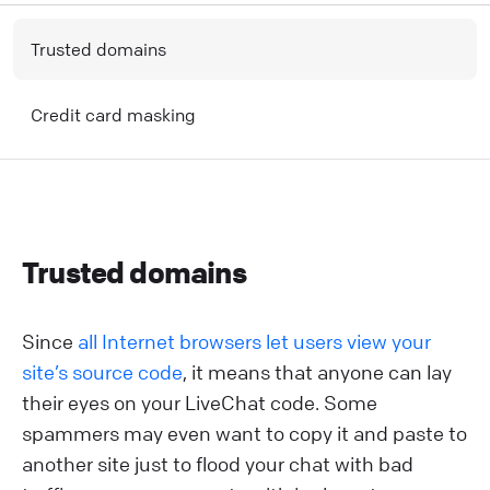
T rusted domains
C redit card masking
T rusted domains
Since
all Internet browsers let users view your
site’s source code
, it means that anyone can lay
their eyes on your LiveChat code. Some
spammers may even want to copy it and paste to
another site just to flood your chat with bad