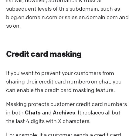
list will, however, automatically trust all
subsequent levels of this subdomain, such as
blog.en.domain.com or sales.en.domain.com and
so on.
C redit card masking
If you want to prevent your customers from
sharing their credit card numbers on chat, you
can enable the credit card masking feature.
Masking protects customer credit card numbers
in both
Chats
and
Archives
. It replaces all but
the last 4 digits with X characters.
For example, if a customer sends a credit card