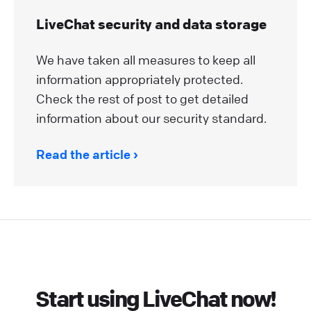
LiveChat security and data storage
We have taken all measures to keep all
information appropriately protected.
Check the rest of post to get detailed
information about our security standard.
Read the article
Start using LiveChat now!