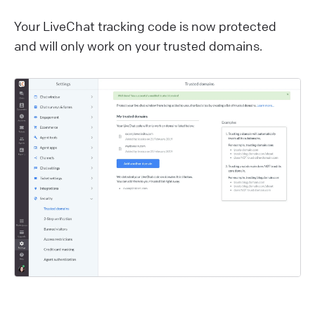
Your LiveChat tracking code is now protected
and will only work on your trusted domains.