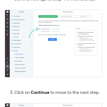
Click on
Continue
to move to the next step.