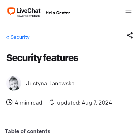
Help Center
« Security
Security features
Facebook
X (Twitter)
Justyna Janowska
LinkedIn
4 min read
updated: Aug 7, 2024
Mail
Copy link
Table of contents