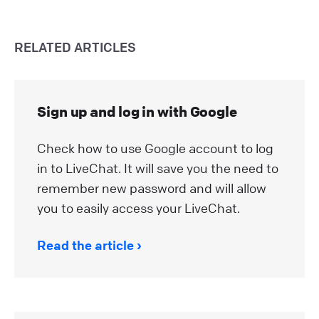
RELATED ARTICLES
Sign up and log in with Google
Check how to use Google account to log
in to LiveChat. It will save you the need to
remember new password and will allow
you to easily access your LiveChat.
Read the article