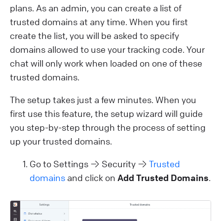
plans. As an admin, you can create a list of
trusted domains at any time. When you first
create the list, you will be asked to specify
domains allowed to use your tracking code. Your
chat will only work when loaded on one of these
trusted domains.
The setup takes just a few minutes. When you
first use this feature, the setup wizard will guide
you step-by-step through the process of setting
up your trusted domains.
Go to Settings → Security →
Trusted
domains
and click on
Add Trusted Domains
.