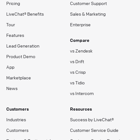
Pricing
Customer Support
LiveChat® Benefits
Sales & Marketing
Tour
Enterprise
Features
Compare
Lead Generation
vs Zendesk
Product Demo
vs Drift
App
vs Crisp
Marketplace
vs Tidio
News
vs Intercom
Customers
Resources
Industries
Success by LiveChat®
Customers
Customer Service Guide