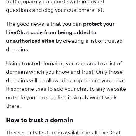
traffic, spam your agents with irrelevant
questions and clog your customers list.
The good news is that you can
protect your
LiveChat code from being added to
unauthorized sites
by creating a list of trusted
domains.
Using trusted domains, you can create a list of
domains which you know and trust. Only those
domains will be allowed to implement your chat.
If someone tries to add your chat to any website
outside your trusted list, it simply won’t work
there.
How to trust a domain
This security feature is available in all LiveChat