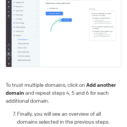
To trust multiple domains, click on
Add another
domain
and repeat steps 4, 5 and 6 for each
additional domain.
Finally, you will see an overview of all
domains selected in the previous steps.