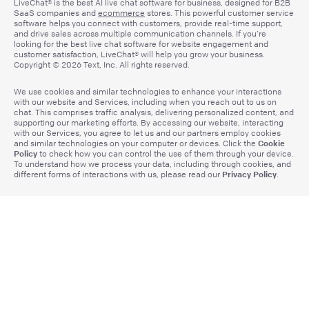
LiveChat® is the best AI live chat software for business, designed for B2B
SaaS companies and
ecommerce
stores. This powerful customer service
software helps you connect with customers, provide real-time support,
and drive sales across multiple communication channels. If you’re
looking for the best live chat software for website engagement and
customer satisfaction, LiveChat® will help you grow your business.
Copyright © 2026 Text, Inc. All rights reserved.
We use cookies and similar technologies to enhance your interactions
with our website and Services, including when you reach out to us on
chat. This comprises traffic analysis, delivering personalized content, and
supporting our marketing efforts. By accessing our website, interacting
with our Services, you agree to let us and our partners employ cookies
Cookie
and similar technologies on your computer or devices. Click the
Policy
to check how you can control the use of them through your device.
To understand how we process your data, including through cookies, and
Privacy Policy
different forms of interactions with us, please read our
.