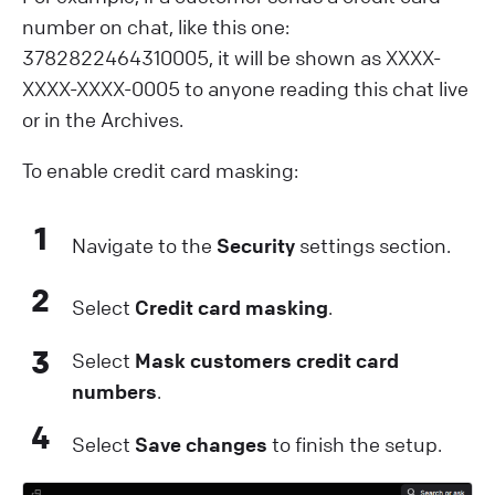
number on chat, like this one:
3782822464310005, it will be shown as XXXX-
XXXX-XXXX-0005 to anyone reading this chat live
or in the Archives.
T o enable credit card masking:
1
Navigate to the
Security
settings section.
2
S elect
Credit card masking
.
3
S elect
Mask customers credit card
numbers
.
4
S elect
Save changes
to finish the setup.