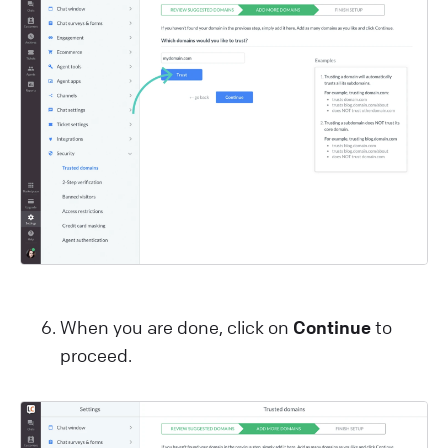
When you are done, click on
Continue
to
proceed.