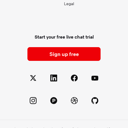
Legal
Start your free live chat trial
Sign up free