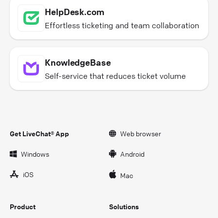
HelpDesk.com
Effortless ticketing and team collaboration
KnowledgeBase
Self-service that reduces ticket volume
Get LiveChat® App
Web browser
Windows
Android
iOS
Mac
Product
Solutions