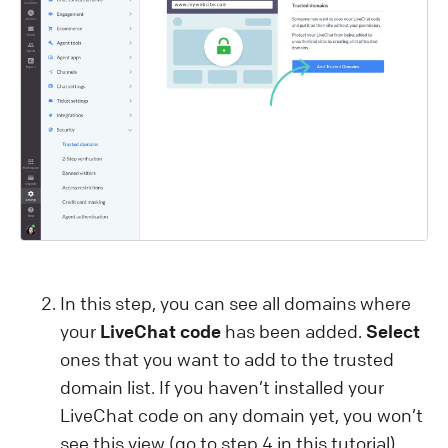
In this step, you can see all domains where
your
LiveChat code
has been added.
Select
ones that you want to add to the trusted
domain list. If you haven’t installed your
LiveChat code on any domain yet, you won’t
see this view (go to step 4 in this tutorial).