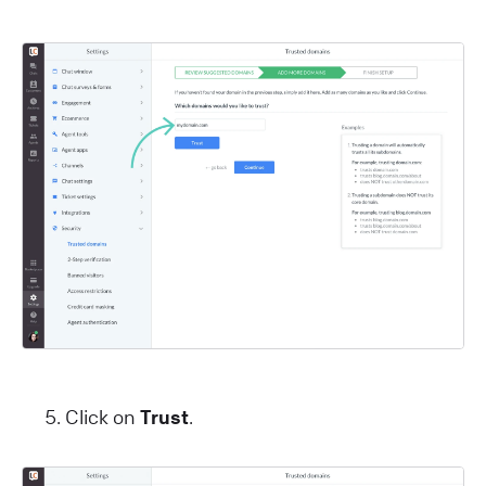
Click on
Trust
.