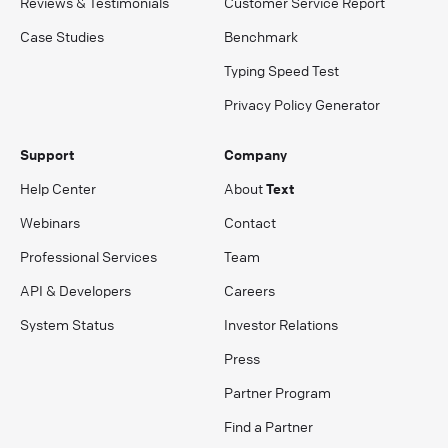
Reviews & Testimonials
Customer Service Report
Case Studies
Benchmark
Typing Speed Test
Privacy Policy Generator
Support
Company
Help Center
About
Text
Webinars
Contact
Professional Services
Team
API & Developers
Careers
System Status
Investor Relations
Press
Partner Program
Find a Partner