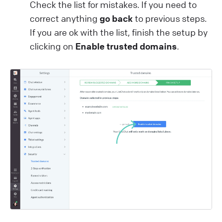
Check the list for mistakes. If you need to
correct anything
go back
to previous steps.
If you are ok with the list, finish the setup by
clicking on
Enable trusted domains
.