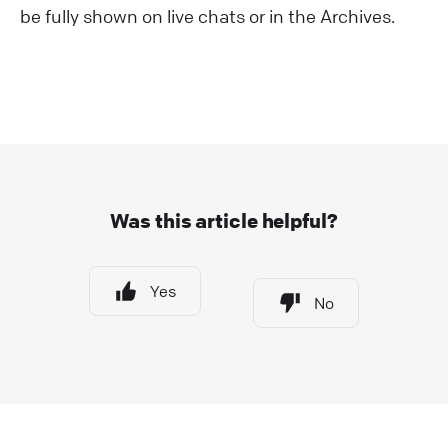
be fully shown on live chats or in the Archives.
Was this article helpful?
Yes
No