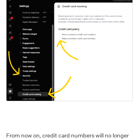
F rom now on, credit card numbers will no longer