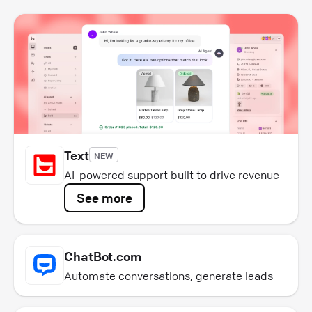
Text
NEW
AI-powered support built to drive revenue
See more
ChatBot.com
Automate conversations, generate leads