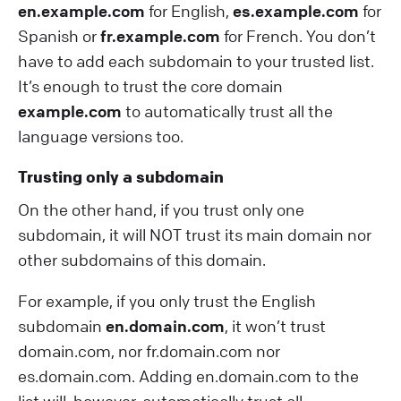
en.example.com
for English,
es.example.com
for
Spanish or
fr.example.com
for French. You don’t
have to add each subdomain to your trusted list.
It’s enough to trust the core domain
example.com
to automatically trust all the
language versions too.
Trusting only a subdomain
On the other hand, if you trust only one
subdomain, it will NOT trust its main domain nor
other subdomains of this domain.
For example, if you only trust the English
subdomain
en.domain.com
, it won’t trust
domain.com, nor fr.domain.com nor
es.domain.com. Adding en.domain.com to the