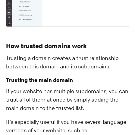
How trusted domains work
Trusting a domain creates a trust relationship
between this domain and its subdomains.
Trusting the main domain
If your website has multiple subdomains, you can
trust all of them at once by simply adding the
main domain to the trusted list.
It’s especially useful if you have several language
versions of your website, such as