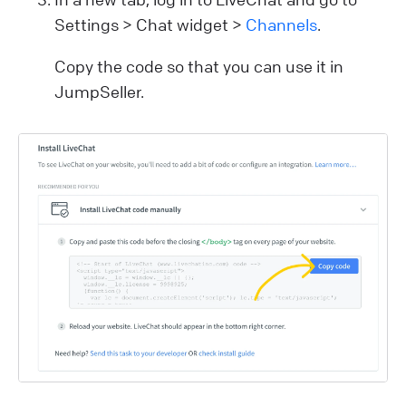
Settings > Chat widget >
Channels
.
Copy the code so that you can use it in
JumpSeller.