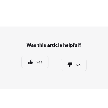
Was this article helpful?
Yes
No