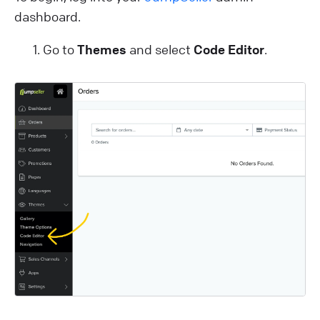
dashboard.
Go to
Themes
and select
Code Editor
.