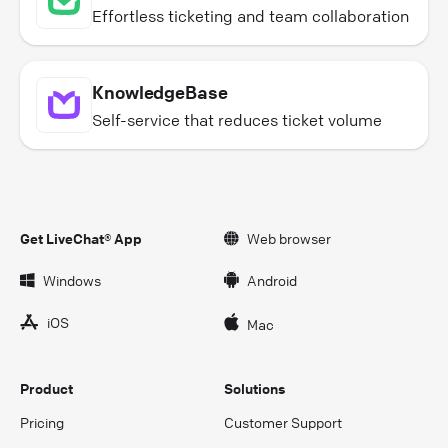
Effortless ticketing and team collaboration
KnowledgeBase
Self-service that reduces ticket volume
Get LiveChat® App
Web browser
Windows
Android
iOS
Mac
Product
Solutions
Pricing
Customer Support