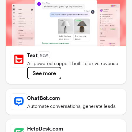
Text
NEW
AI-powered support built to drive revenue
See more
ChatBot.com
Automate conversations, generate leads
HelpDesk.com