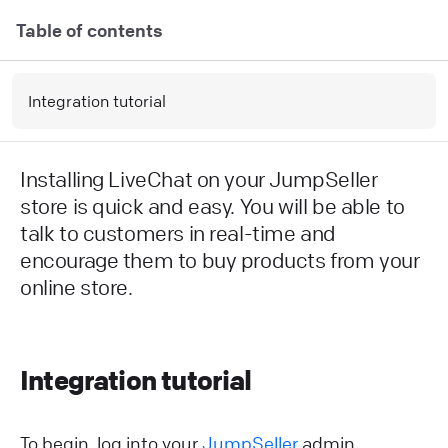
Table of contents
Integration tutorial
Installing LiveChat on your JumpSeller
store is quick and easy. You will be able to
talk to customers in real-time and
encourage them to buy products from your
online store.
Integration tutorial
To begin, log into your
JumpSeller
admin