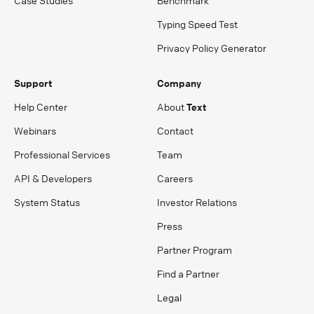
Case Studies
Benchmark
Typing Speed Test
Privacy Policy Generator
Support
Company
Help Center
About
Text
Webinars
Contact
Professional Services
Team
API & Developers
Careers
System Status
Investor Relations
Press
Partner Program
Find a Partner
Legal