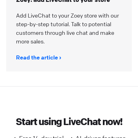
Add LiveChat to your Zoey store with our
step-by-step tutorial. Talk to potential
customers through live chat and make
more sales.
Read the article
Start using LiveChat now!