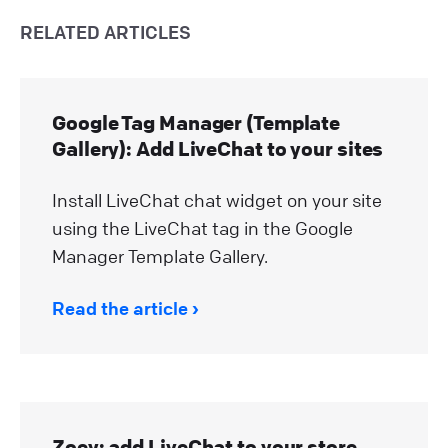
RELATED ARTICLES
Google Tag Manager (Template
Gallery): Add LiveChat to your sites
Install LiveChat chat widget on your site
using the LiveChat tag in the Google
Manager Template Gallery.
Read the article
Zoey: add LiveChat to your store