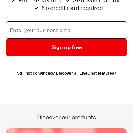
Free 14-day trial
AI-driven features
No credit card required
Sign up free
Still not convinced? Discover all LiveChat features
Discover our products