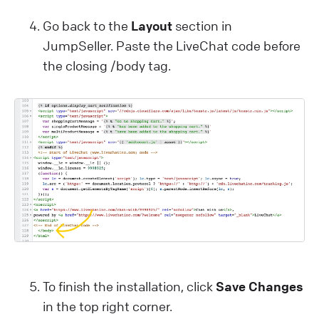
Go back to the
Layout
section in
JumpSeller. Paste the LiveChat code before
the closing /body tag.
To finish the installation, click
Save Changes
in the top right corner.