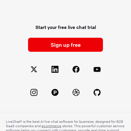
Start your free live chat trial
Sign up free
LiveChat® is the best AI live chat software for business, designed for B2B
SaaS companies and
ecommerce
stores. This powerful customer service
software helps you connect with customers, provide real-time support,