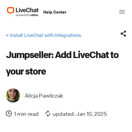
Help Center
« Install LiveChat with integrations
Jumpseller: Add LiveChat to
Facebook
your store
X (Twitter)
LinkedIn
Alicja Pawliczak
Mail
1 min read
updated: Jan 10, 2025
Copy link