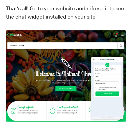
That’s all! Go to your website and refresh it to see
the chat widget installed on your site.