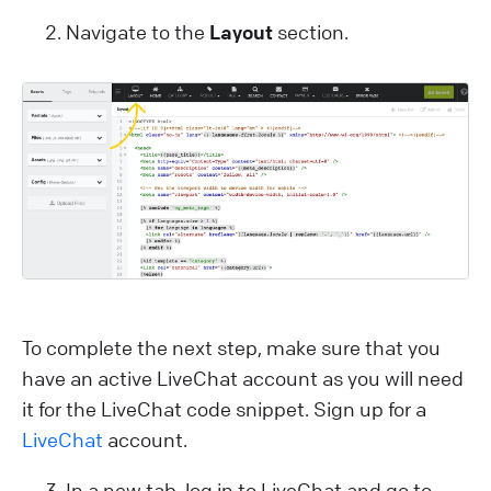
Navigate to the
Layout
section.
To complete the next step, make sure that you
have an active LiveChat account as you will need
it for the LiveChat code snippet. Sign up for a
LiveChat
account.
In a new tab, log in to LiveChat and go to