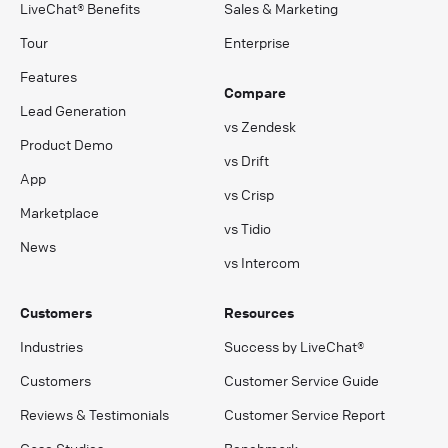
LiveChat® Benefits
Sales & Marketing
Tour
Enterprise
Features
Compare
Lead Generation
vs Zendesk
Product Demo
vs Drift
App
vs Crisp
Marketplace
vs Tidio
News
vs Intercom
Customers
Resources
Industries
Success by LiveChat®
Customers
Customer Service Guide
Reviews & Testimonials
Customer Service Report