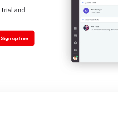
 trial and
.
Sign up free