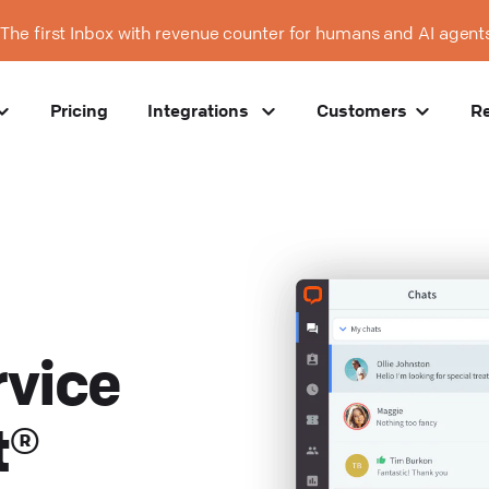
The first Inbox with revenue counter for humans and AI agent
Pricing
Integrations
Customers
R
vice
t®