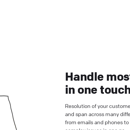
Handle mos
in one touc
Resolution of your custome
and span across many diff
from emails and phones to