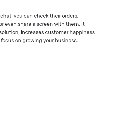
chat, you can check their orders,
r even share a screen with them. It
esolution, increases customer happiness
 focus on growing your business.