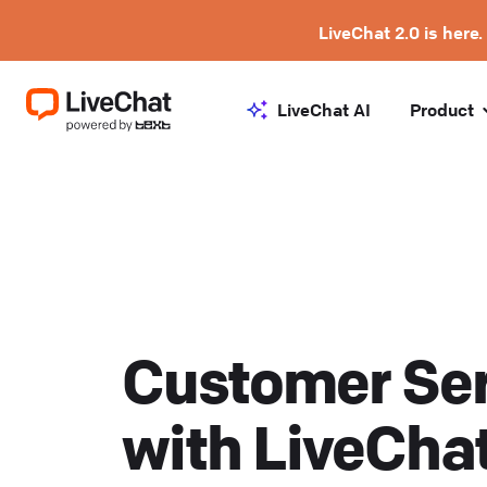
LiveChat 2.0 is here.
LiveChat AI
Product
Customer Ser
with LiveCha