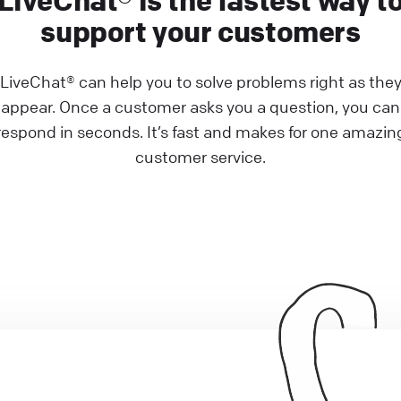
LiveChat® is the fastest way t
support your customers
LiveChat® can help you to solve problems right as the
appear. Once a customer asks you a question, you can
respond in seconds. It’s fast and makes for one amazin
customer service.