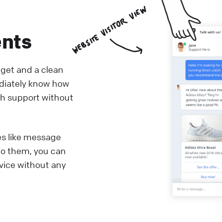
ents
dget and a clean
diately know how
th support without
es like message
to them, you can
rvice without any