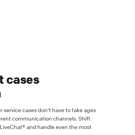
t cases
h
r service cases don’t have to take ages
erent communication channels. Shift
 LiveChat® and handle even the most