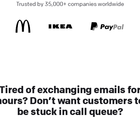
Trusted by 35,000+ companies worldwide
Tired of exchanging emails fo
hours? Don’t want customers t
be stuck in call queue?