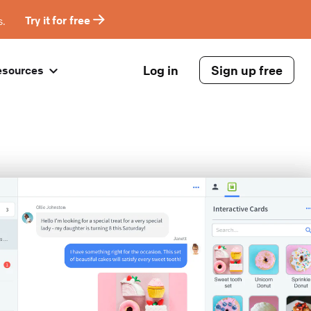
s.
Try it for free
Log in
Sign up free
esources