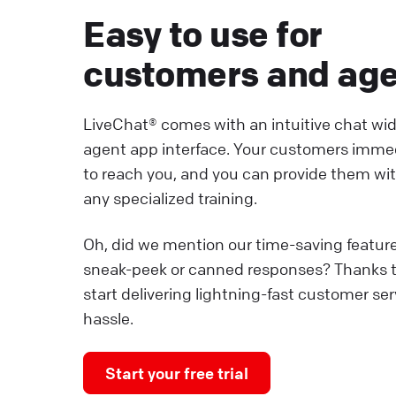
Easy to use for
customers and ag
LiveChat® comes with an intuitive chat wi
agent app interface. Your customers imme
to reach you, and you can provide them wi
any specialized training.
Oh, did we mention our time-saving featur
sneak-peek or canned responses? Thanks 
start delivering lightning-fast customer se
hassle.
Start your free trial