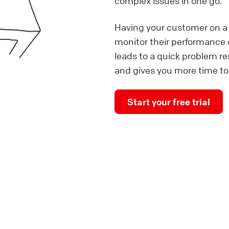
complex issues in one go.
Having your customer on a 
monitor their performance o
leads to a quick problem r
and gives you more time to
Start your free trial