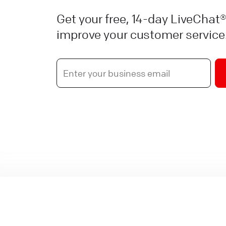
Get your free, 14-day LiveChat®
improve your customer service