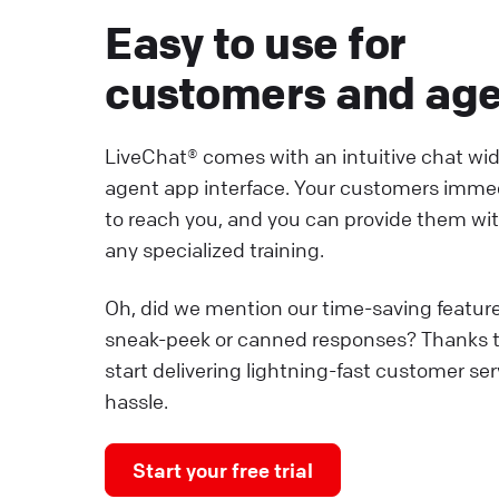
Easy to use for
customers and ag
LiveChat® comes with an intuitive chat wi
agent app interface. Your customers imme
to reach you, and you can provide them wi
any specialized training.
Oh, did we mention our time-saving featur
sneak-peek or canned responses? Thanks 
start delivering lightning-fast customer se
hassle.
Start your free trial