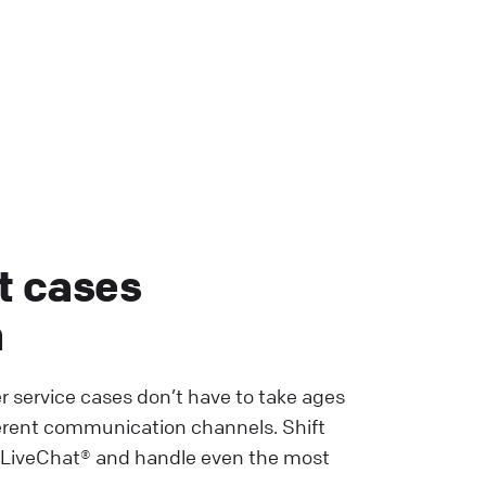
t cases
h
r service cases don’t have to take ages
erent communication channels. Shift
 LiveChat® and handle even the most