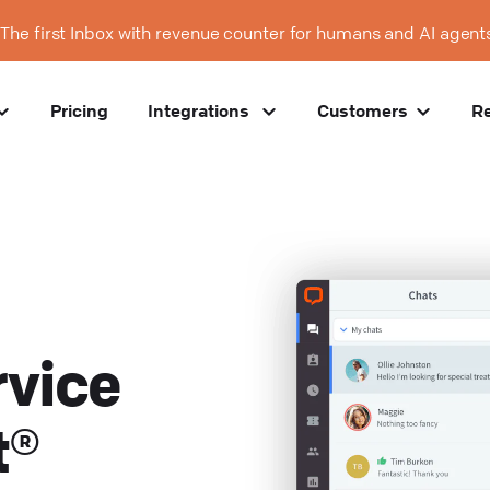
The first Inbox with revenue counter for humans and AI agent
Pricing
Integrations
Customers
R
vice
t®