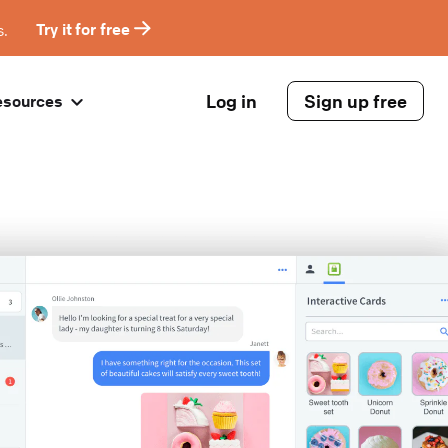
s.
Try it for free
Log in
Sign up free
esources