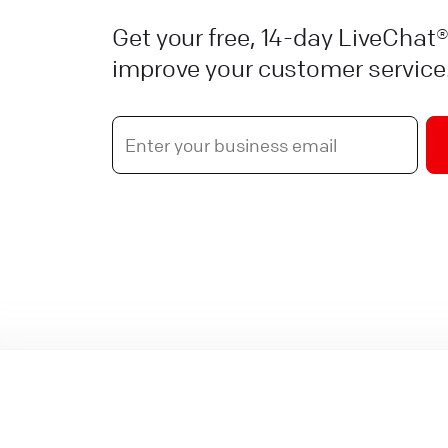
Get your free, 14-day LiveChat®
improve your customer service