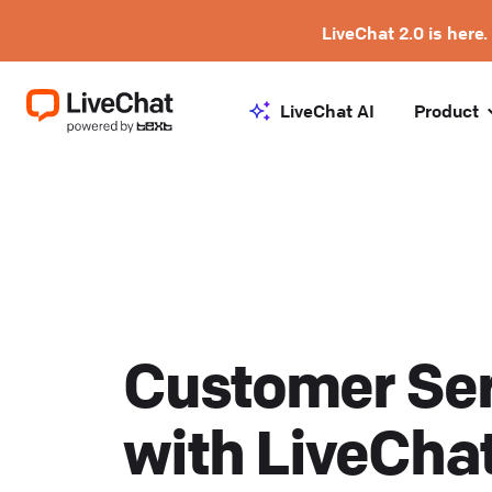
LiveChat 2.0 is here.
LiveChat AI
Product
Customer Ser
with LiveCha