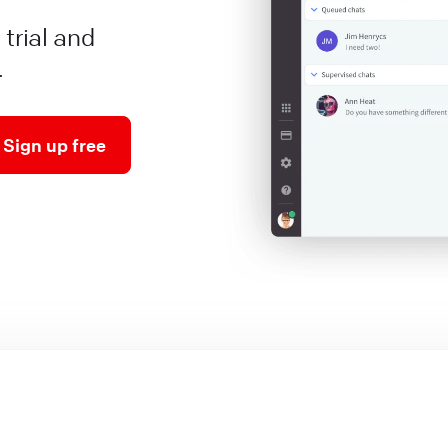
 trial and
.
Sign up free