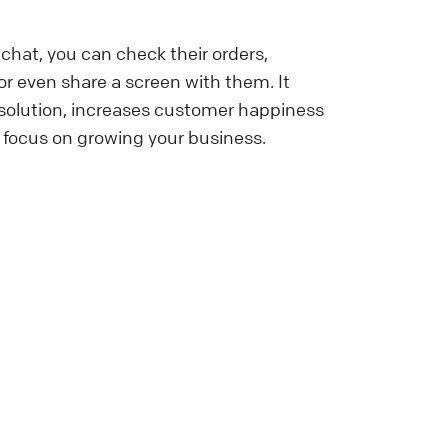
chat, you can check their orders,
r even share a screen with them. It
esolution, increases customer happiness
 focus on growing your business.