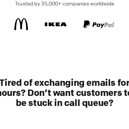
Trusted by 35,000+ companies worldwide
Tired of exchanging emails fo
hours? Don’t want customers t
be stuck in call queue?