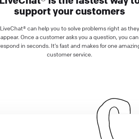
LiveChat® is the fastest way t
support your customers
LiveChat® can help you to solve problems right as the
appear. Once a customer asks you a question, you can
respond in seconds. It’s fast and makes for one amazin
customer service.