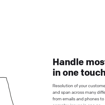
Handle mos
in one touc
Resolution of your custome
and span across many diff
from emails and phones to