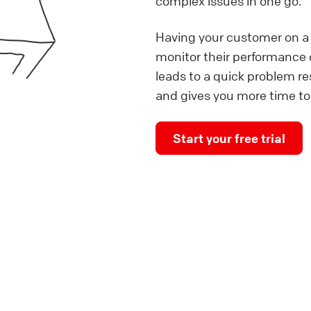
complex issues in one go.
Having your customer on a 
monitor their performance o
leads to a quick problem r
and gives you more time to
Start your free trial