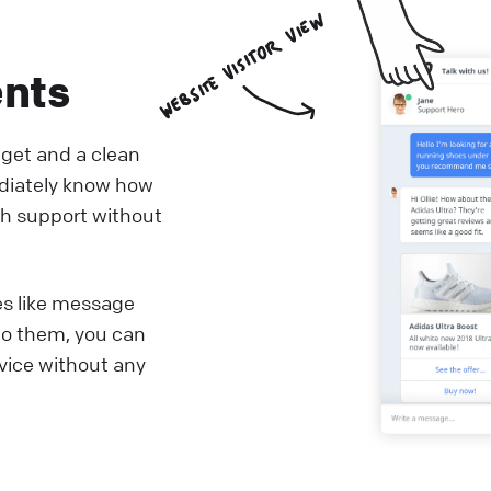
ents
dget and a clean
diately know how
th support without
es like message
to them, you can
rvice without any