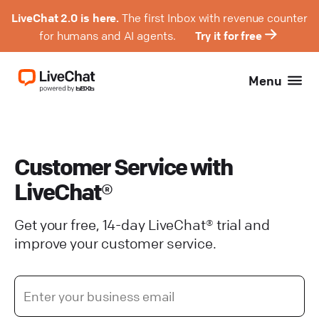
LiveChat 2.0 is here.
The first Inbox with revenue counter
for humans and AI agents.
Try it for free
Menu
Customer Service with
LiveChat®
Get your free, 14-day LiveChat® trial and
improve your customer service.