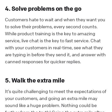
4. Solve problems on the go
Customers hate to wait and when they want you
to solve their problems, every second counts.
While product training is the key to amazing
service, live chat is the key to fast service. Chat
with your customers in real-time, see what they
are typing in before they send it, and answer with
canned responses for quicker replies.
5. Walk the extra mile
It’s quite challenging to meet the expectations of
your customers, and going an extra mile may
sound like a huge problem. Nothing could be