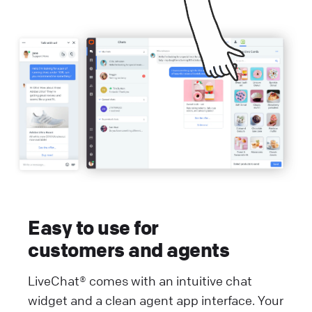
Easy to use for
customers and agents
LiveChat® comes with an intuitive chat
widget and a clean agent app interface. Your