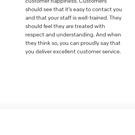
customer happiness. Customers
should see that it’s easy to contact you
and that your staff is well-trained. They
should feel they are treated with
respect and understanding. And when
they think so, you can proudly say that
you deliver excellent customer service.