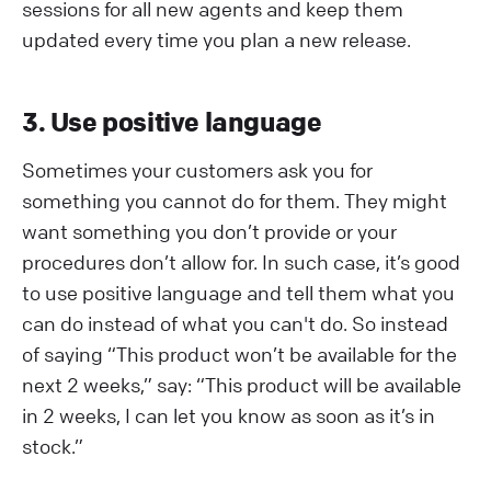
sessions for all new agents and keep them
updated every time you plan a new release.
3. Use positive language
Sometimes your customers ask you for
something you cannot do for them. They might
want something you don’t provide or your
procedures don’t allow for. In such case, it’s good
to use positive language and tell them what you
can do instead of what you can't do. So instead
of saying “This product won’t be available for the
next 2 weeks,” say: “This product will be available
in 2 weeks, I can let you know as soon as it’s in
stock.”