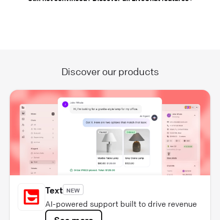
Discover our products
Text
NEW
AI-powered support built to drive revenue
See more