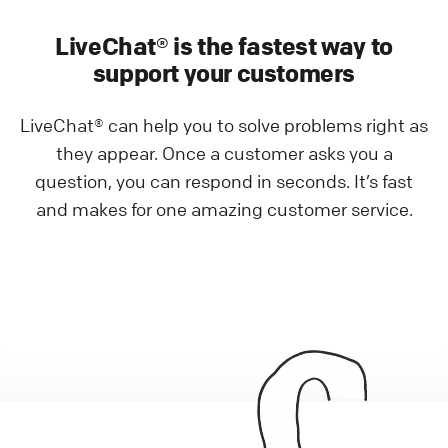
LiveChat® is the fastest way to
support your customers
LiveChat® can help you to solve problems right as
they appear. Once a customer asks you a
question, you can respond in seconds. It’s fast
and makes for one amazing customer service.