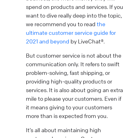
spend on products and services. If you
want to dive really deep into the topic,
we recommend you to read
the
ultimate customer service guide for
2021 and beyond
by LiveChat®.
But customer service is not about the
communication only. It refers to swift
problem-solving, fast shipping, or
providing high-quality products or
services. It is also about going an extra
mile to please your customers. Even if
it means giving to your customers
more than is expected from you.
It’s all about maintaining high