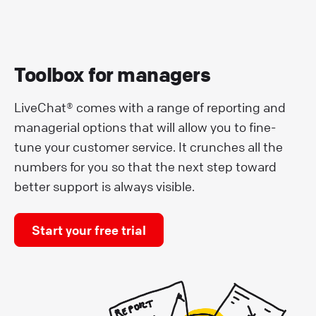
Toolbox for managers
LiveChat® comes with a range of reporting and
managerial options that will allow you to fine-
tune your customer service. It crunches all the
numbers for you so that the next step toward
better support is always visible.
Start your free trial