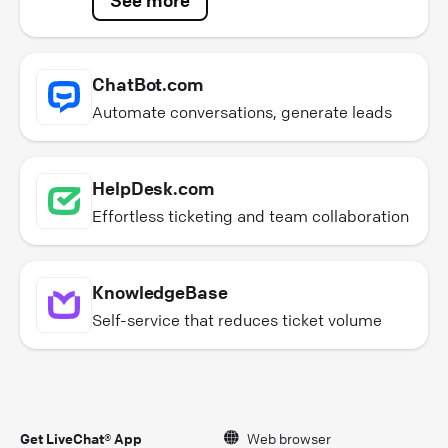
ChatBot.com
Automate conversations, generate leads
HelpDesk.com
Effortless ticketing and team collaboration
KnowledgeBase
Self-service that reduces ticket volume
Get LiveChat® App
Web browser