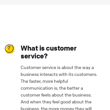
What is customer
service?
Customer service is about the way a
business interacts with its customers.
The faster, more helpful
communication is, the better a
customer feels about the business.
And when they feel good about the
business, the more money they will