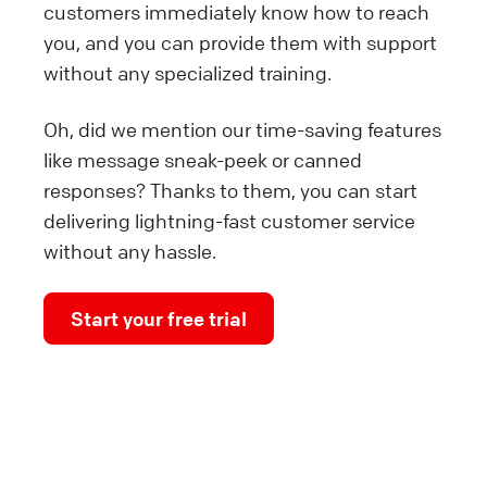
customers immediately know how to reach
you, and you can provide them with support
without any specialized training.
Oh, did we mention our time-saving features
like message sneak-peek or canned
responses? Thanks to them, you can start
delivering lightning-fast customer service
without any hassle.
Start your free trial