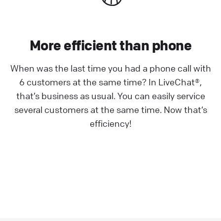
More efficient than phone
When was the last time you had a phone call with
6 customers at the same time? In LiveChat®,
that’s business as usual. You can easily service
several customers at the same time. Now that’s
efficiency!