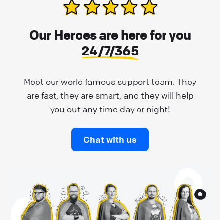
Our Heroes are here for you
24/7/365
Meet our world famous support team. They
are fast, they are smart, and they will help
you out any time day or night!
Chat with us