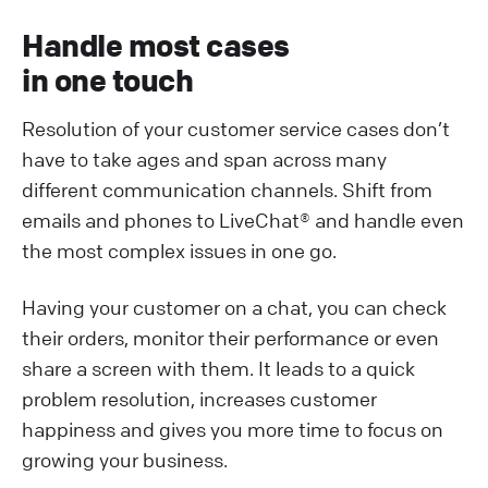
Handle most cases
in one touch
Resolution of your customer service cases don’t
have to take ages and span across many
different communication channels. Shift from
emails and phones to LiveChat® and handle even
the most complex issues in one go.
Having your customer on a chat, you can check
their orders, monitor their performance or even
share a screen with them. It leads to a quick
problem resolution, increases customer
happiness and gives you more time to focus on
growing your business.