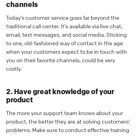
channels
Today’s customer service goes far beyond the
traditional call center. It’s available via live chat,
email, text messages, and social media. Sticking
to one, old-fashioned way of contact in the age
when your customers expect to be in touch with
you on their favorite channels, could be very
costly.
2. Have great knowledge of your
product
The more your support team knows about your
product, the better they are at solving customers’
problems. Make sure to conduct effective training