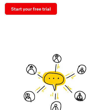
Start your free trial