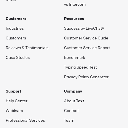
vs Intercom
Customers
Resources
Industries
Success by LiveChat®
Customers
Customer Service Guide
Reviews & Testimonials
Customer Service Report
Case Studies
Benchmark
Typing Speed Test
Privacy Policy Generator
Support
Company
Help Center
About
Text
Webinars
Contact
Professional Services
Team