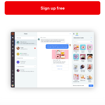
Sign up free