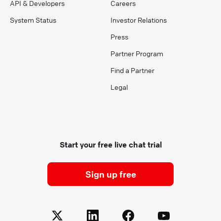
API & Developers
Careers
System Status
Investor Relations
Press
Partner Program
Find a Partner
Legal
Start your free live chat trial
Sign up free