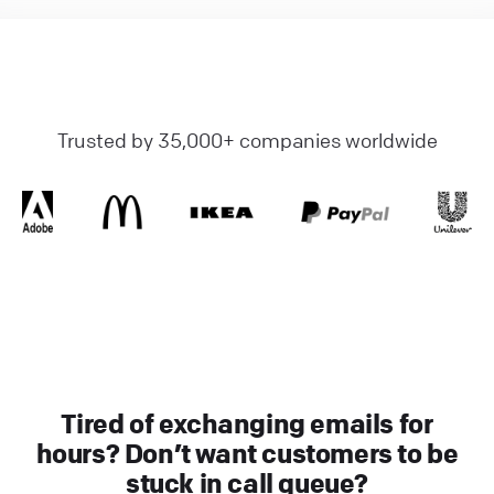
Trusted by 35,000+ companies worldwide
Tired of exchanging emails for
hours? Don’t want customers to be
stuck in call queue?