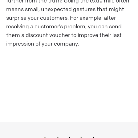
further from the truth! Going the extra mile often
means small, unexpected gestures that might
surprise your customers. For example, after
resolving a customer’s problem, you can send
them a discount voucher to improve their last
impression of your company.