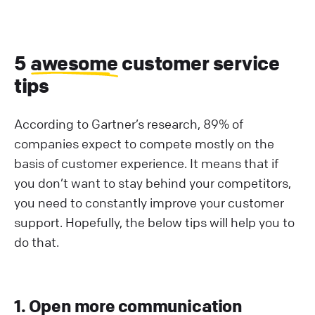
5
awesome
customer service
tips
According to Gartner’s research, 89% of
companies expect to compete mostly on the
basis of customer experience. It means that if
you don’t want to stay behind your competitors,
you need to constantly improve your customer
support. Hopefully, the below tips will help you to
do that.
1. Open more communication