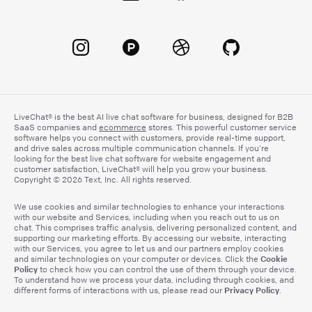
LiveChat® is the best AI live chat software for business, designed for B2B
SaaS companies and
ecommerce
stores. This powerful customer service
software helps you connect with customers, provide real-time support,
and drive sales across multiple communication channels. If you’re
looking for the best live chat software for website engagement and
customer satisfaction, LiveChat® will help you grow your business.
Copyright © 2026 Text, Inc. All rights reserved.
We use cookies and similar technologies to enhance your interactions
with our website and Services, including when you reach out to us on
chat. This comprises traffic analysis, delivering personalized content, and
supporting our marketing efforts. By accessing our website, interacting
with our Services, you agree to let us and our partners employ cookies
Cookie
and similar technologies on your computer or devices. Click the
Policy
to check how you can control the use of them through your device.
To understand how we process your data, including through cookies, and
Privacy Policy
different forms of interactions with us, please read our
.