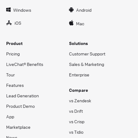
Windows
Android
iOS
Mac
Product
Solutions
Pricing
Customer Support
LiveChat® Benefits
Sales & Marketing
Tour
Enterprise
Features
Compare
Lead Generation
vs Zendesk
Product Demo
vs Drift
App
vs Crisp
Marketplace
vs Tidio
News