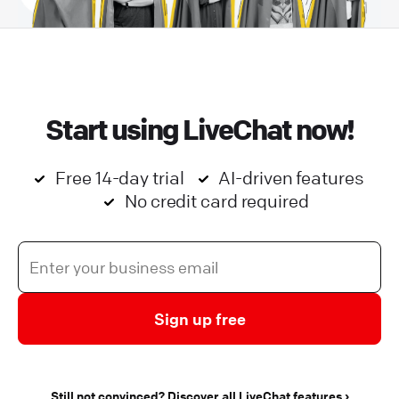
Start using LiveChat now!
Free 14-day trial
AI-driven features
No credit card required
Sign up free
Still not convinced? Discover all LiveChat features