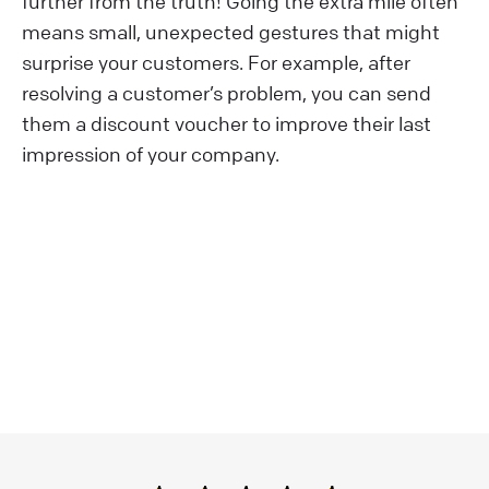
further from the truth! Going the extra mile often
means small, unexpected gestures that might
surprise your customers. For example, after
resolving a customer’s problem, you can send
them a discount voucher to improve their last
impression of your company.