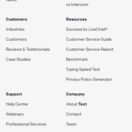
vs Intercom
Customers
Resources
Industries
Success by LiveChat®
Customers
Customer Service Guide
Reviews & Testimonials
Customer Service Report
Case Studies
Benchmark
Typing Speed Test
Privacy Policy Generator
Support
Company
Help Center
About
Text
Webinars
Contact
Professional Services
Team