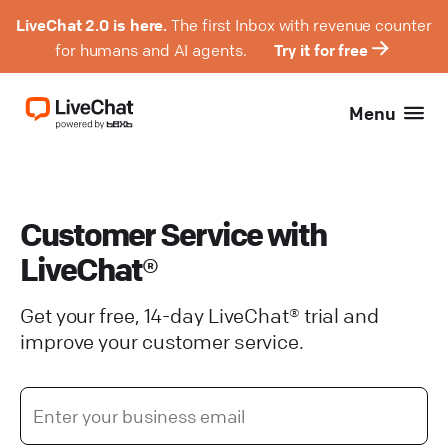
LiveChat 2.0 is here.
The first Inbox with revenue counter
for humans and AI agents.
Try it for free
Menu
Customer Service with
LiveChat®
Get your free, 14-day LiveChat® trial and
improve your customer service.