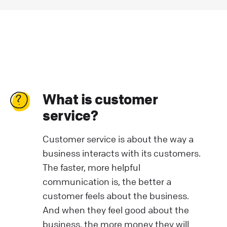
What is customer
service?
Customer service is about the way a
business interacts with its customers.
The faster, more helpful
communication is, the better a
customer feels about the business.
And when they feel good about the
business, the more money they will