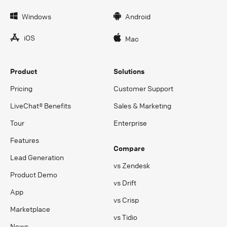
Windows
Android
iOS
Mac
Product
Solutions
Pricing
Customer Support
LiveChat® Benefits
Sales & Marketing
Tour
Enterprise
Features
Compare
Lead Generation
vs Zendesk
Product Demo
vs Drift
App
vs Crisp
Marketplace
vs Tidio
News