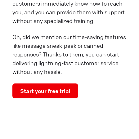
customers immediately know how to reach
you, and you can provide them with support
without any specialized training.
Oh, did we mention our time-saving features
like message sneak-peek or canned
responses? Thanks to them, you can start
delivering lightning-fast customer service
without any hassle.
Start your free trial