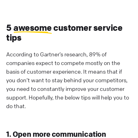
5
awesome
customer service
tips
According to Gartner’s research, 89% of
companies expect to compete mostly on the
basis of customer experience. It means that if
you don’t want to stay behind your competitors,
you need to constantly improve your customer
support. Hopefully, the below tips will help you to
do that.
1. Open more communication