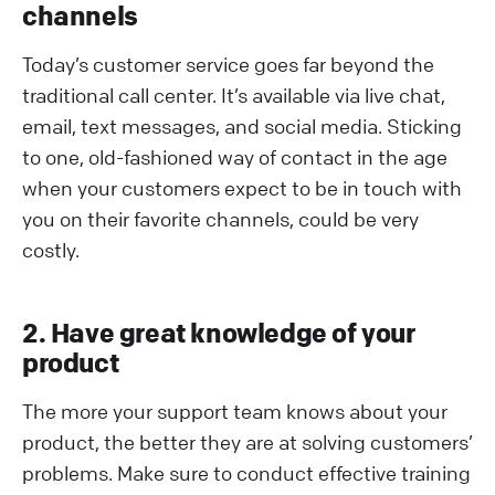
channels
Today’s customer service goes far beyond the
traditional call center. It’s available via live chat,
email, text messages, and social media. Sticking
to one, old-fashioned way of contact in the age
when your customers expect to be in touch with
you on their favorite channels, could be very
costly.
2. Have great knowledge of your
product
The more your support team knows about your
product, the better they are at solving customers’
problems. Make sure to conduct effective training