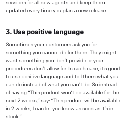
sessions for all new agents and keep them
updated every time you plan a new release.
3. Use positive language
Sometimes your customers ask you for
something you cannot do for them. They might
want something you don’t provide or your
procedures don’t allow for. In such case, it’s good
to use positive language and tell them what you
can do instead of what you can't do. So instead
of saying “This product won’t be available for the
next 2 weeks,” say: “This product will be available
in 2 weeks, I can let you know as soon as it’s in
stock.”