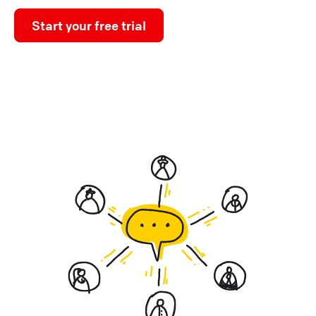
Start your free trial