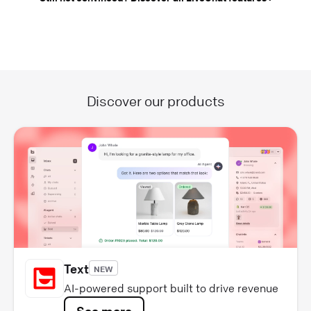
Discover our products
Text
NEW
AI-powered support built to drive revenue
See more