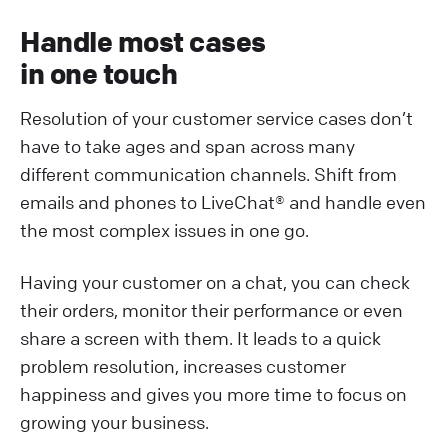
Handle most cases
in one touch
Resolution of your customer service cases don’t
have to take ages and span across many
different communication channels. Shift from
emails and phones to LiveChat® and handle even
the most complex issues in one go.
Having your customer on a chat, you can check
their orders, monitor their performance or even
share a screen with them. It leads to a quick
problem resolution, increases customer
happiness and gives you more time to focus on
growing your business.