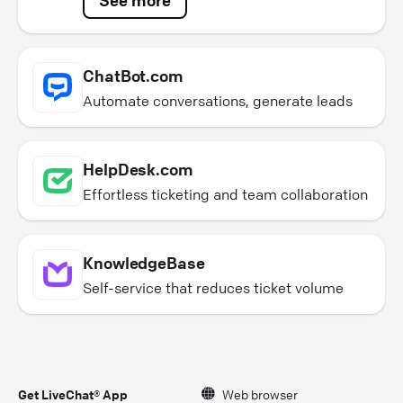
ChatBot.com
Automate conversations, generate leads
HelpDesk.com
Effortless ticketing and team collaboration
KnowledgeBase
Self-service that reduces ticket volume
Get LiveChat® App
Web browser