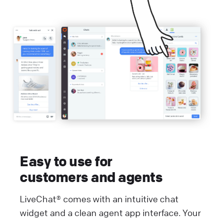
Easy to use for
customers and agents
LiveChat® comes with an intuitive chat
widget and a clean agent app interface. Your