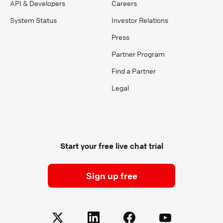
API & Developers
Careers
System Status
Investor Relations
Press
Partner Program
Find a Partner
Legal
Start your free live chat trial
Sign up free