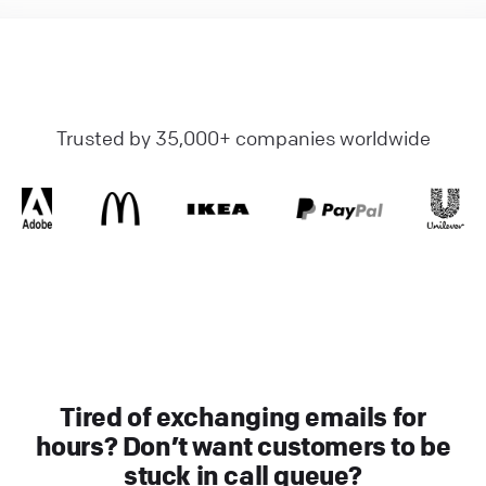
Trusted by 35,000+ companies worldwide
Tired of exchanging emails for
hours? Don’t want customers to be
stuck in call queue?