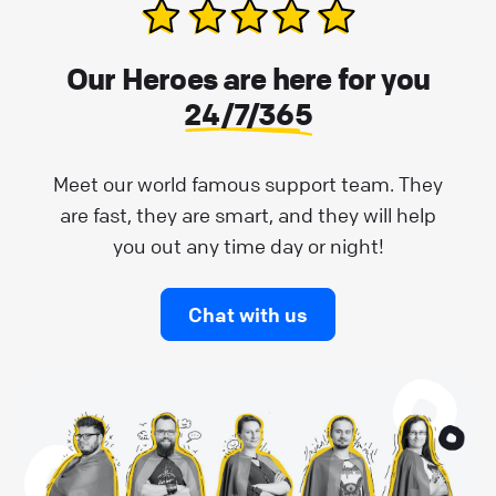
Our Heroes are here for you
24/7/365
Meet our world famous support team. They
are fast, they are smart, and they will help
you out any time day or night!
Chat with us