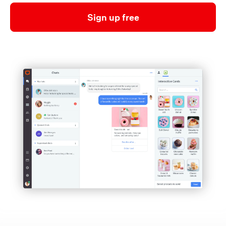
Sign up free