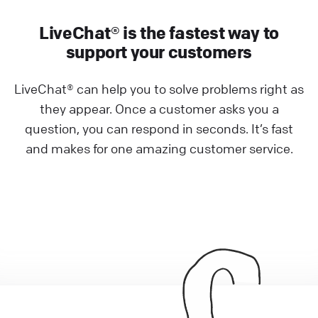
LiveChat® is the fastest way to
support your customers
LiveChat® can help you to solve problems right as
they appear. Once a customer asks you a
question, you can respond in seconds. It’s fast
and makes for one amazing customer service.