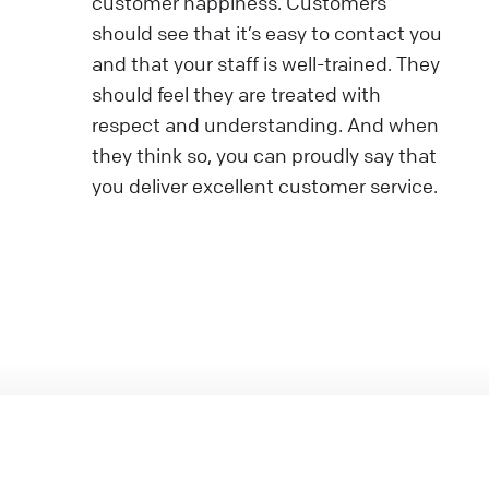
customer happiness. Customers
should see that it’s easy to contact you
and that your staff is well-trained. They
should feel they are treated with
respect and understanding. And when
they think so, you can proudly say that
you deliver excellent customer service.