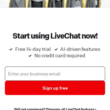
Start using LiveChat now!
Free 14-day trial
AI-driven features
No credit card required
Sign up free
Still not convinced? Discover all LiveChat features