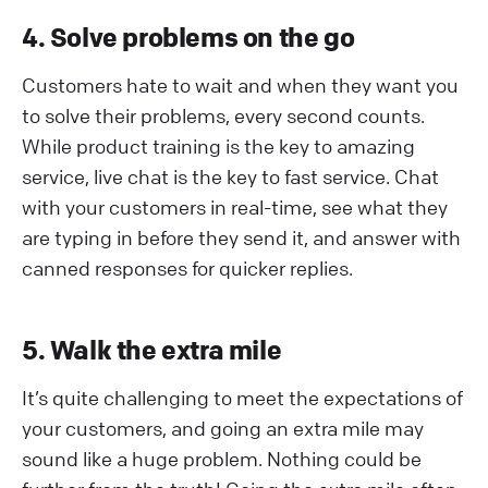
4. Solve problems on the go
Customers hate to wait and when they want you
to solve their problems, every second counts.
While product training is the key to amazing
service, live chat is the key to fast service. Chat
with your customers in real-time, see what they
are typing in before they send it, and answer with
canned responses for quicker replies.
5. Walk the extra mile
It’s quite challenging to meet the expectations of
your customers, and going an extra mile may
sound like a huge problem. Nothing could be