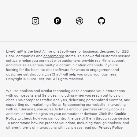
LiveChat® is the best AI live chat software for business, designed for B2B
SaaS companies and
ecommerce
stores. This powerful customer service
software helps you connect with customers, provide real-time support,
and drive sales across multiple communication channels. If you’re
looking for the best live chat software for website engagement and
customer satisfaction, LiveChat® will help you grow your business.
Copyright © 2026 Text, Inc. All rights reserved.
We use cookies and similar technologies to enhance your interactions
with our website and Services, including when you reach out to us on
chat. This comprises traffic analysis, delivering personalized content, and
supporting our marketing efforts. By accessing our website, interacting
with our Services, you agree to let us and our partners employ cookies
Cookie
and similar technologies on your computer or devices. Click the
Policy
to check how you can control the use of them through your device.
To understand how we process your data, including through cookies, and
Privacy Policy
different forms of interactions with us, please read our
.