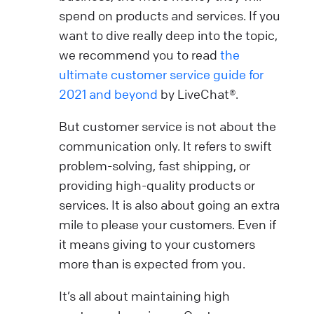
spend on products and services. If you
want to dive really deep into the topic,
we recommend you to read
the
ultimate customer service guide for
2021 and beyond
by LiveChat®.
But customer service is not about the
communication only. It refers to swift
problem-solving, fast shipping, or
providing high-quality products or
services. It is also about going an extra
mile to please your customers. Even if
it means giving to your customers
more than is expected from you.
It’s all about maintaining high