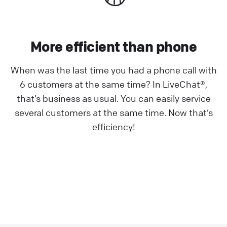
More efficient than phone
When was the last time you had a phone call with
6 customers at the same time? In LiveChat®,
that’s business as usual. You can easily service
several customers at the same time. Now that’s
efficiency!