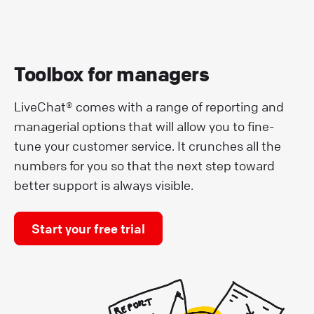
Toolbox for managers
LiveChat® comes with a range of reporting and
managerial options that will allow you to fine-
tune your customer service. It crunches all the
numbers for you so that the next step toward
better support is always visible.
Start your free trial