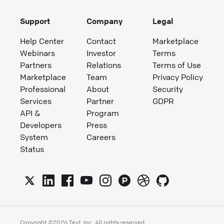
Support
Company
Legal
Help Center
Contact
Marketplace
Webinars
Investor
Terms
Partners
Relations
Terms of Use
Marketplace
Team
Privacy Policy
Professional
About
Security
Services
Partner
GDPR
API &
Program
Developers
Press
System
Careers
Status
Copyright ©
2026
Text, Inc. All rights reserved