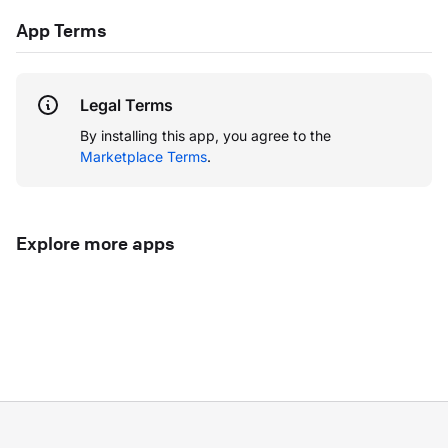
App Terms
Legal Terms
By installing this app, you agree to the
Marketplace Terms
.
Explore more apps