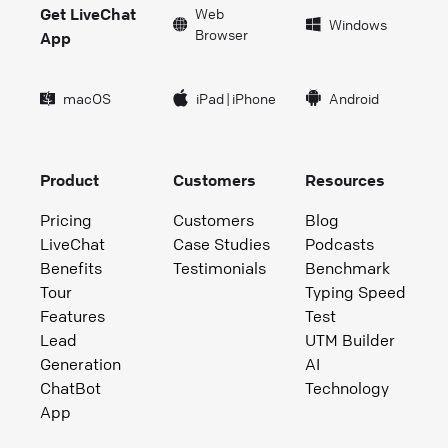
Get LiveChat
Web
Windows
Browser
App
macOS
iPad
|
iPhone
Android
Product
Customers
Resources
Pricing
Customers
Blog
LiveChat
Case Studies
Podcasts
Benefits
Testimonials
Benchmark
Tour
Typing Speed
Features
Test
Lead
UTM Builder
Generation
AI
ChatBot
Technology
App