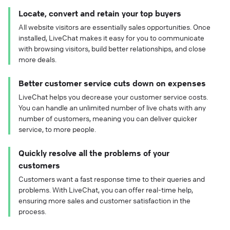
Locate, convert and retain your top buyers
All website visitors are essentially sales opportunities. Once
installed, LiveChat makes it easy for you to communicate
with browsing visitors, build better relationships, and close
more deals.
Better customer service cuts down on expenses
LiveChat helps you decrease your customer service costs.
You can handle an unlimited number of live chats with any
number of customers, meaning you can deliver quicker
service, to more people.
Quickly resolve all the problems of your
customers
Customers want a fast response time to their queries and
problems. With LiveChat, you can offer real-time help,
ensuring more sales and customer satisfaction in the
process.