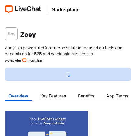
Marketplace
Zoey
Zoey is a powerful eCommerce solution focused on tools and
capabilities for B2B and wholesale businesses
LiveChat
Works with
Overview
Key Features
Benefits
App Terms