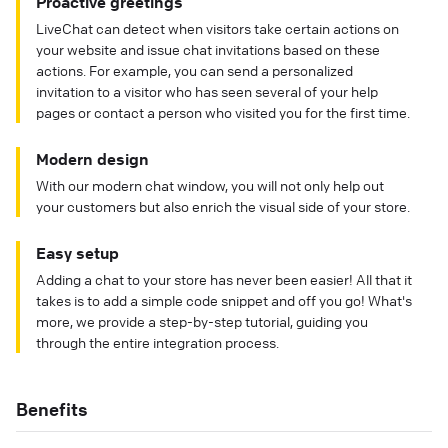
Proactive greetings
LiveChat can detect when visitors take certain actions on
your website and issue chat invitations based on these
actions. For example, you can send a personalized
invitation to a visitor who has seen several of your help
pages or contact a person who visited you for the first time.
Modern design
With our modern chat window, you will not only help out
your customers but also enrich the visual side of your store.
Easy setup
Adding a chat to your store has never been easier! All that it
takes is to add a simple code snippet and off you go! What's
more, we provide a step-by-step tutorial, guiding you
through the entire integration process.
Benefits