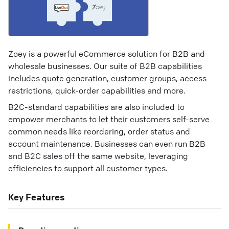
Zoey is a powerful eCommerce solution for B2B and
wholesale businesses. Our suite of B2B capabilities
includes quote generation, customer groups, access
restrictions, quick-order capabilities and more.
B2C-standard capabilities are also included to
empower merchants to let their customers self-serve
common needs like reordering, order status and
account maintenance. Businesses can even run B2B
and B2C sales off the same website, leveraging
efficiencies to support all customer types.
Key Features