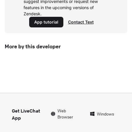
suggest improvements or request new
features in the upcoming versions of
Zendesk.
App tutorial
Contact Text
More by this developer
Get LiveChat
Web
Windows
Browser
App