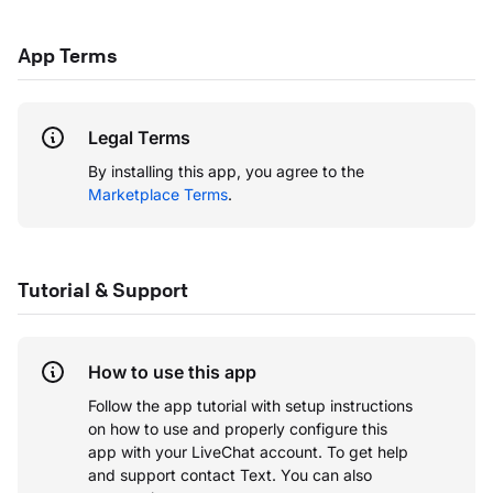
App Terms
Legal Terms
By installing this app, you agree to the
Marketplace Terms
.
Tutorial & Support
How to use this app
Follow the app tutorial with setup instructions
on how to use and properly configure this
app with your LiveChat account.
To get help
and support contact Text. You can also