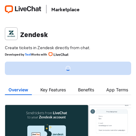
Marketplace
Zendesk
Create tickets in Zendesk directly from chat.
LiveChat
Developed
by
Text
Works with
Overview
Key Features
Benefits
App Terms