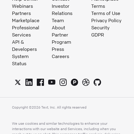
Webinars
Investor
Terms
Partners
Relations
Terms of Use
Marketplace
Team
Privacy Policy
Professional
About
Security
Services
Partner
GDPR
API &
Program
Developers
Press
System
Careers
Status
Copyright ©
2026
Text, Inc. All rights reserved
We use cookies and similar technologies to enhance your
interactions with our website and Services, including when you