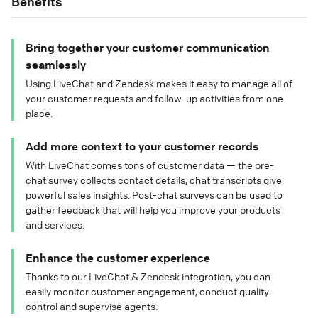
Benefits
Bring together your customer communication
seamlessly
Using LiveChat and Zendesk makes it easy to manage all of
your customer requests and follow-up activities from one
place.
Add more context to your customer records
With LiveChat comes tons of customer data — the pre-
chat survey collects contact details, chat transcripts give
powerful sales insights. Post-chat surveys can be used to
gather feedback that will help you improve your products
and services.
Enhance the customer experience
Thanks to our LiveChat & Zendesk integration, you can
easily monitor customer engagement, conduct quality
control and supervise agents.