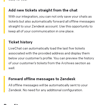
Add new tickets straight from the chat
With our integration, you can not only save your chats as
tickets but also automatically forward all offline messages
straight to your Zendesk account. Use this opportunity to
keep all of your communication in one place.
Ticket history
LiveChat can automatically load the last five tickets
associated with the provided address and display them
below your customer’s profile. You can preview the history
of your customer’s tickets from the Archives section as
well.
Forward offline messages to Zendesk
All offline messages will be automatically sent to your
Zendesk. No need for any additional configuration.