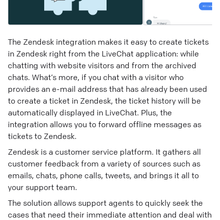
The Zendesk integration makes it easy to create tickets
in Zendesk right from the LiveChat application: while
chatting with website visitors and from the archived
chats. What’s more, if you chat with a visitor who
provides an e-mail address that has already been used
to create a ticket in Zendesk, the ticket history will be
automatically displayed in LiveChat. Plus, the
integration allows you to forward offline messages as
tickets to Zendesk.
Zendesk is a customer service platform. It gathers all
customer feedback from a variety of sources such as
emails, chats, phone calls, tweets, and brings it all to
your support team.
The solution allows support agents to quickly seek the
cases that need their immediate attention and deal with