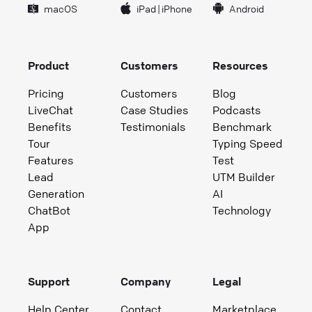
macOS
iPad
|
iPhone
Android
Product
Customers
Resources
Pricing
Customers
Blog
LiveChat
Case Studies
Podcasts
Benefits
Testimonials
Benchmark
Tour
Typing Speed
Features
Test
Lead
UTM Builder
Generation
AI
ChatBot
Technology
App
Support
Company
Legal
Help Center
Contact
Marketplace