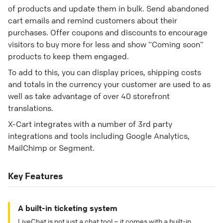
of products and update them in bulk. Send abandoned
cart emails and remind customers about their
purchases. Offer coupons and discounts to encourage
visitors to buy more for less and show “Coming soon”
products to keep them engaged.
To add to this, you can display prices, shipping costs
and totals in the currency your customer are used to as
well as take advantage of over 40 storefront
translations.
X-Cart integrates with a number of 3rd party
integrations and tools including Google Analytics,
MailChimp or Segment.
Key Features
A built-in ticketing system
LiveChat is not just a chat tool – it comes with a built-in