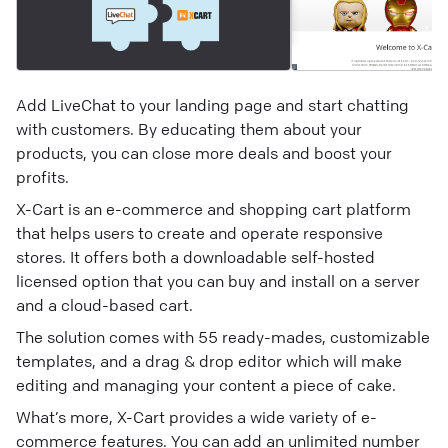
Add LiveChat to your landing page and start chatting
with customers. By educating them about your
products, you can close more deals and boost your
profits.
X-Cart is an e-commerce and shopping cart platform
that helps users to create and operate responsive
stores. It offers both a downloadable self-hosted
licensed option that you can buy and install on a server
and a cloud-based cart.
The solution comes with 55 ready-mades, customizable
templates, and a drag & drop editor which will make
editing and managing your content a piece of cake.
What’s more, X-Cart provides a wide variety of e-
commerce features. You can add an unlimited number