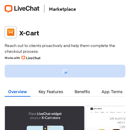
Marketplace
X-Cart
Reach out to clients proactively and help them complete the
checkout process.
LiveChat
Works with
Overview
Key Features
Benefits
App Terms