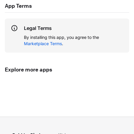
App Terms
Legal Terms
By installing this app, you agree to the
Marketplace Terms
.
Explore more apps