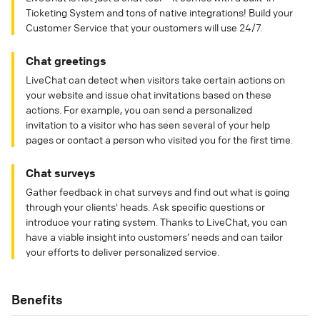
Ticketing System and tons of native integrations! Build your
Customer Service that your customers will use 24/7.
Chat greetings
LiveChat can detect when visitors take certain actions on
your website and issue chat invitations based on these
actions. For example, you can send a personalized
invitation to a visitor who has seen several of your help
pages or contact a person who visited you for the first time.
Chat surveys
Gather feedback in chat surveys and find out what is going
through your clients' heads. Ask specific questions or
introduce your rating system. Thanks to LiveChat, you can
have a viable insight into customers’ needs and can tailor
your efforts to deliver personalized service.
Benefits