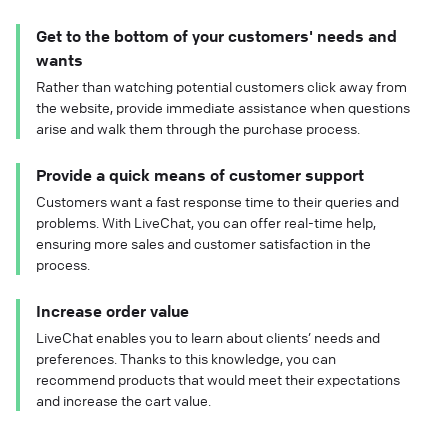
Get to the bottom of your customers' needs and
wants
Rather than watching potential customers click away from
the website, provide immediate assistance when questions
arise and walk them through the purchase process.
Provide a quick means of customer support
Customers want a fast response time to their queries and
problems. With LiveChat, you can offer real-time help,
ensuring more sales and customer satisfaction in the
process.
Increase order value
LiveChat enables you to learn about clients’ needs and
preferences. Thanks to this knowledge, you can
recommend products that would meet their expectations
and increase the cart value.