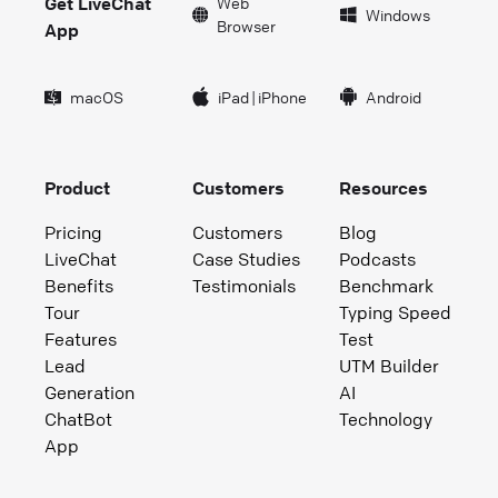
Get LiveChat
Web
Windows
Browser
App
macOS
iPad
|
iPhone
Android
Product
Customers
Resources
Pricing
Customers
Blog
LiveChat
Case Studies
Podcasts
Benefits
Testimonials
Benchmark
Tour
Typing Speed
Features
Test
Lead
UTM Builder
Generation
AI
ChatBot
Technology
App