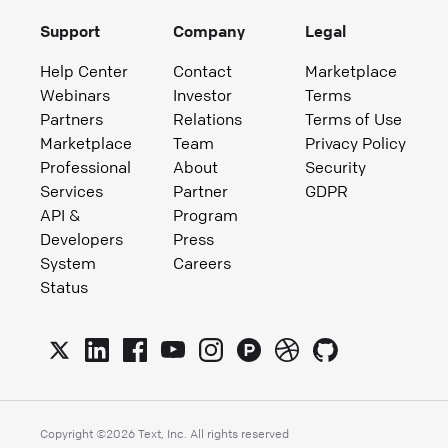
Support
Company
Legal
Help Center
Contact
Marketplace
Webinars
Investor
Terms
Partners
Relations
Terms of Use
Marketplace
Team
Privacy Policy
Professional
About
Security
Services
Partner
GDPR
API &
Program
Developers
Press
System
Careers
Status
Copyright ©
2026
Text, Inc. All rights reserved