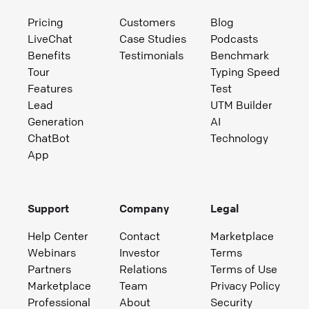
Pricing
Customers
Blog
LiveChat
Case Studies
Podcasts
Benefits
Testimonials
Benchmark
Tour
Typing Speed
Features
Test
Lead
UTM Builder
Generation
AI
ChatBot
Technology
App
Support
Company
Legal
Help Center
Contact
Marketplace
Webinars
Investor
Terms
Partners
Relations
Terms of Use
Marketplace
Team
Privacy Policy
Professional
About
Security