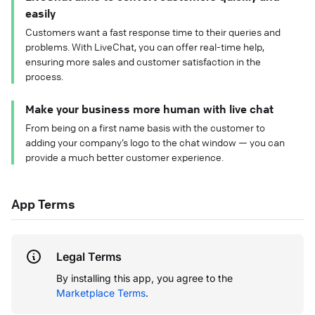
easily
Customers want a fast response time to their queries and
problems. With LiveChat, you can offer real-time help,
ensuring more sales and customer satisfaction in the
process.
Make your business more human with live chat
From being on a first name basis with the customer to
adding your company’s logo to the chat window — you can
provide a much better customer experience.
App Terms
Legal Terms
By installing this app, you agree to the
Marketplace Terms
.