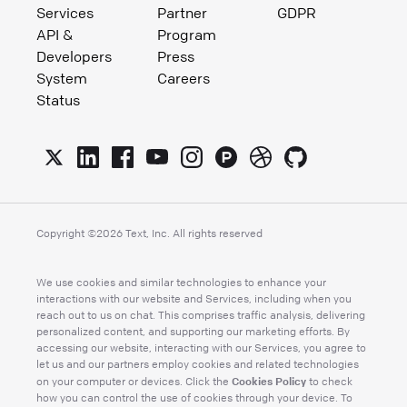
Services
Partner
GDPR
API &
Program
Developers
Press
System
Careers
Status
Copyright ©
2026
Text, Inc. All rights reserved
We use cookies and similar technologies to enhance your
interactions with our website and Services, including when you
reach out to us on chat. This comprises traffic analysis, delivering
personalized content, and supporting our marketing efforts. By
accessing our website, interacting with our Services, you agree to
let us and our partners employ cookies and related technologies
Cookies Policy
on your computer or devices. Click the
to check
how you can control the use of cookies through your device. To