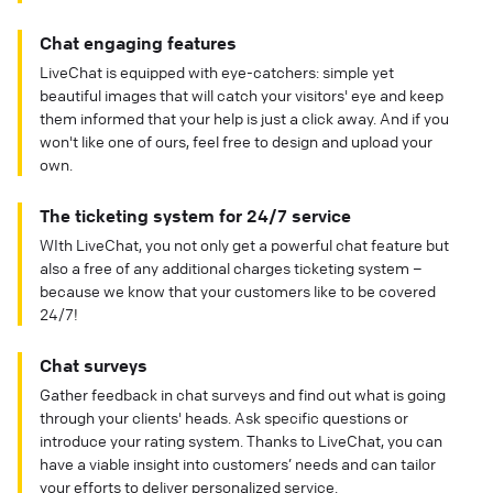
Chat engaging features
LiveChat is equipped with eye-catchers: simple yet
beautiful images that will catch your visitors' eye and keep
them informed that your help is just a click away. And if you
won't like one of ours, feel free to design and upload your
own.
The ticketing system for 24/7 service
WIth LiveChat, you not only get a powerful chat feature but
also a free of any additional charges ticketing system –
because we know that your customers like to be covered
24/7!
Chat surveys
Gather feedback in chat surveys and find out what is going
through your clients' heads. Ask specific questions or
introduce your rating system. Thanks to LiveChat, you can
have a viable insight into customers’ needs and can tailor
your efforts to deliver personalized service.