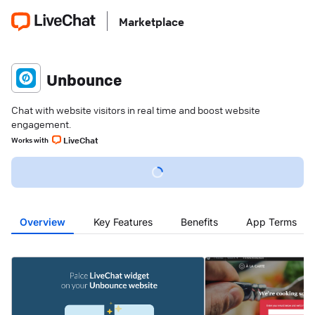
Marketplace
Unbounce
Chat with website visitors in real time and boost website
engagement.
LiveChat
Works with
Overview
Key Features
Benefits
App Terms