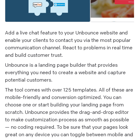
Add a live chat feature to your Unbounce website and
enable your clients to contact you via the most popular
communication channel. React to problems in real time
and build customer trust.
Unbounce is a landing page builder that provides
everything you need to create a website and capture
potential customers.
The tool comes with over 125 templates. All of these are
mobile-friendly and conversion optimized. You can
choose one or start building your landing page from
scratch. Unbounce provides the drag-and-drop editor
to make customization process as smooth as possible
— no coding required. To be sure that your pages look
great on any device you can toggle between mobile and