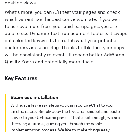
desktop views.
What's more, you can A/B test your pages and check
which variant has the best conversion rate. If you want
to achieve more from your paid campaigns, you are
able to use Dynamic Text Replacement feature. It swaps
out selected keywords to match what your potential
customers are searching. Thanks to this tool, your copy
will be consistently relevant - it means better AdWords
Quality Score and potentially more deals.
Key Features
Seamless installation
With just a few easy steps you can add LiveChat to your
landing pages. Simply copy the LiveChat snippet and paste
it over to your Unboucne panel. If that's not enough, we are
throwing a tutorial, guiding you through the whole
implementation process. We like to make things easy!