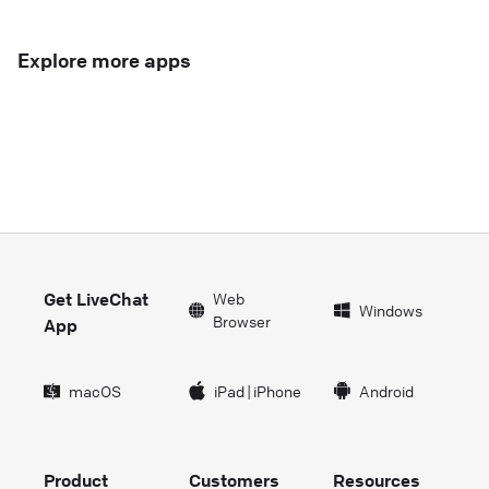
Explore more apps
Get LiveChat
Web
Windows
Browser
App
macOS
iPad
|
iPhone
Android
Product
Customers
Resources