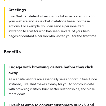
Greetings
LiveChat can detect when visitors take certain actions on
your website and issue chat invitations based on these
actions. For example, you can send a personalized
invitation to a visitor who has seen several of your help
pages or contact a person who visited you for the first time.
Benefits
Engage with browsing visitors before they click
away
All website visitors are essentially sales opportunities. Once
installed, LiveChat makes it easy for you to communicate
with browsing visitors, build better relationships, and close
more deals.
LiveChat aims to convert customers quickly and