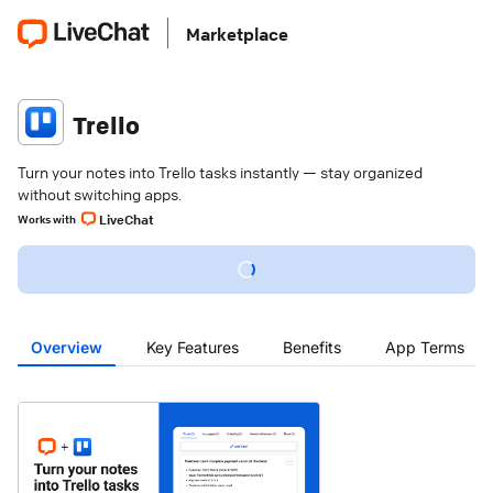
Marketplace
Trello
Turn your notes into Trello tasks instantly — stay organized
without switching apps.
LiveChat
Works with
Overview
Key Features
Benefits
App Terms