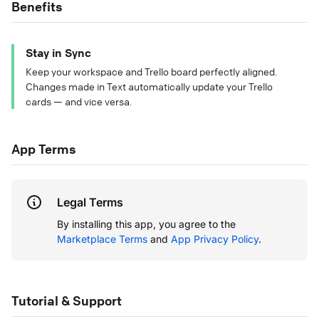
Benefits
Stay in Sync
Keep your workspace and Trello board perfectly aligned.
Changes made in Text automatically update your Trello
cards — and vice versa.
App Terms
Legal Terms
By installing this app, you agree to the
Marketplace Terms
and
App Privacy Policy
.
Tutorial & Support