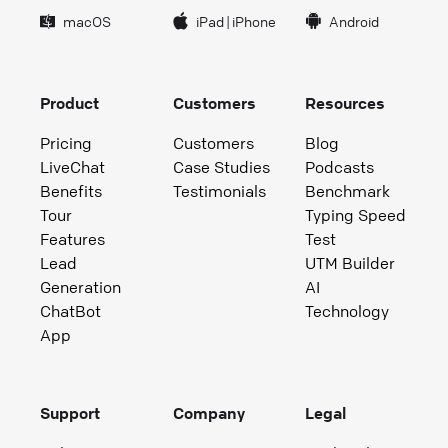
macOS
iPad
|
iPhone
Android
Product
Customers
Resources
Pricing
Customers
Blog
LiveChat
Case Studies
Podcasts
Benefits
Testimonials
Benchmark
Tour
Typing Speed
Features
Test
Lead
UTM Builder
Generation
AI
ChatBot
Technology
App
Support
Company
Legal