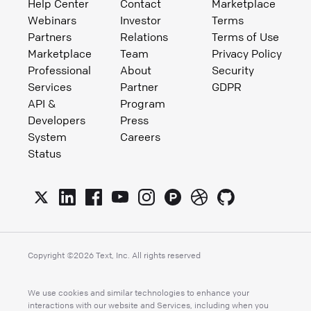
Help Center
Contact
Marketplace
Webinars
Investor
Terms
Partners
Relations
Terms of Use
Marketplace
Team
Privacy Policy
Professional
About
Security
Services
Partner
GDPR
API &
Program
Developers
Press
System
Careers
Status
Copyright ©
2026
Text, Inc. All rights reserved
We use cookies and similar technologies to enhance your
interactions with our website and Services, including when you