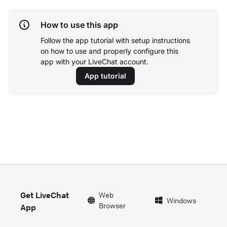
How to use this app
Follow the app tutorial with setup instructions
on how to use and properly configure this
app with your LiveChat account.
App tutorial
Get LiveChat
Web
Windows
Browser
App