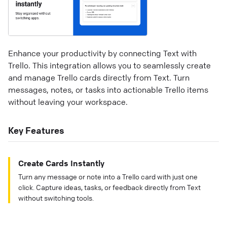
Enhance your productivity by connecting Text with
Trello. This integration allows you to seamlessly create
and manage Trello cards directly from Text. Turn
messages, notes, or tasks into actionable Trello items
without leaving your workspace.
Key Features
Create Cards Instantly
Turn any message or note into a Trello card with just one
click. Capture ideas, tasks, or feedback directly from Text
without switching tools.