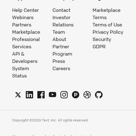
Help Center
Contact
Marketplace
Webinars
Investor
Terms
Partners
Relations
Terms of Use
Marketplace
Team
Privacy Policy
Professional
About
Security
Services
Partner
GDPR
API &
Program
Developers
Press
System
Careers
Status
Copyright ©
2026
Text, Inc. All rights reserved