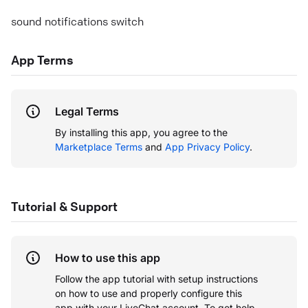
sound notifications switch
App Terms
Legal Terms
By installing this app, you agree to the
Marketplace Terms
and
App Privacy Policy
.
Tutorial & Support
How to use this app
Follow the app tutorial with setup instructions
on how to use and properly configure this
app with your LiveChat account.
To get help