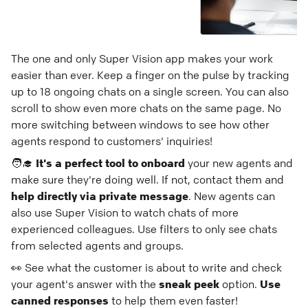
The one and only Super Vision app makes your work
easier than ever. Keep a finger on the pulse by tracking
up to 18 ongoing chats on a single screen. You can also
scroll to show even more chats on the same page. No
more switching between windows to see how other
agents respond to customers' inquiries!
🧑‍🎓
It's a perfect tool to onboard
your new agents and
make sure they're doing well. If not, contact them and
help directly via private message
. New agents can
also use Super Vision to watch chats of more
experienced colleagues. Use filters to only see chats
from selected agents and groups.
👀 See what the customer is about to write and check
your agent's answer with the
sneak peek
option.
Use
canned responses
to help them even faster!