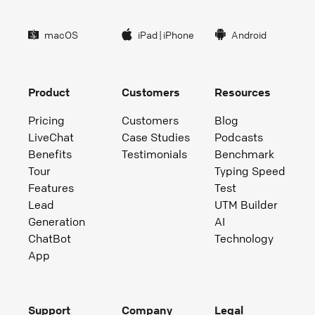
macOS
iPad
|
iPhone
Android
Product
Customers
Resources
Pricing
Customers
Blog
LiveChat
Case Studies
Podcasts
Benefits
Testimonials
Benchmark
Tour
Typing Speed
Features
Test
Lead
UTM Builder
Generation
AI
ChatBot
Technology
App
Support
Company
Legal