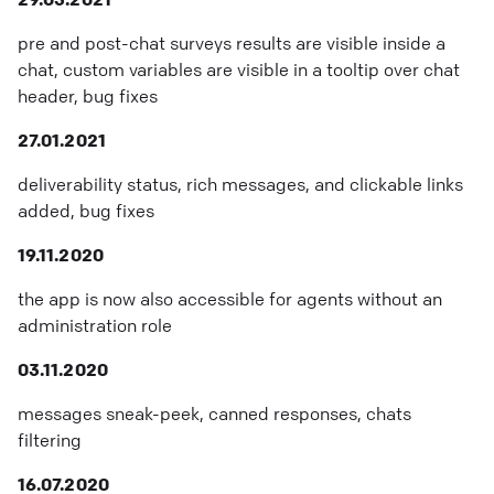
pre and post-chat surveys results are visible inside a
chat, custom variables are visible in a tooltip over chat
header, bug fixes
27.01.2021
deliverability status, rich messages, and clickable links
added, bug fixes
19.11.2020
the app is now also accessible for agents without an
administration role
03.11.2020
messages sneak-peek, canned responses, chats
filtering
16.07.2020