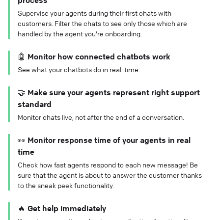
process
Supervise your agents during their first chats with
customers. Filter the chats to see only those which are
handled by the agent you're onboarding.
🤖 Monitor how connected chatbots work
See what your chatbots do in real-time.
🤝 Make sure your agents represent right support
standard
Monitor chats live, not after the end of a conversation.
👀 Monitor response time of your agents in real
time
Check how fast agents respond to each new message! Be
sure that the agent is about to answer the customer thanks
to the sneak peek functionality.
🔥 Get help immediately