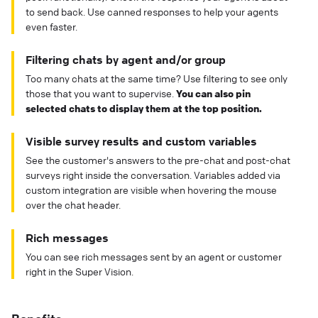
to send back. Use canned responses to help your agents
even faster.
Filtering chats by agent and/or group
Too many chats at the same time? Use filtering to see only
those that you want to supervise.
You can also pin
selected chats to display them at the top position.
Visible survey results and custom variables
See the customer's answers to the pre-chat and post-chat
surveys right inside the conversation. Variables added via
custom integration are visible when hovering the mouse
over the chat header.
Rich messages
You can see rich messages sent by an agent or customer
right in the Super Vision.