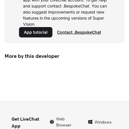
and support contact .BespokeChat. You can
also suggest improvements or request new
features in the upcoming versions of Super
Vision.
App tutorial
Contact .BespokeChat
More by this developer
Get LiveChat
Web
Windows
Browser
App