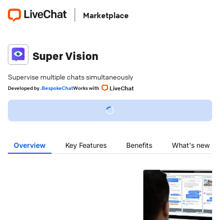
Marketplace
Super Vision
Supervise multiple chats simultaneously
LiveChat
Developed
by
.BespokeChat
Works with
Overview
Key Features
Benefits
What's new