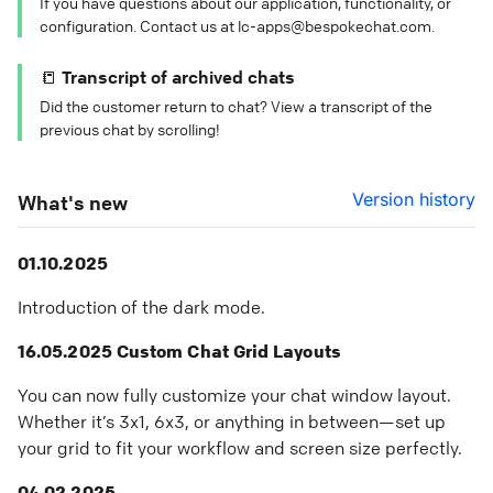
If you have questions about our application, functionality, or
configuration. Contact us at lc-apps@bespokechat.com.
📒 Transcript of archived chats
Did the customer return to chat? View a transcript of the
previous chat by scrolling!
Version history
What's new
01.10.2025
Introduction of the dark mode.
16.05.2025 Custom Chat Grid Layouts
You can now fully customize your chat window layout.
Whether it’s 3x1, 6x3, or anything in between—set up
your grid to fit your workflow and screen size perfectly.
04.02.2025