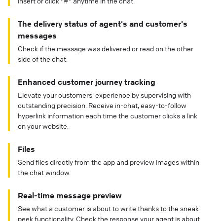
insert or click "#" anytime in the chat.
The delivery status of agent's and customer's
messages
Check if the message was delivered or read on the other
side of the chat.
Enhanced customer journey tracking
Elevate your customers' experience by supervising with
outstanding precision. Receive in-chat, easy-to-follow
hyperlink information each time the customer clicks a link
on your website.
Files
Send files directly from the app and preview images within
the chat window.
Real-time message preview
See what a customer is about to write thanks to the sneak
peek functionality. Check the response your agent is about