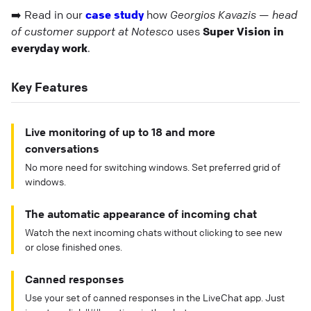
➡️ Read in our
case study
how
Georgios Kavazis — head
of customer support at Notesco
uses
Super Vision in
everyday work
.
Key Features
Live monitoring of up to 18 and more
conversations
No more need for switching windows. Set preferred grid of
windows.
The automatic appearance of incoming chat
Watch the next incoming chats without clicking to see new
or close finished ones.
Canned responses
Use your set of canned responses in the LiveChat app. Just