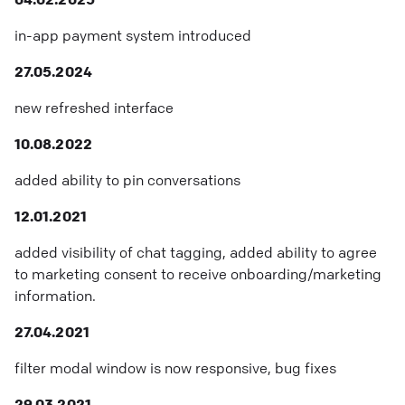
in-app payment system introduced
27.05.2024
new refreshed interface
10.08.2022
added ability to pin conversations
12.01.2021
added visibility of chat tagging, added ability to agree
to marketing consent to receive onboarding/marketing
information.
27.04.2021
filter modal window is now responsive, bug fixes
29.03.2021