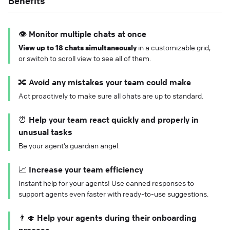
Benefits
👁️ Monitor multiple chats at once
View up to 18 chats simultaneously
in a customizable grid,
or switch to scroll view to see all of them.
🔀 Avoid any mistakes your team could make
Act proactively to make sure all chats are up to standard.
⏰ Help your team react quickly and properly in
unusual tasks
Be your agent’s guardian angel.
📈 Increase your team efficiency
Instant help for your agents! Use canned responses to
support agents even faster with ready-to-use suggestions.
👨‍🎓 Help your agents during their onboarding