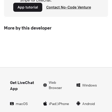
Stripe for LiveChat.
App tutorial
Contact No-Code Venture
More by this developer
Get LiveChat
Web
Windows
Browser
App
macOS
iPad
|
iPhone
Android