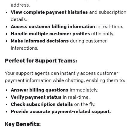
address.
View complete payment histories
and subscription
details.
Access customer billing information
in real-time.
Handle multiple customer profiles
efficiently.
Make informed decisions
during customer
interactions.
Perfect for Support Teams:
Your support agents can instantly access customer
payment information while chatting, enabling them to:
Answer billing questions
immediately.
Verify payment status
in real-time.
Check subscription details
on the fly.
Provide accurate payment-related support.
Key Benefits: