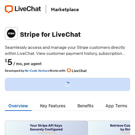
Marketplace
Stripe for LiveChat
Seamlessly access and manage your Stripe customers directly
within LiveChat. View customer payment history, subscription
details, and billing information.
5
$
/ mo,
per agent
LiveChat
Developed
by
No-Code Venture
Works with
Overview
Key Features
Benefits
App Terms