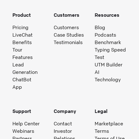
Product
Customers
Resources
Pricing
Customers
Blog
LiveChat
Case Studies
Podcasts
Benefits
Testimonials
Benchmark
Tour
Typing Speed
Features
Test
Lead
UTM Builder
Generation
AI
ChatBot
Technology
App
Support
Company
Legal
Help Center
Contact
Marketplace
Webinars
Investor
Terms
Partners
Relations
Terms of Use