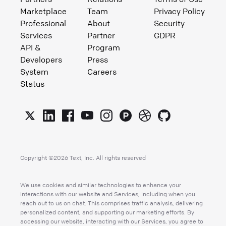
Marketplace
Team
Privacy Policy
Professional
About
Security
Services
Partner
GDPR
API &
Program
Developers
Press
System
Careers
Status
Copyright ©
2026
Text, Inc. All rights reserved
We use cookies and similar technologies to enhance your
interactions with our website and Services, including when you
reach out to us on chat. This comprises traffic analysis, delivering
personalized content, and supporting our marketing efforts. By
accessing our website, interacting with our Services, you agree to