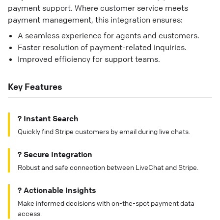
payment support. Where customer service meets
payment management, this integration ensures:
A seamless experience for agents and customers.
Faster resolution of payment-related inquiries.
Improved efficiency for support teams.
Key Features
? Instant Search
Quickly find Stripe customers by email during live chats.
? Secure Integration
Robust and safe connection between LiveChat and Stripe.
? Actionable Insights
Make informed decisions with on-the-spot payment data
access.