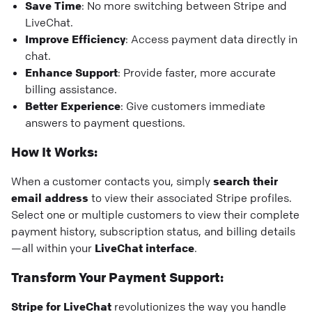
Save Time
: No more switching between Stripe and
LiveChat.
Improve Efficiency
: Access payment data directly in
chat.
Enhance Support
: Provide faster, more accurate
billing assistance.
Better Experience
: Give customers immediate
answers to payment questions.
How It Works:
When a customer contacts you, simply
search their
email address
to view their associated Stripe profiles.
Select one or multiple customers to view their complete
payment history, subscription status, and billing details
—all within your
LiveChat interface
.
Transform Your Payment Support:
Stripe for LiveChat
revolutionizes the way you handle