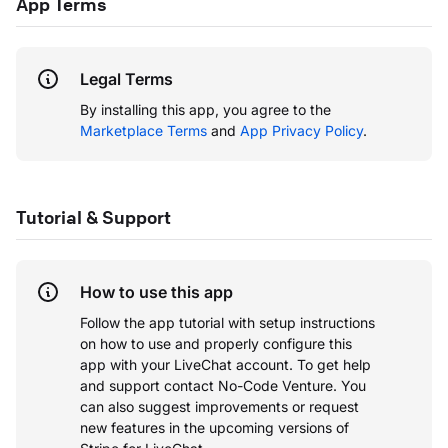
App Terms
Legal Terms
By installing this app, you agree to the
Marketplace Terms
and
App Privacy Policy
.
Tutorial & Support
How to use this app
Follow the app tutorial with setup instructions
on how to use and properly configure this
app with your LiveChat account.
To get help
and support contact No-Code Venture. You
can also suggest improvements or request
new features in the upcoming versions of