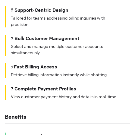
? Support-Centric Design
Tailored for teams addressing billing inquiries with
precision.
? Bulk Customer Management
Select and manage multiple customer accounts
simultaneously.
⚡Fast Billing Access
Retrieve billing information instantly while chatting.
? Complete Payment Profiles
View customer payment history and details in real-time.
Benefits