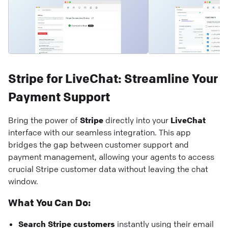
Stripe for LiveChat: Streamline Your
Payment Support
Bring the power of
Stripe
directly into your
LiveChat
interface with our seamless integration. This app
bridges the gap between customer support and
payment management, allowing your agents to access
crucial Stripe customer data without leaving the chat
window.
What You Can Do:
Search Stripe customers
instantly using their email