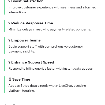
? Boost Satisfaction
Improve customer experience with seamless and informed
interactions.
? Reduce Response Time
Minimize delays in resolving payment-related concerns.
? Empower Teams
Equip support staff with comprehensive customer
payment insights.
? Enhance Support Speed
Respond to billing queries faster with instant data access.
⏳ Save Time
Access Stripe data directly within LiveChat, avoiding
platform toggling.