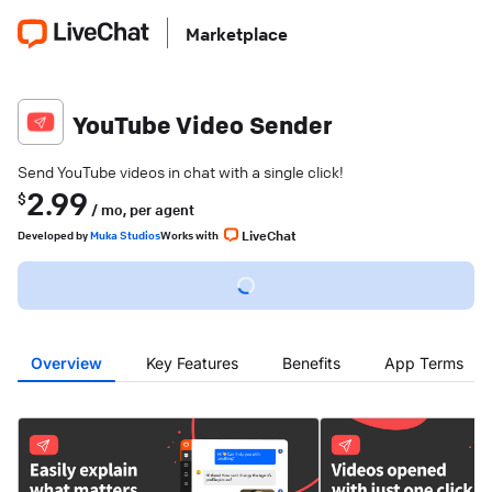
Marketplace
YouTube Video Sender
Send YouTube videos in chat with a single click!
2.99
$
/ mo,
per agent
LiveChat
Developed
by
Muka Studios
Works with
Overview
Key Features
Benefits
App Terms