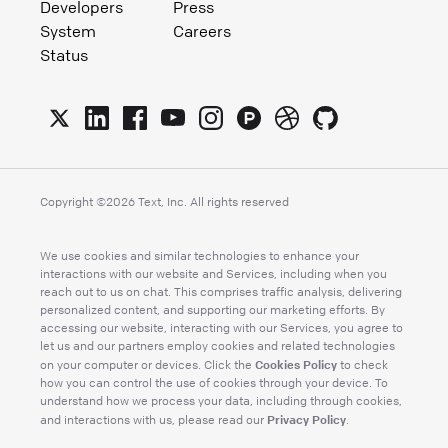
Developers
Press
System
Careers
Status
Copyright ©
2026
Text, Inc. All rights reserved
We use cookies and similar technologies to enhance your
interactions with our website and Services, including when you
reach out to us on chat. This comprises traffic analysis, delivering
personalized content, and supporting our marketing efforts. By
accessing our website, interacting with our Services, you agree to
let us and our partners employ cookies and related technologies
Cookies Policy
on your computer or devices. Click the
to check
how you can control the use of cookies through your device. To
understand how we process your data, including through cookies,
Privacy Policy
and interactions with us, please read our
.