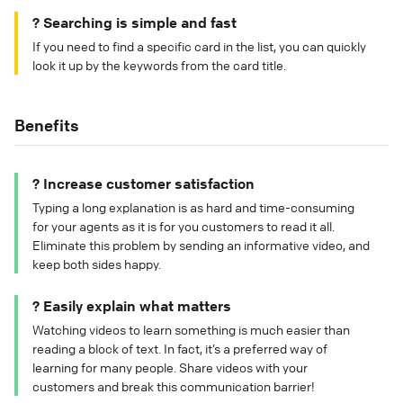
? Searching is simple and fast
If you need to find a specific card in the list, you can quickly
look it up by the keywords from the card title.
Benefits
? Increase customer satisfaction
Typing a long explanation is as hard and time-consuming
for your agents as it is for you customers to read it all.
Eliminate this problem by sending an informative video, and
keep both sides happy.
? Easily explain what matters
Watching videos to learn something is much easier than
reading a block of text. In fact, it’s a preferred way of
learning for many people. Share videos with your
customers and break this communication barrier!