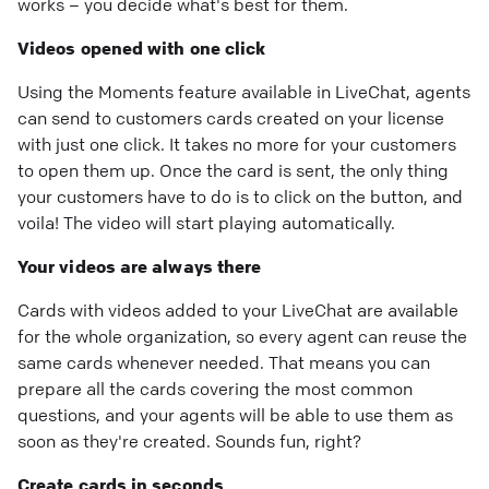
works – you decide what's best for them.
Videos opened with one click
Using the Moments feature available in LiveChat, agents
can send to customers cards created on your license
with just one click. It takes no more for your customers
to open them up. Once the card is sent, the only thing
your customers have to do is to click on the button, and
voila! The video will start playing automatically.
Your videos are always there
Cards with videos added to your LiveChat are available
for the whole organization, so every agent can reuse the
same cards whenever needed. That means you can
prepare all the cards covering the most common
questions, and your agents will be able to use them as
soon as they're created. Sounds fun, right?
Create cards in seconds