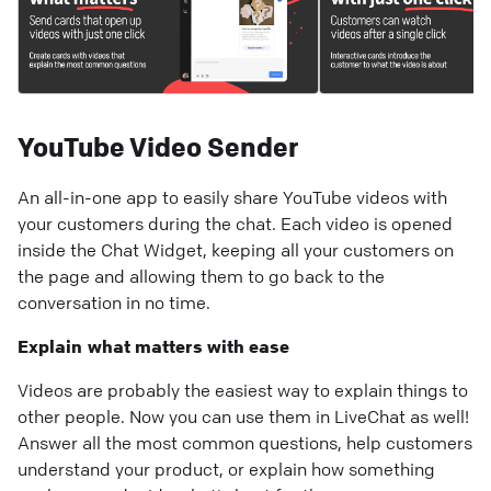
YouTube Video Sender
An all-in-one app to easily share YouTube videos with
your customers during the chat. Each video is opened
inside the Chat Widget, keeping all your customers on
the page and allowing them to go back to the
conversation in no time.
Explain what matters with ease
Videos are probably the easiest way to explain things to
other people. Now you can use them in LiveChat as well!
Answer all the most common questions, help customers
understand your product, or explain how something