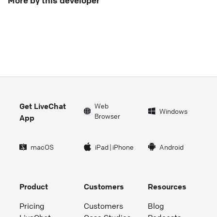
More by this developer
Get LiveChat
Web
Windows
Browser
App
macOS
iPad
|
iPhone
Android
Product
Customers
Resources
Pricing
Customers
Blog