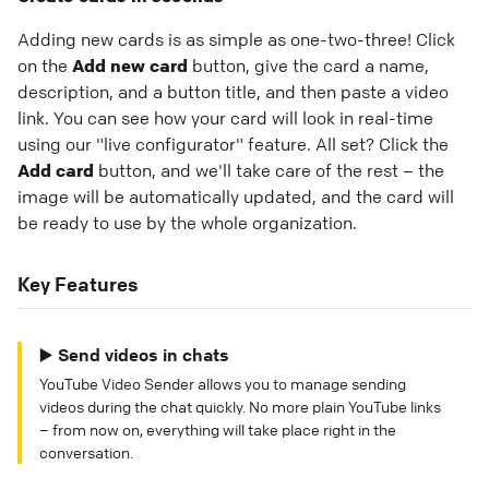
Adding new cards is as simple as one-two-three! Click
on the
Add new card
button, give the card a name,
description, and a button title, and then paste a video
link. You can see how your card will look in real-time
using our "live configurator" feature. All set? Click the
Add card
button, and we'll take care of the rest – the
image will be automatically updated, and the card will
be ready to use by the whole organization.
Key Features
▶️ Send videos in chats
YouTube Video Sender allows you to manage sending
videos during the chat quickly. No more plain YouTube links
– from now on, everything will take place right in the
conversation.