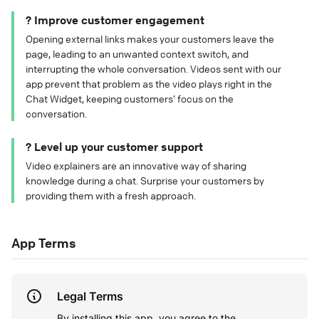
? Improve customer engagement
Opening external links makes your customers leave the
page, leading to an unwanted context switch, and
interrupting the whole conversation. Videos sent with our
app prevent that problem as the video plays right in the
Chat Widget, keeping customers’ focus on the
conversation.
? Level up your customer support
Video explainers are an innovative way of sharing
knowledge during a chat. Surprise your customers by
providing them with a fresh approach.
App Terms
Legal Terms
By installing this app, you agree to the