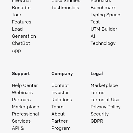
LiveChat
Case Studies
Podcasts
Benefits
Testimonials
Benchmark
Tour
Typing Speed
Features
Test
Lead
UTM Builder
Generation
AI
ChatBot
Technology
App
Support
Company
Legal
Help Center
Contact
Marketplace
Webinars
Investor
Terms
Partners
Relations
Terms of Use
Marketplace
Team
Privacy Policy
Professional
About
Security
Services
Partner
GDPR
API &
Program