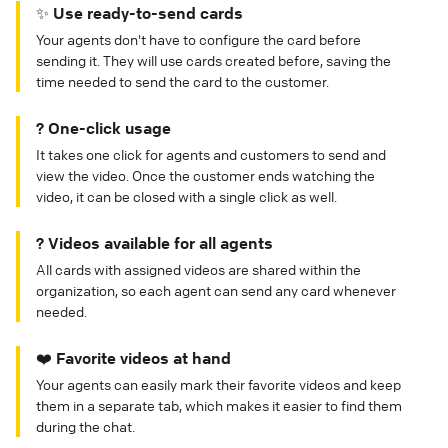
✨ Use ready-to-send cards
Your agents don't have to configure the card before
sending it. They will use cards created before, saving the
time needed to send the card to the customer.
? One-click usage
It takes one click for agents and customers to send and
view the video. Once the customer ends watching the
video, it can be closed with a single click as well.
? Videos available for all agents
All cards with assigned videos are shared within the
organization, so each agent can send any card whenever
needed.
❤️ Favorite videos at hand
Your agents can easily mark their favorite videos and keep
them in a separate tab, which makes it easier to find them
during the chat.