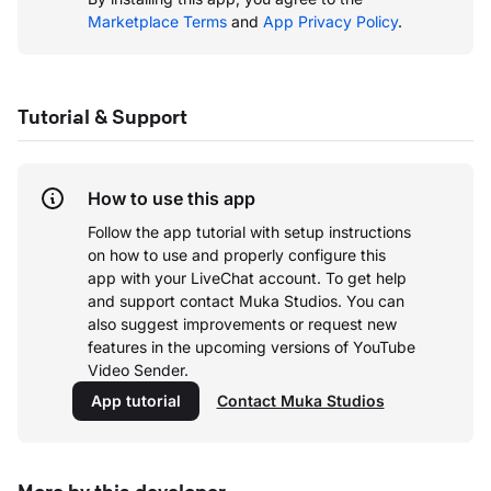
Marketplace Terms
and
App Privacy Policy
.
Tutorial & Support
How to use this app
Follow the app tutorial with setup instructions
on how to use and properly configure this
app with your LiveChat account.
To get help
and support contact Muka Studios. You can
also suggest improvements or request new
features in the upcoming versions of YouTube
Video Sender.
App tutorial
Contact Muka Studios