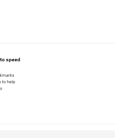
 to speed
okmarks
 to help
y.