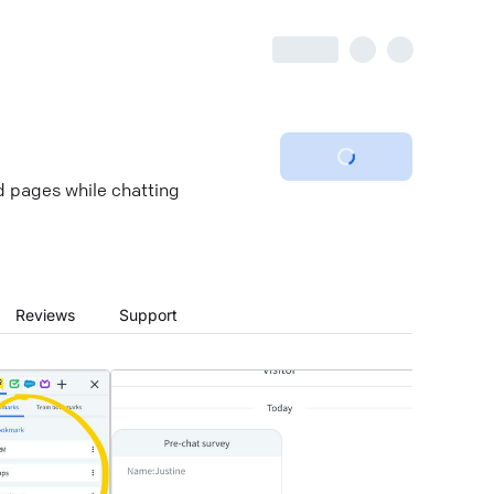
ed pages while chatting
Reviews
Support