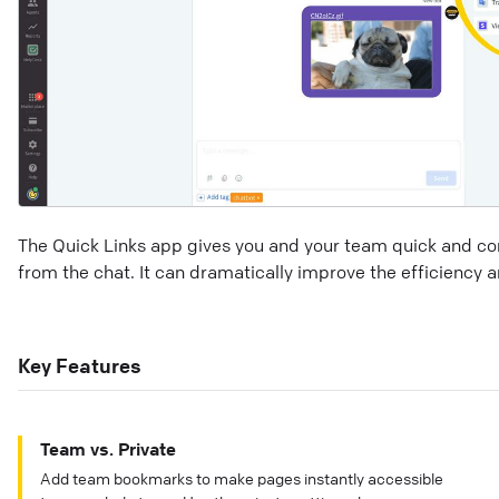
The Quick Links app gives you and your team quick and con
from the chat. It can dramatically improve the efficiency 
Key Features
Team vs. Private
Add team bookmarks to make pages instantly accessible