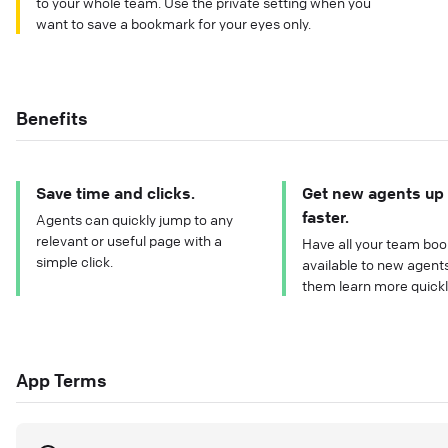
to your whole team. Use the private setting when you
want to save a bookmark for your eyes only.
Benefits
Save time and clicks.
Get new agents up
faster.
Agents can quickly jump to any
relevant or useful page with a
Have all your team bo
simple click.
available to new agents
them learn more quickl
App Terms