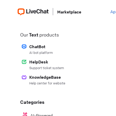
Ap
Marketplace
Our
Text
products
ChatBot
AI bot platform
HelpDesk
Support ticket system
KnowledgeBase
Help center for website
Categories
AI-Powered