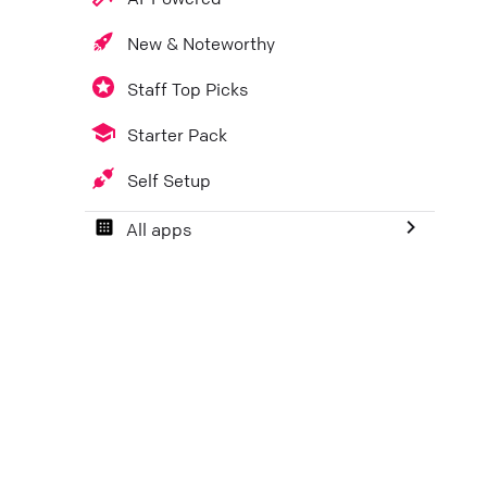
New & Noteworthy
Staff Top Picks
Starter Pack
Self Setup
All apps