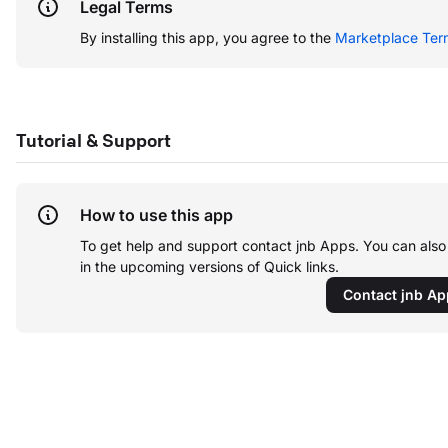
Legal Terms
By installing this app, you agree to the
Marketplace Ter
Tutorial & Support
How to use this app
To get help and support contact jnb Apps. You can als
in the upcoming versions of Quick links.
Contact jnb A