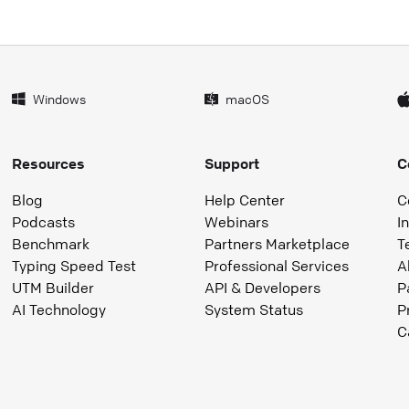
Windows
macOS
Resources
Support
C
Blog
Help Center
C
Podcasts
Webinars
I
Benchmark
Partners Marketplace
T
Typing Speed Test
Professional Services
A
UTM Builder
API & Developers
P
AI Technology
System Status
P
C