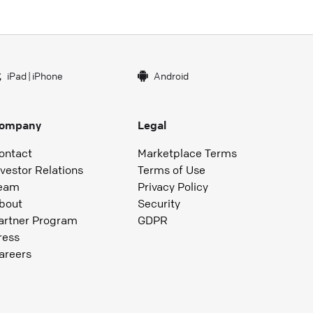
iPad
|
iPhone
Android
ompany
Legal
ontact
Marketplace Terms
nvestor Relations
Terms of Use
eam
Privacy Policy
bout
Security
artner Program
GDPR
ress
areers