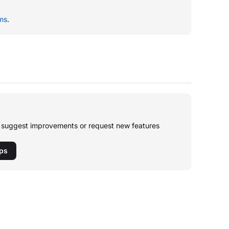
ms
.
o suggest improvements or request new features
pps