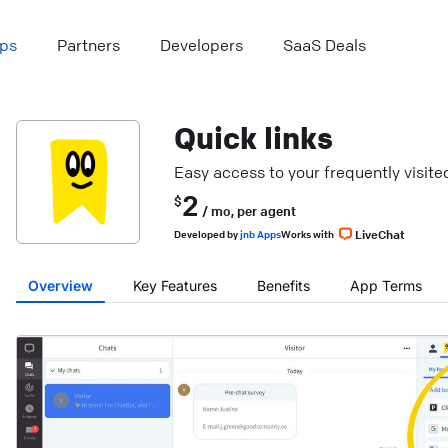
ps
Partners
Developers
SaaS Deals
Quick links
Easy access to your frequently visit
2
$
/ mo,
per agent
LiveChat
Developed
by
jnb Apps
Works with
Overview
Key Features
Benefits
App Terms