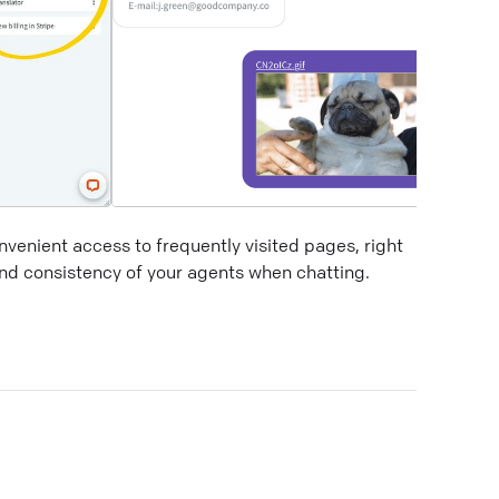
venient access to frequently visited pages, right
and consistency of your agents when chatting.