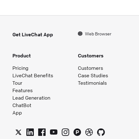
Web Browser
Get LiveChat App
Product
Customers
Pricing
Customers
LiveChat Benefits
Case Studies
Tour
Testimonials
Features
Lead Generation
ChatBot
App