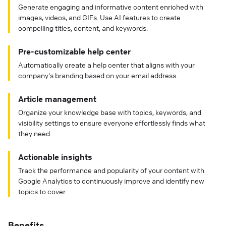
Generate engaging and informative content enriched with
images, videos, and GIFs. Use AI features to create
compelling titles, content, and keywords.
Pre-customizable help center
Automatically create a help center that aligns with your
company's branding based on your email address.
Article management
Organize your knowledge base with topics, keywords, and
visibility settings to ensure everyone effortlessly finds what
they need.
Actionable insights
Track the performance and popularity of your content with
Google Analytics to continuously improve and identify new
topics to cover.
Benefits