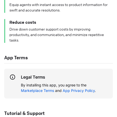
Equip agents with instant access to product information for
swift and accurate resolutions.
Reduce costs
Drive down customer support costs by improving
productivity, and communication, and minimize repetitive
tasks.
App Terms
Legal Terms
By installing this app, you agree to the
Marketplace Terms
and
App Privacy Policy
.
Tutorial & Support