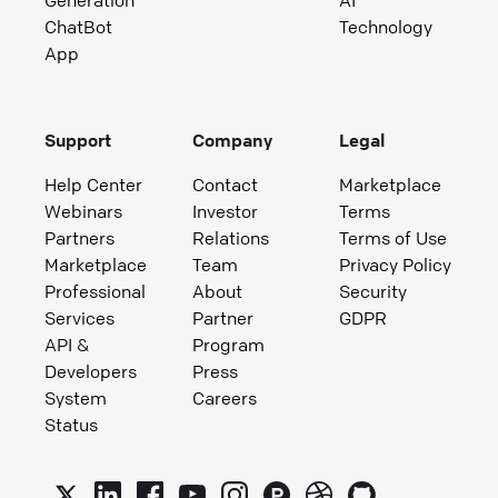
Generation
AI
ChatBot
Technology
App
Support
Company
Legal
Help Center
Contact
Marketplace
Webinars
Investor
Terms
Partners
Relations
Terms of Use
Marketplace
Team
Privacy Policy
Professional
About
Security
Services
Partner
GDPR
API &
Program
Developers
Press
System
Careers
Status