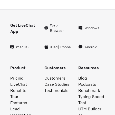
Get LiveChat
Web
Windows
Browser
App
macOS
iPad
|
iPhone
Android
Product
Customers
Resources
Pricing
Customers
Blog
LiveChat
Case Studies
Podcasts
Benefits
Testimonials
Benchmark
Tour
Typing Speed
Features
Test
Lead
UTM Builder