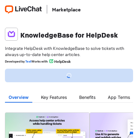
Marketplace
KnowledgeBase for HelpDesk
Integrate HelpDesk with KnowledgeBase to solve tickets with
always up-to-date help center articles.
HelpDesk
Developed
by
Text
Works with
Overview
Key Features
Benefits
App Terms