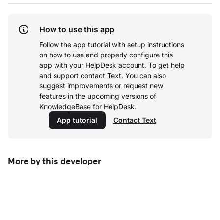
How to use this app
Follow the app tutorial with setup instructions
on how to use and properly configure this
app with your HelpDesk account.
To get help
and support contact Text. You can also
suggest improvements or request new
features in the upcoming versions of
KnowledgeBase for HelpDesk.
App tutorial
Contact Text
More by this developer