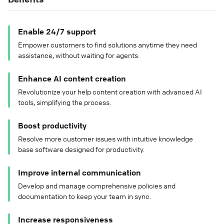
Enable 24/7 support
Empower customers to find solutions anytime they need
assistance, without waiting for agents.
Enhance AI content creation
Revolutionize your help content creation with advanced AI
tools, simplifying the process.
Boost productivity
Resolve more customer issues with intuitive knowledge
base software designed for productivity.
Improve internal communication
Develop and manage comprehensive policies and
documentation to keep your team in sync.
Increase responsiveness