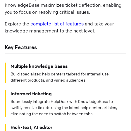
KnowledgeBase maximizes ticket deflection, enabling
you to focus on resolving critical issues.
Explore the
complete list of features
and take your
knowledge management to the next level.
Key Features
Multiple knowledge bases
Build specialized help centers tailored for internal use,
different products, and varied audiences.
Informed ticketing
Seamlessly integrate HelpDesk with KnowledgeBase to
swiftly resolve tickets using the latest help center articles,
eliminating the need to switch between tabs.
Rich-text, AI editor