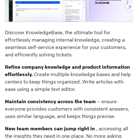
Discover KnowledgeBase, the ultimate tool for
effortlessly managing internal knowledge, creating a
seamless self-service experience for your customers,
and efficiently solving tickets.
Refine company knowledge and product information
effortlessly.
Create multiple knowledge bases and help
centers to keep things organized. Write articles with
ease using a simple text editor.
Maintain consistency across the team
– ensure
everyone provides customers with consistent answers,
uses similar language, and keeps things precise.
New team members can jump right in
, accessing all
the insights they need in one place. No more asking