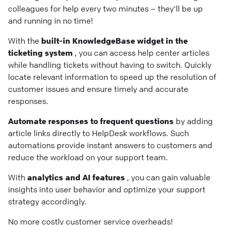
colleagues for help every two minutes – they'll be up
and running in no time!
With the
built-in KnowledgeBase widget in the
ticketing system
, you can access help center articles
while handling tickets without having to switch. Quickly
locate relevant information to speed up the resolution of
customer issues and ensure timely and accurate
responses.
Automate responses to frequent questions
by adding
article links directly to HelpDesk workflows. Such
automations provide instant answers to customers and
reduce the workload on your support team.
With
analytics and AI features
, you can gain valuable
insights into user behavior and optimize your support
strategy accordingly.
No more costly customer service overheads!