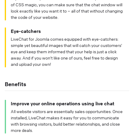
of CSS magic, you can make sure that the chat window will
look exactly like you want it to – all of that without changing
the code of your website.
Eye-catchers
LiveChat for Joomla comes equipped with eye-catchers:
simple yet beautiful images that will catch your customers'
eye and keep them informed that your help is just a click
away. And if you won't like one of ours, feel free to design
and upload your own!
Benefits
Improve your online operations using live chat
All website visitors are essentially sales opportunities. Once
installed, LiveChat makes it easy for you to communicate
with browsing visitors, build better relationships, and close
more deals.