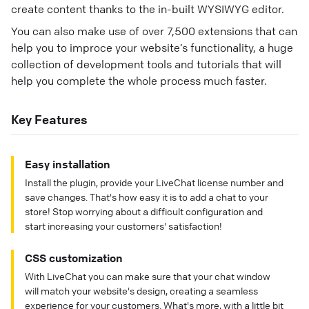
create content thanks to the in-built WYSIWYG editor.
You can also make use of over 7,500 extensions that can
help you to improce your website’s functionality, a huge
collection of development tools and tutorials that will
help you complete the whole process much faster.
Key Features
Easy installation
Install the plugin, provide your LiveChat license number and
save changes. That's how easy it is to add a chat to your
store! Stop worrying about a difficult configuration and
start increasing your customers' satisfaction!
CSS customization
With LiveChat you can make sure that your chat window
will match your website's design, creating a seamless
experience for your customers. What's more, with a little bit