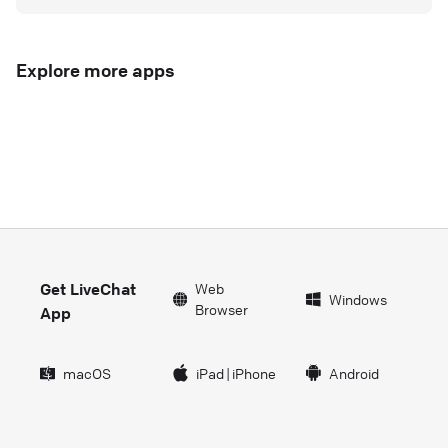
Explore more apps
Get LiveChat
Web
Windows
Browser
App
macOS
iPad
|
iPhone
Android