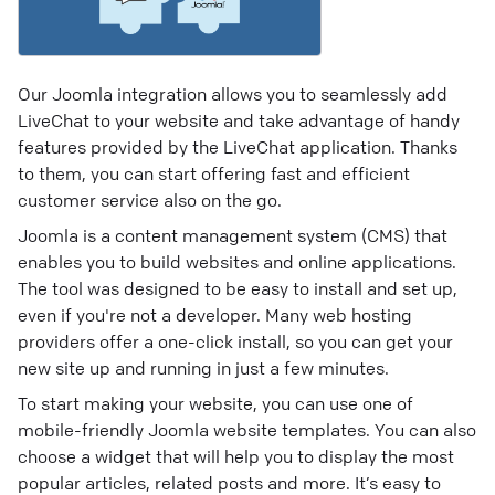
Our Joomla integration allows you to seamlessly add
LiveChat to your website and take advantage of handy
features provided by the LiveChat application. Thanks
to them, you can start offering fast and efficient
customer service also on the go.
Joomla is a content management system (CMS) that
enables you to build websites and online applications.
The tool was designed to be easy to install and set up,
even if you're not a developer. Many web hosting
providers offer a one-click install, so you can get your
new site up and running in just a few minutes.
To start making your website, you can use one of
mobile-friendly Joomla website templates. You can also
choose a widget that will help you to display the most
popular articles, related posts and more. It’s easy to