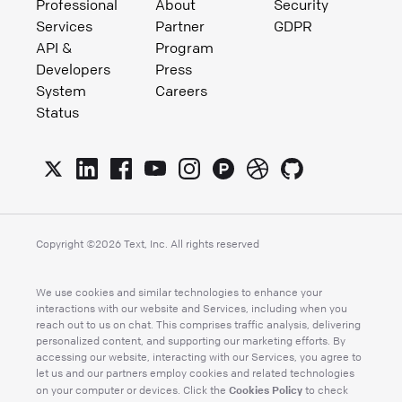
Professional
About
Security
Services
Partner
GDPR
API &
Program
Developers
Press
System
Careers
Status
Copyright ©
2026
Text, Inc. All rights reserved
We use cookies and similar technologies to enhance your
interactions with our website and Services, including when you
reach out to us on chat. This comprises traffic analysis, delivering
personalized content, and supporting our marketing efforts. By
accessing our website, interacting with our Services, you agree to
let us and our partners employ cookies and related technologies
Cookies Policy
on your computer or devices. Click the
to check