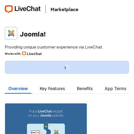
Marketplace
Joomla!
Providing unique customer experience via LiveChat.
LiveChat
Works with
Overview
Key Features
Benefits
App Terms