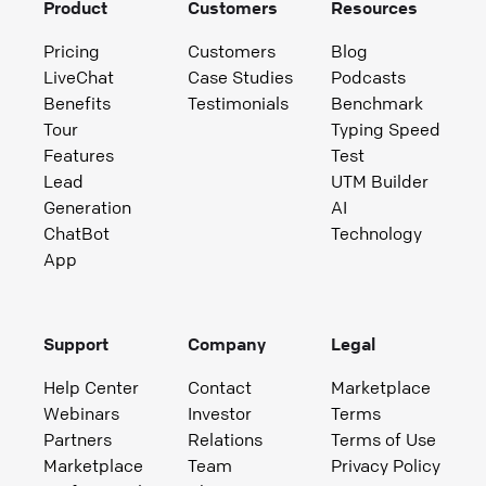
Product
Customers
Resources
Pricing
Customers
Blog
LiveChat
Case Studies
Podcasts
Benefits
Testimonials
Benchmark
Tour
Typing Speed
Features
Test
Lead
UTM Builder
Generation
AI
ChatBot
Technology
App
Support
Company
Legal
Help Center
Contact
Marketplace
Webinars
Investor
Terms
Partners
Relations
Terms of Use
Marketplace
Team
Privacy Policy