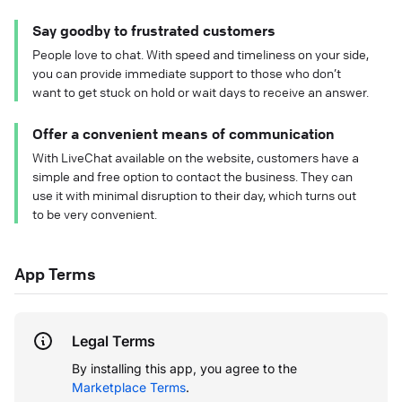
Say goodby to frustrated customers
People love to chat. With speed and timeliness on your side,
you can provide immediate support to those who don’t
want to get stuck on hold or wait days to receive an answer.
Offer a convenient means of communication
With LiveChat available on the website, customers have a
simple and free option to contact the business. They can
use it with minimal disruption to their day, which turns out
to be very convenient.
App Terms
Legal Terms
By installing this app, you agree to the
Marketplace Terms
.