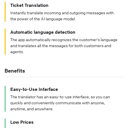
Ticket Translation
Instantly translate incoming and outgoing messages with
the power of the AI language model.
Automatic language detection
The app automatically recognizes the customer's language
and translates all the messages for both customers and
agents.
Benefits
Easy-to-Use Interface
The translator has an easy-to-use interface, so you can
quickly and conveniently communicate with anyone,
anytime, and anywhere.
Low Prices