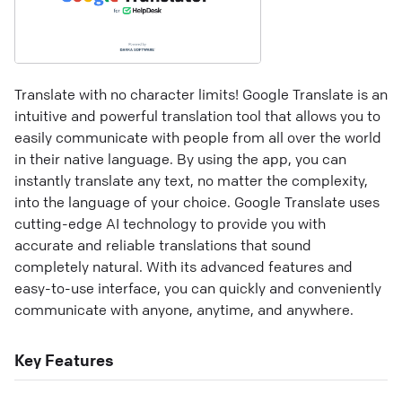
Translate with no character limits! Google Translate is an
intuitive and powerful translation tool that allows you to
easily communicate with people from all over the world
in their native language. By using the app, you can
instantly translate any text, no matter the complexity,
into the language of your choice. Google Translate uses
cutting-edge AI technology to provide you with
accurate and reliable translations that sound
completely natural. With its advanced features and
easy-to-use interface, you can quickly and conveniently
communicate with anyone, anytime, and anywhere.
Key Features