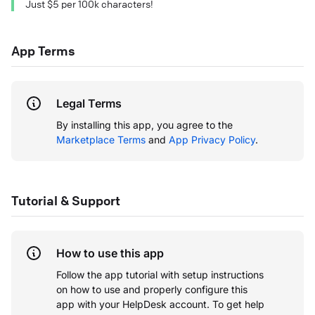
Just $5 per 100k characters!
App Terms
Legal Terms
By installing this app, you agree to the
Marketplace Terms
and
App Privacy Policy
.
Tutorial & Support
How to use this app
Follow the app tutorial with setup instructions
on how to use and properly configure this
app with your HelpDesk account.
To get help