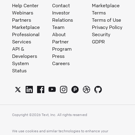
Help Center
Contact
Marketplace
Webinars
Investor
Terms
Partners
Relations
Terms of Use
Marketplace
Team
Privacy Policy
Professional
About
Security
Services
Partner
GDPR
API &
Program
Developers
Press
System
Careers
Status
Copyright ©
2026
Text, Inc. All rights reserved
We use cookies and similar technologies to enhance your