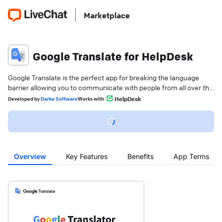
Marketplace
Google Translate for HelpDesk
Google Translate is the perfect app for breaking the language
barrier allowing you to communicate with people from all over the
world in their native language.
HelpDesk
Developed
by
Darka Software
Works with
Overview
Key Features
Benefits
App Terms