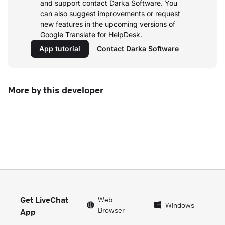
and support contact Darka Software. You
can also suggest improvements or request
new features in the upcoming versions of
Google Translate for HelpDesk.
App tutorial
Contact Darka Software
More by this developer
Get LiveChat
Web
Windows
Browser
App