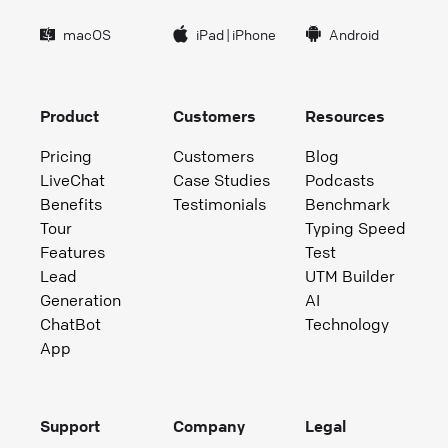
macOS
iPad
|
iPhone
Android
Product
Customers
Resources
Pricing
Customers
Blog
LiveChat
Case Studies
Podcasts
Benefits
Testimonials
Benchmark
Tour
Typing Speed
Features
Test
Lead
UTM Builder
Generation
AI
ChatBot
Technology
App
Support
Company
Legal