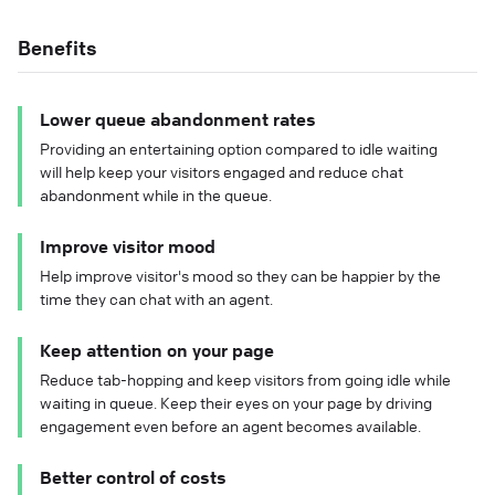
Benefits
Lower queue abandonment rates
Providing an entertaining option compared to idle waiting
will help keep your visitors engaged and reduce chat
abandonment while in the queue.
Improve visitor mood
Help improve visitor's mood so they can be happier by the
time they can chat with an agent.
Keep attention on your page
Reduce tab-hopping and keep visitors from going idle while
waiting in queue. Keep their eyes on your page by driving
engagement even before an agent becomes available.
Better control of costs