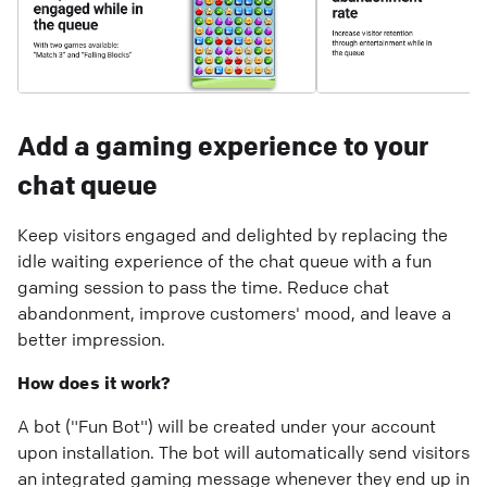
Add a gaming experience to your
chat queue
Keep visitors engaged and delighted by replacing the
idle waiting experience of the chat queue with a fun
gaming session to pass the time. Reduce chat
abandonment, improve customers' mood, and leave a
better impression.
How does it work?
A bot ("Fun Bot") will be created under your account
upon installation. The bot will automatically send visitors
an integrated gaming message whenever they end up in