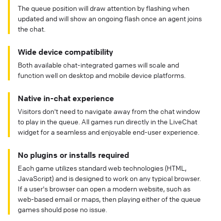
The queue position will draw attention by flashing when
updated and will show an ongoing flash once an agent joins
the chat.
Wide device compatibility
Both available chat-integrated games will scale and
function well on desktop and mobile device platforms.
Native in-chat experience
Visitors don't need to navigate away from the chat window
to play in the queue. All games run directly in the LiveChat
widget for a seamless and enjoyable end-user experience.
No plugins or installs required
Each game utilizes standard web technologies (HTML,
JavaScript) and is designed to work on any typical browser.
If a user's browser can open a modern website, such as
web-based email or maps, then playing either of the queue
games should pose no issue.