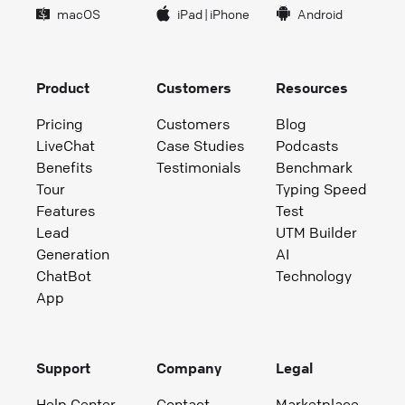
macOS
iPad
|
iPhone
Android
Product
Customers
Resources
Pricing
Customers
Blog
LiveChat
Case Studies
Podcasts
Benefits
Testimonials
Benchmark
Tour
Typing Speed
Features
Test
Lead
UTM Builder
Generation
AI
ChatBot
Technology
App
Support
Company
Legal
Help Center
Contact
Marketplace