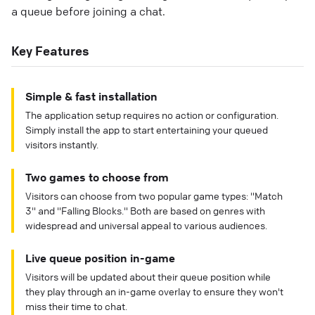
a queue before joining a chat.
Key Features
Simple & fast installation
The application setup requires no action or configuration.
Simply install the app to start entertaining your queued
visitors instantly.
Two games to choose from
Visitors can choose from two popular game types: "Match
3" and "Falling Blocks." Both are based on genres with
widespread and universal appeal to various audiences.
Live queue position in-game
Visitors will be updated about their queue position while
they play through an in-game overlay to ensure they won't
miss their time to chat.