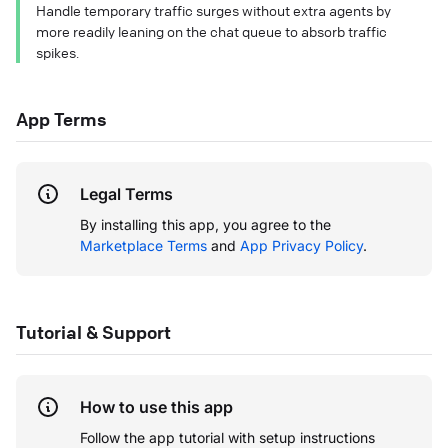
Handle temporary traffic surges without extra agents by
more readily leaning on the chat queue to absorb traffic
spikes.
App Terms
Legal Terms
By installing this app, you agree to the
Marketplace Terms
and
App Privacy Policy
.
Tutorial & Support
How to use this app
Follow the app tutorial with setup instructions