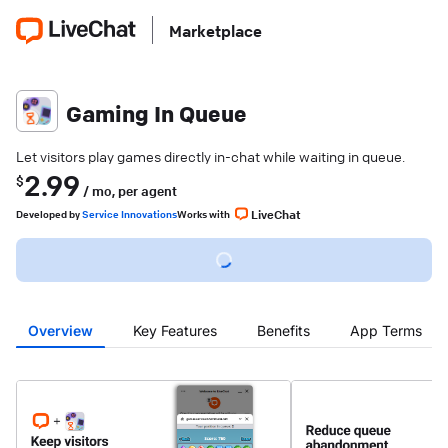
Marketplace
Gaming In Queue
Let visitors play games directly in-chat while waiting in queue.
2.99
$
/ mo,
per agent
LiveChat
Developed
by
Service Innovations
Works with
Overview
Key Features
Benefits
App Terms