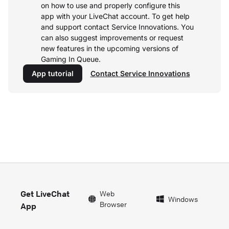
on how to use and properly configure this
app with your LiveChat account.
To get help
and support contact Service Innovations. You
can also suggest improvements or request
new features in the upcoming versions of
Gaming In Queue.
App tutorial
Contact Service Innovations
Get LiveChat
Web
Windows
Browser
App