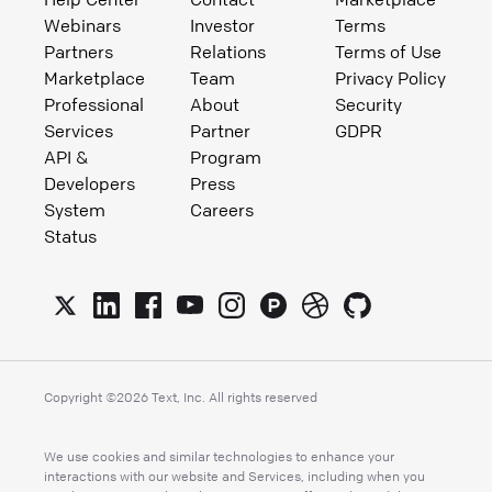
Webinars
Investor
Terms
Partners
Relations
Terms of Use
Marketplace
Team
Privacy Policy
Professional
About
Security
Services
Partner
GDPR
API &
Program
Developers
Press
System
Careers
Status
Copyright ©
2026
Text, Inc. All rights reserved
We use cookies and similar technologies to enhance your
interactions with our website and Services, including when you