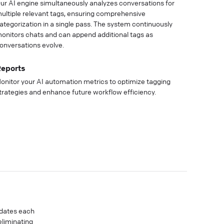
ur AI engine simultaneously analyzes conversations for
ultiple relevant tags, ensuring comprehensive
ategorization in a single pass. The system continuously
onitors chats and can append additional tags as
onversations evolve.
eports
onitor your AI automation metrics to optimize tagging
trategies and enhance future workflow efficiency.
idates each
eliminating