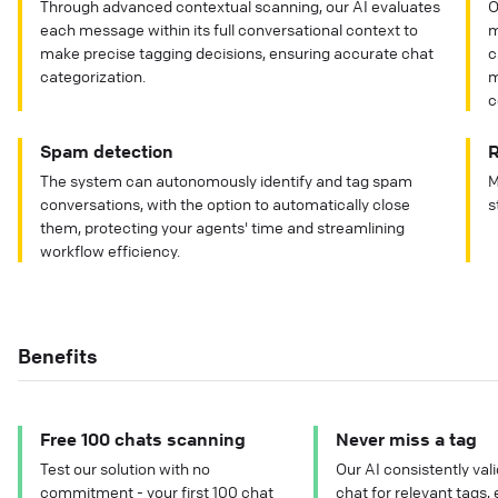
Through advanced contextual scanning, our AI evaluates
O
each message within its full conversational context to
m
make precise tagging decisions, ensuring accurate chat
c
categorization.
m
c
Spam detection
R
The system can autonomously identify and tag spam
M
conversations, with the option to automatically close
s
them, protecting your agents' time and streamlining
workflow efficiency.
Benefits
Free 100 chats scanning
Never miss a tag
Test our solution with no
Our AI consistently val
commitment - your first 100 chat
chat for relevant tags, 