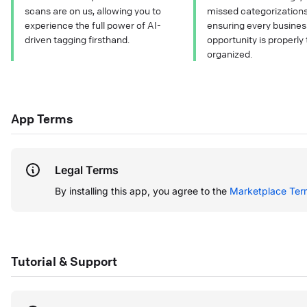
scans are on us, allowing you to
missed categorization
experience the full power of AI-
ensuring every busines
driven tagging firsthand.
opportunity is properly
organized.
App Terms
Legal Terms
By installing this app, you agree to the
Marketplace Ter
Tutorial & Support