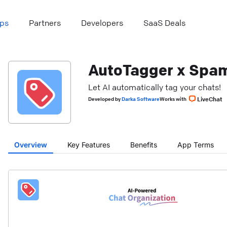
ps
Partners
Developers
SaaS Deals
AutoTagger x Spam
Let AI automatically tag your chats!
LiveChat
Developed
by
Darka Software
Works with
Overview
Key Features
Benefits
App Terms