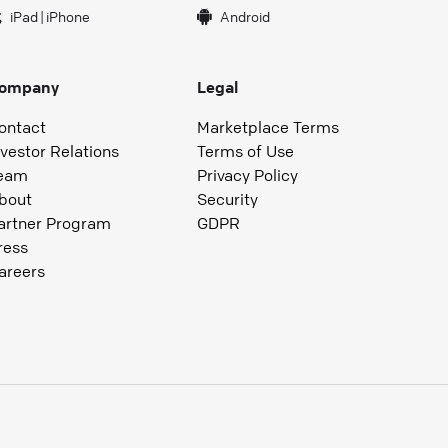
iPad
|
iPhone
Android
ompany
Legal
ontact
Marketplace Terms
nvestor Relations
Terms of Use
eam
Privacy Policy
bout
Security
artner Program
GDPR
ress
areers