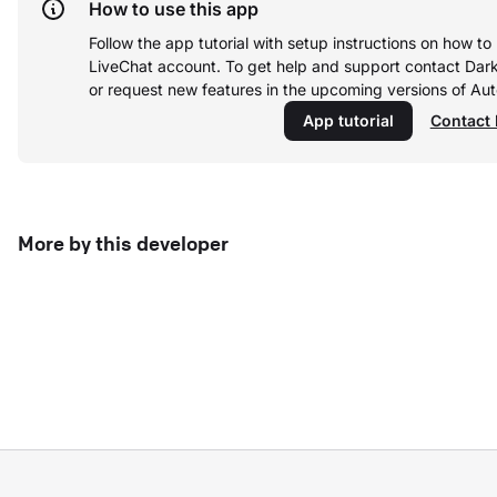
How to use this app
Follow the app tutorial with setup instructions on how t
LiveChat account.
To get help and support contact Dar
or request new features in the upcoming versions of A
App tutorial
Contact 
More by this developer