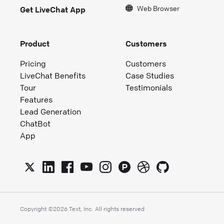
Web Browser
Get LiveChat App
Product
Customers
Pricing
Customers
LiveChat Benefits
Case Studies
Tour
Testimonials
Features
Lead Generation
ChatBot
App
Copyright ©
2026
Text, Inc. All rights reserved