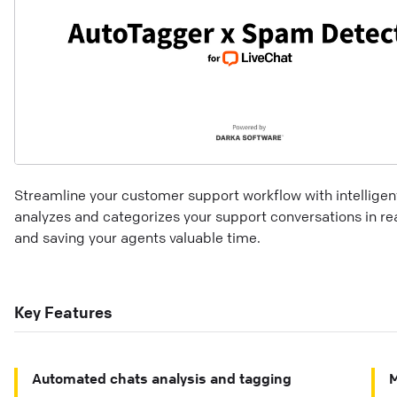
Streamline your customer support workflow with intelligen
analyzes and categorizes your support conversations in re
and saving your agents valuable time.
Key Features
Automated chats analysis and tagging
M