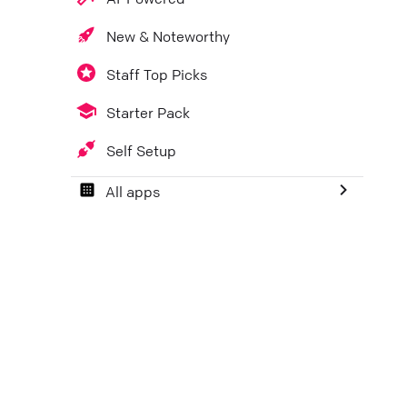
New & Noteworthy
Staff Top Picks
Starter Pack
Self Setup
All apps