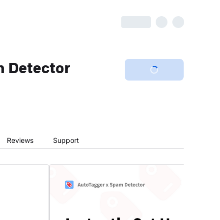
 Detector
Reviews
Support