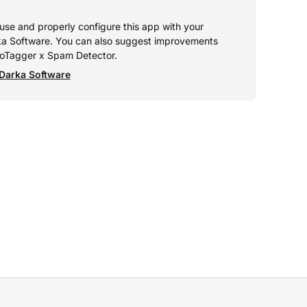
o use and properly configure this app with your
ka Software. You can also suggest improvements
utoTagger x Spam Detector.
Darka Software