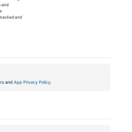
s and
s
 tracked and
ms
and
App Privacy Policy
.