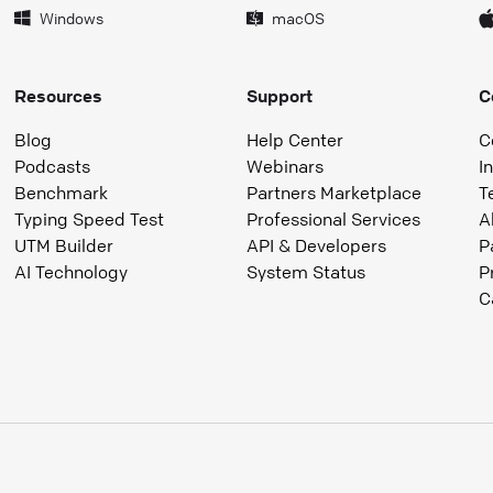
Windows
macOS
Resources
Support
C
Blog
Help Center
C
Podcasts
Webinars
I
Benchmark
Partners Marketplace
T
Typing Speed Test
Professional Services
A
UTM Builder
API & Developers
P
AI Technology
System Status
P
C