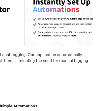
t chat tagging. Our application automatically
al-time, eliminating the need for manual tagging
ultiple Automations