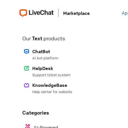
Ap
Marketplace
Our
Text
products
ChatBot
AI bot platform
HelpDesk
Support ticket system
KnowledgeBase
Help center for website
Categories
AI-Powered