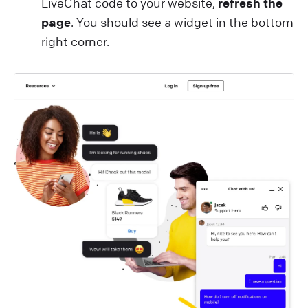
LiveChat code to your website,
refresh the
page
. You should see a widget in the bottom
right corner.