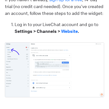
trial (no credit card needed). Once you’ve created
an account, follow these steps to add the widget:
Log in to your LiveChat account and go to
Settings > Channels >
Website
.