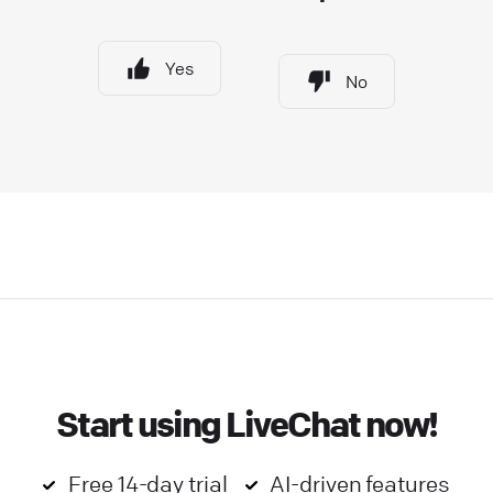
Yes
No
Start using LiveChat now!
Free 14-day trial
AI-driven features