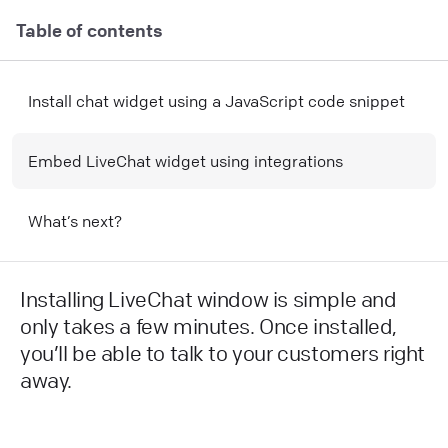
Table of contents
Install chat widget using a JavaScript code snippet
Embed LiveChat widget using integrations
What’s next?
Installing LiveChat window is simple and
only takes a few minutes. Once installed,
you’ll be able to talk to your customers right
away.