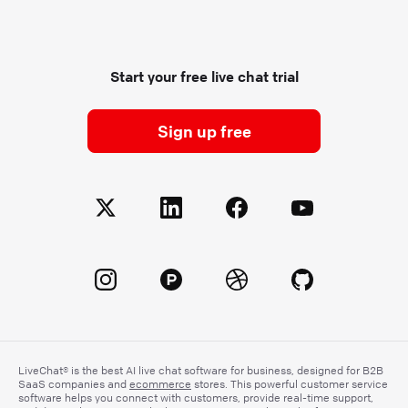
Start your free live chat trial
Sign up free
LiveChat® is the best AI live chat software for business, designed for B2B
SaaS companies and
ecommerce
stores. This powerful customer service
software helps you connect with customers, provide real-time support,