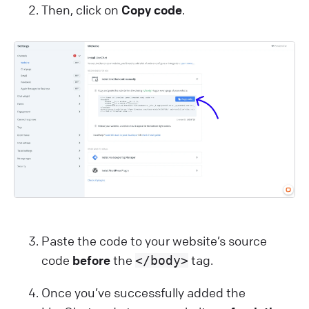
Then, click on
Copy code
.
Paste the code to your website’s source
code
before
the
tag.
</body>
Once you’ve successfully added the