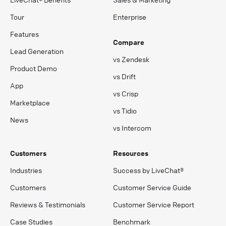
Tour
Enterprise
Features
Compare
Lead Generation
vs Zendesk
Product Demo
vs Drift
App
vs Crisp
Marketplace
vs Tidio
News
vs Intercom
Customers
Resources
Industries
Success by LiveChat®
Customers
Customer Service Guide
Reviews & Testimonials
Customer Service Report
Case Studies
Benchmark