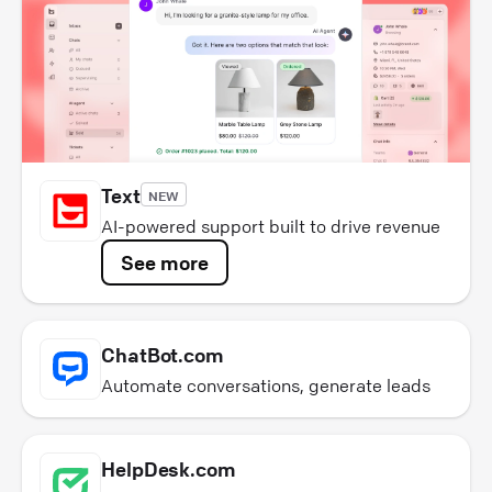
Text
NEW
AI-powered support built to drive revenue
See more
ChatBot.com
Automate conversations, generate leads
HelpDesk.com