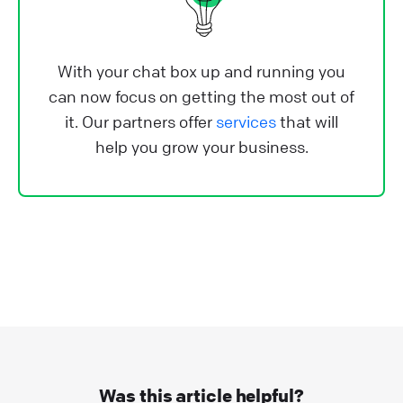
With your chat box up and running you
can now focus on getting the most out of
it. Our partners offer
services
that will
help you grow your business.
Was this article helpful?