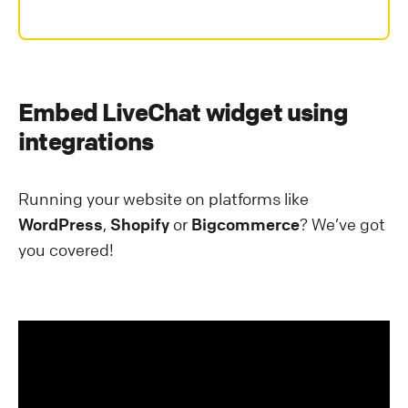
Embed LiveChat widget using
integrations
Running your website on platforms like
WordPress
,
Shopify
or
Bigcommerce
? We’ve got
you covered!