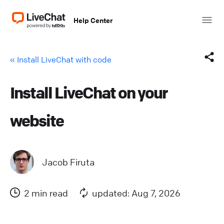
Help Center
« Install LiveChat with code
Install LiveChat on your
Facebook
website
X (Twitter)
LinkedIn
Jacob Firuta
Mail
2 min read
updated: Aug 7, 2026
Copy link