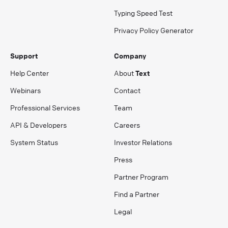
Typing Speed Test
Privacy Policy Generator
Support
Company
Help Center
About
Text
Webinars
Contact
Professional Services
Team
API & Developers
Careers
System Status
Investor Relations
Press
Partner Program
Find a Partner
Legal