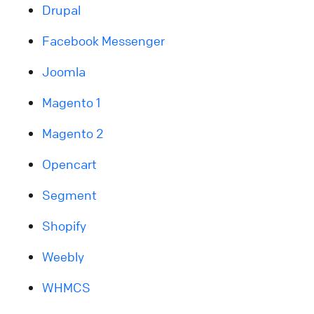
Drupal
Facebook Messenger
Joomla
Magento 1
Magento 2
Opencart
Segment
Shopify
Weebly
WHMCS