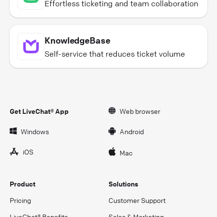
Effortless ticketing and team collaboration
KnowledgeBase
Self-service that reduces ticket volume
Get LiveChat® App
Web browser
Windows
Android
iOS
Mac
Product
Solutions
Pricing
Customer Support
LiveChat® Benefits
Sales & Marketing