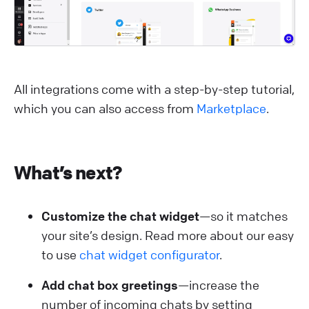
All integrations come with a step-by-step tutorial,
which you can also access from
Marketplace
.
What’s next?
Customize the chat widget
—so it matches
your site’s design. Read more about our easy
to use
chat widget configurator
.
Add chat box greetings
—increase the
number of incoming chats by setting