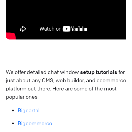
We offer detailed chat window
setup tutorials
for
just about any CMS, web builder, and ecommerce
platform out there. Here are some of the most
popular ones:
Bigcartel
Bigcommerce