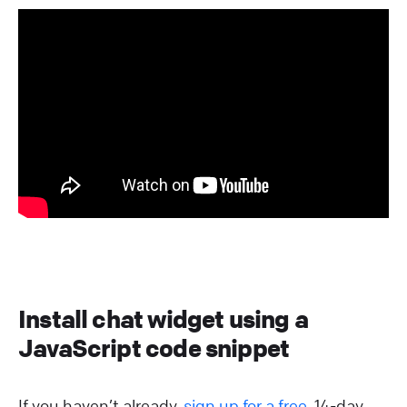
Install chat widget using a
JavaScript code snippet
If you haven’t already,
sign up for a free
, 14-day