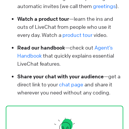
automatic invites (we call them
greetings
).
Watch a product tour
—learn the ins and
outs of LiveChat from people who use it
every day. Watch a
product tour
video.
Read our handbook
—check out
Agent’s
Handbook
that quickly explains essential
LiveChat features.
Share your chat with your audience
—get a
direct link to your
chat page
and share it
wherever you need without any coding.