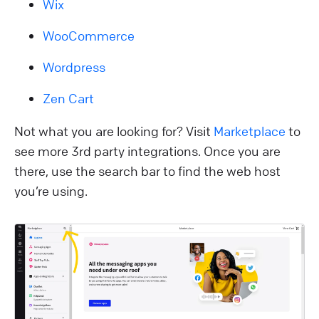
Wix
WooCommerce
Wordpress
Zen Cart
Not what you are looking for? Visit
Marketplace
to
see more 3rd party integrations. Once you are
there, use the search bar to find the web host
you’re using.