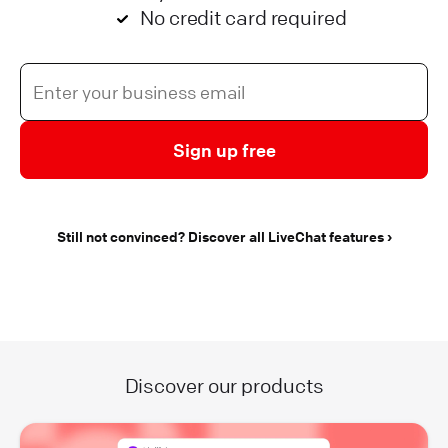
No credit card required
Sign up free
Still not convinced? Discover all LiveChat features
Discover our products