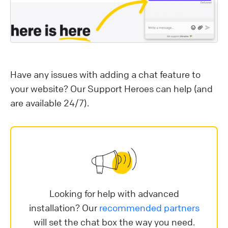
Have any issues with adding a chat feature to
your website? Our Support Heroes can help (and
are available 24/7).
Looking for help with advanced
installation? Our
recommended partners
will set the chat box the way you need.