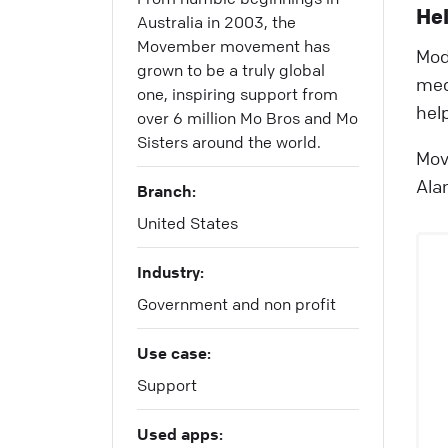
Hel
Australia in 2003, the
Movember movement has
Mod
grown to be a truly global
med
one, inspiring support from
hel
over 6 million Mo Bros and Mo
Sisters around the world.
Mov
Ala
Branch:
United States
Industry:
Government and non profit
Use case:
Support
Used apps: