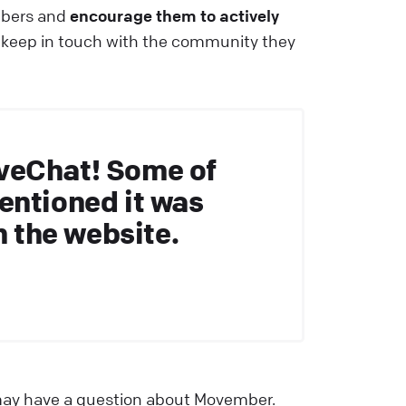
mbers and
encourage them to actively
 keep in touch with the community they
veChat! Some of
entioned it was
n the website.
t may have a question about Movember.