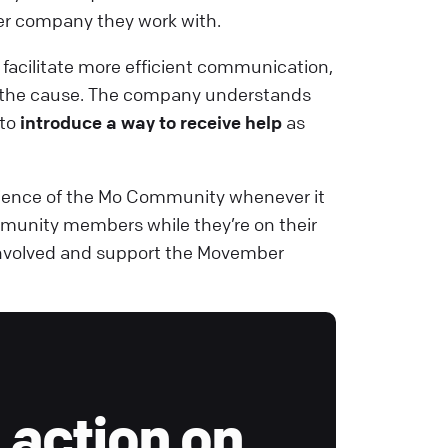
r company they work with.
acilitate more efficient communication,
or the cause. The company understands
 to
introduce a way to receive help
as
rience of the Mo Community whenever it
munity members while they’re on their
t involved and support the Movember
 action on