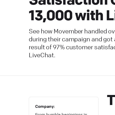
13,000 with 
See how Movember handled ove
during their campaign and got
result of 97% customer satisfa
LiveChat.
T
Company:
From humble beginnings in