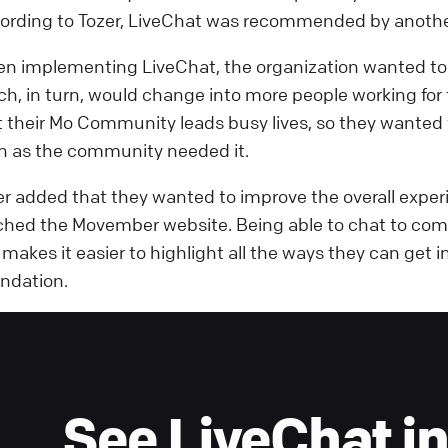
ording to Tozer, LiveChat was recommended by anothe
n implementing LiveChat, the organization wanted to f
ch, in turn, would change into more people working f
t their Mo Community leads busy lives, so they wanted
n as the community needed it.
er added that they wanted to improve the overall expe
ched the Movember website. Being able to chat to com
e makes it easier to highlight all the ways they can ge
ndation.
See LiveChat in