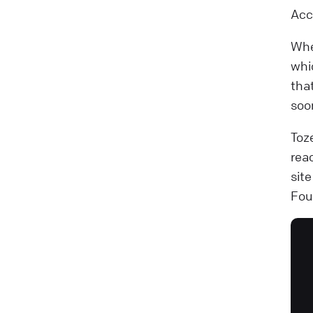
Acc
Whe
whi
tha
soo
Toz
rea
sit
Fou