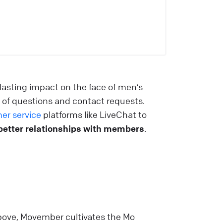
lasting impact on the face of men’s
 of questions and contact requests.
er service
platforms like LiveChat to
better relationships with members
.
bove, Movember cultivates the Mo