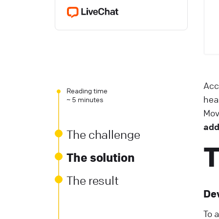
Acc
Reading time
hea
~ 5 minutes
Mov
add
The challenge
T
The solution
The result
De
To 