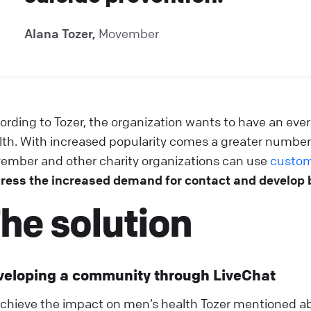
Alana Tozer,
Movember
ording to Tozer, the organization wants to have an ever
lth. With increased popularity comes a greater number
ember and other charity organizations can use
custom
ress the increased demand for contact and develop 
he solution
veloping a community through LiveChat
achieve the impact on men’s health Tozer mentioned a