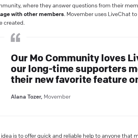
munity, where they answer questions from their me
age with other members
. Movember uses LiveChat to
e created.
Our Mo Community loves Li
our long-time supporters m
their new favorite feature o
Alana Tozer,
Movember
 idea is to offer quick and reliable help to anyone tha