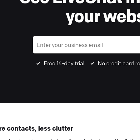
your webs
Free 14-day trial
No credit card r
e contacts, less clutter