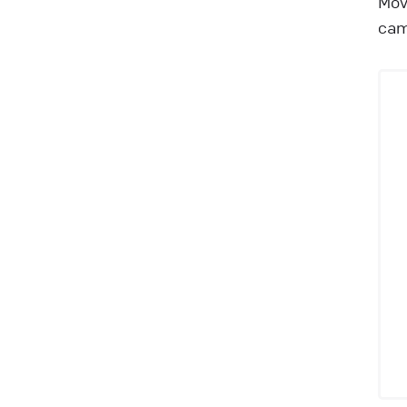
Mov
cam