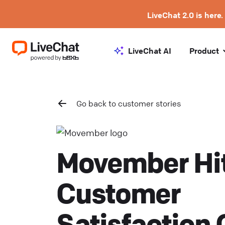
LiveChat 2.0 is here.
LiveChat AI
Product
Go back to customer stories
Movember Hi
Customer
Satisfaction 