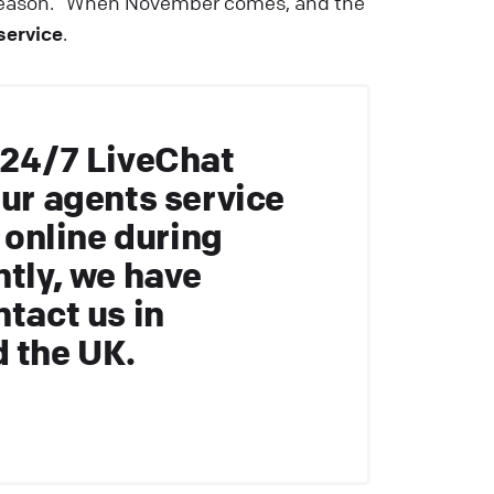
-season.” When November comes, and the
service
.
 24/7 LiveChat
our agents service
e online during
ntly, we have
ntact us in
d the UK.