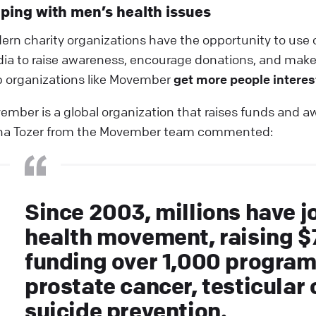
ping with men’s health issues
ern charity organizations have the opportunity to use c
ia to raise awareness, encourage donations, and make 
p organizations like Movember
get more people interes
ember is a global organization that raises funds and awa
na Tozer from the Movember team commented:
Since 2003, millions have j
health movement, raising $
funding over 1,000 program
prostate cancer, testicular
suicide prevention.