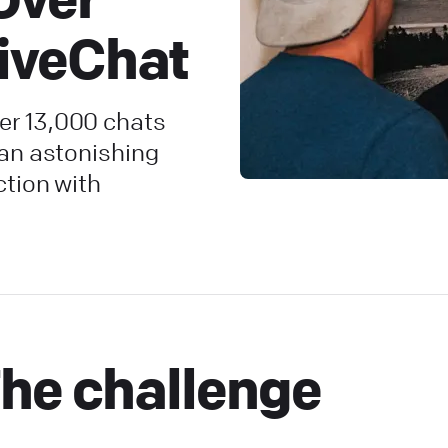
LiveChat
r 13,000 chats
 an astonishing
ction with
he challenge