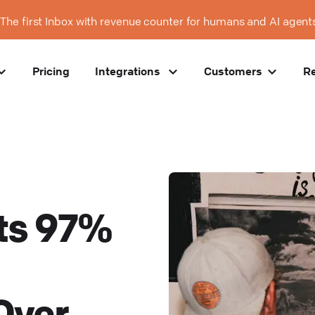
The first Inbox with revenue counter for humans and AI agent
Pricing
Integrations
Customers
R
ts 97%
Over