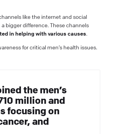
hannels like the internet and social
a bigger difference. These channels
ted in helping with various causes
.
reness for critical men’s health issues.
oined the men’s
710 million and
s focusing on
 cancer, and