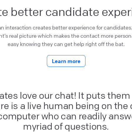
e better candidate expe
interaction creates better experience for candidates
t’s real picture which makes the contact more persona
easy knowing they can get help right off the bat.
Learn more
tes love our chat! It puts them
e is a live human being on the
 computer who can readily answe
myriad of questions.