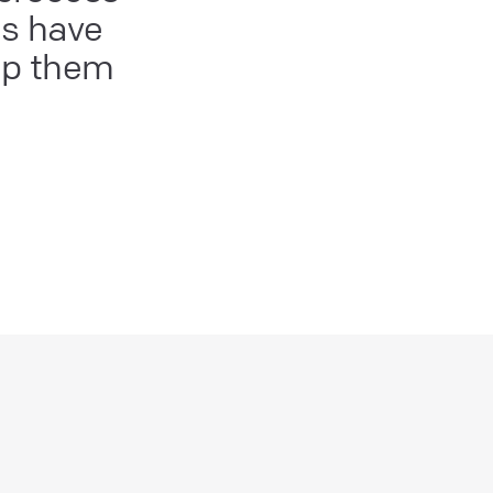
es have
lp them