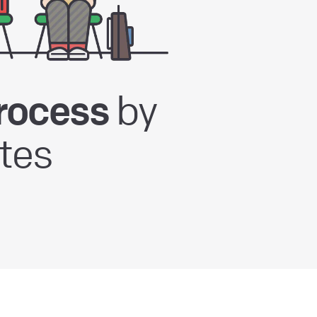
by
rocess
tes