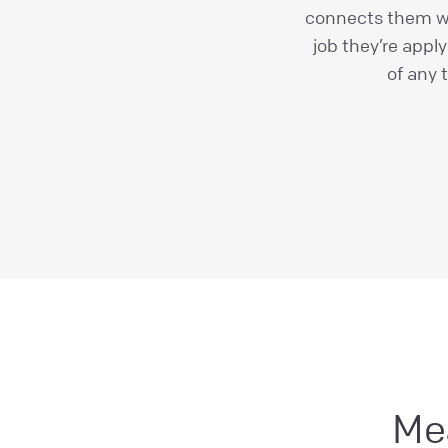
connects them wi
job they’re appl
of any 
Me