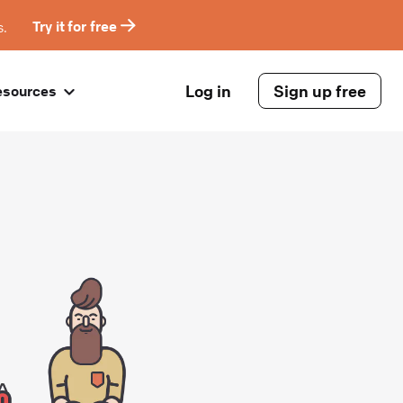
s.
Try it for free
Log in
Sign up free
esources