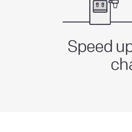
Speed up
ch