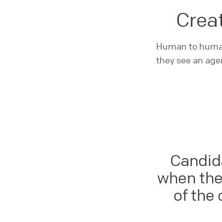
Creat
Human to human 
they see an agen
Candida
when ther
of the