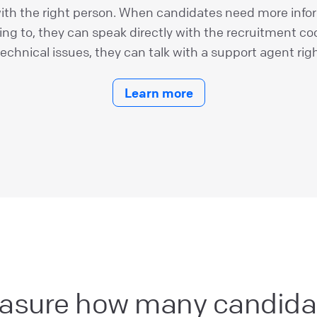
th the right person. When candidates need more info
ying to, they can speak directly with the recruitment coo
technical issues, they can talk with a support agent rig
Learn more
asure how many candida