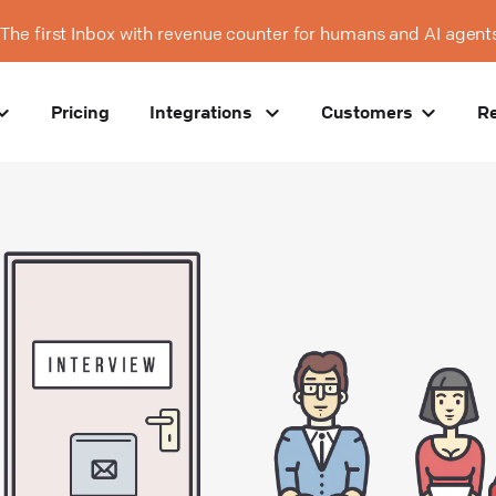
The first Inbox with revenue counter for humans and AI agent
Pricing
Integrations
Customers
R