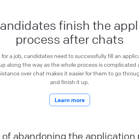
andidates finish the appl
process after chats
or a job, candidates need to successfully fill an applic
 up along the way as the whole process is complicated a
sistance over chat makes it easier for them to go throu
and finish it up.
Learn more
 of abandoning the application