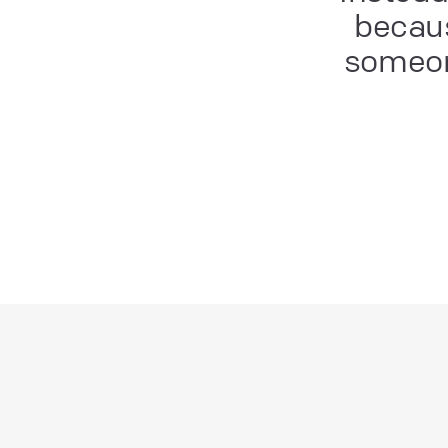
becaus
someon