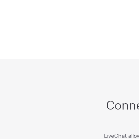
Conne
LiveChat allo