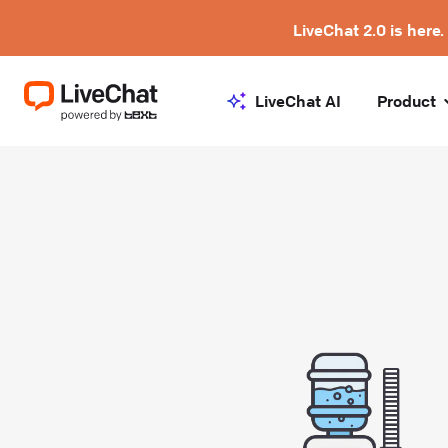
LiveChat 2.0 is here.
LiveChat AI
Product