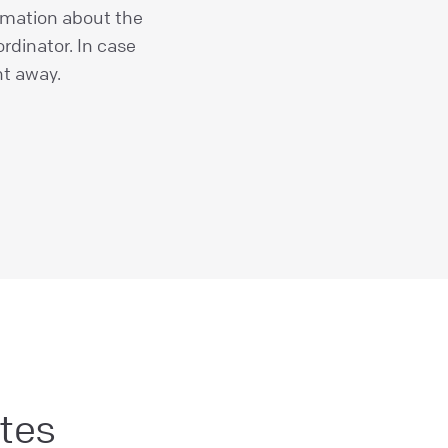
rmation about the
rdinator. In case
ht away.
tes