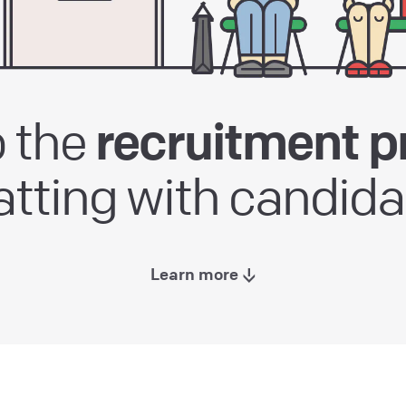
 the
recruitment p
atting with candida
Learn more ↓