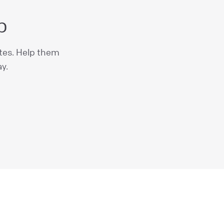
b
ites. Help them
y.