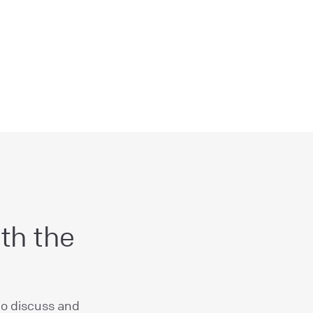
th the
to discuss and