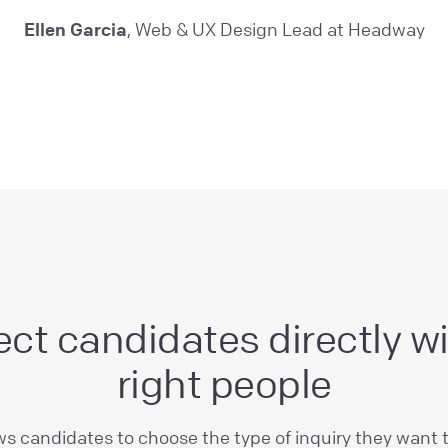
Ellen Garcia
, Web & UX Design Lead at Headway
ct candidates directly wi
right people
ws candidates to choose the type of inquiry they want 