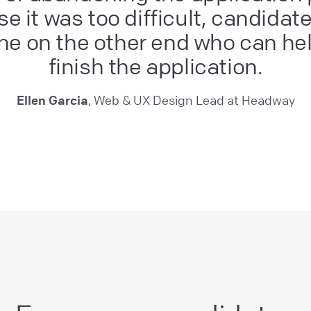
e it was too difficult, candidat
e on the other end who can he
finish the application.
Ellen Garcia
, Web & UX Design Lead at Headway