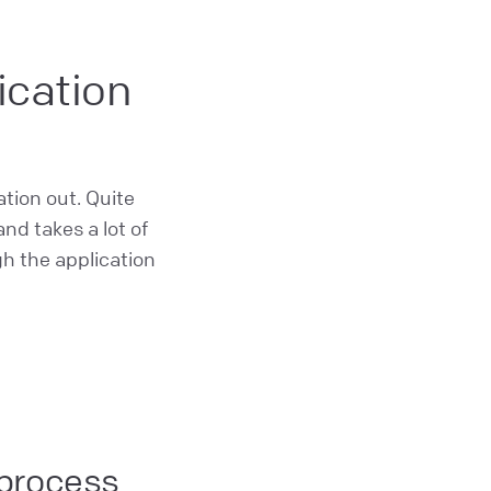
ication
ation out. Quite
nd takes a lot of
gh the application
 process