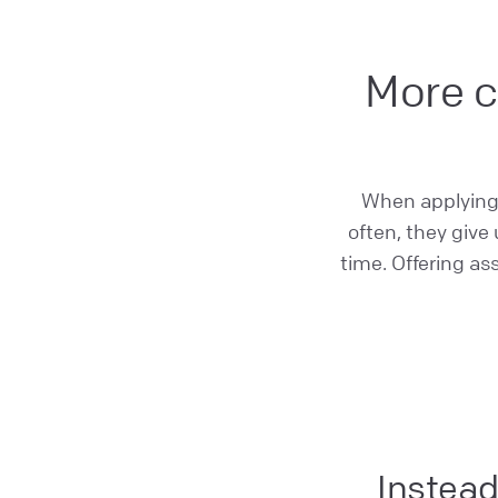
More c
When applying f
often, they give
time. Offering as
Instead