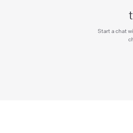
Start a chat w
ch