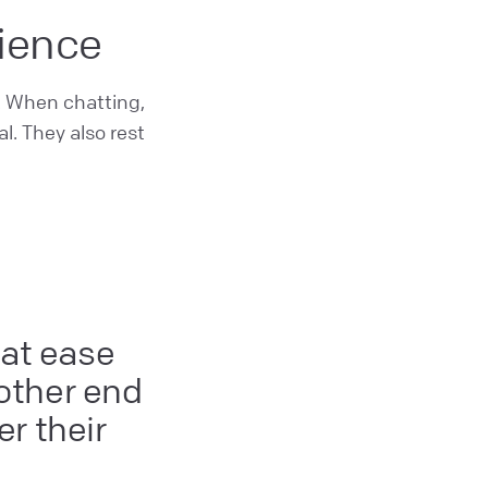
rience
. When chatting,
l. They also rest
 at ease
 other end
r their