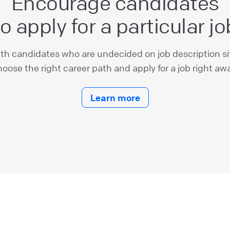
Encourage candidates
to apply for a particular jo
ith candidates who are undecided on job description s
oose the right career path and apply for a job right awa
Learn more