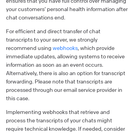
ensures that you have full control over managing
your customers’ personal health information after
chat conversations end.
For efficient and direct transfer of chat
transcripts to your server, we strongly
recommend using
webhooks
, which provide
immediate updates, allowing systems to receive
information as soon as an event occurs.
Alternatively, there is also an option for transcript
forwarding. Please note that transcripts are
processed through our email service provider in
this case.
Implementing webhooks that retrieve and
process the transcripts of your chats might
require technical knowledge. If needed, consider