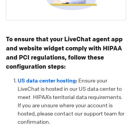
To ensure that your LiveChat agent app
and website widget comply with HIPAA
and PCI regulations, follow these
configuration steps:
US data center hosting
:
Ensure your
LiveChat is hosted in our US data center to
meet HIPAA’s territorial data requirements.
If you are unsure where your account is
hosted, please contact our support team for
confirmation.