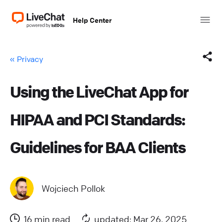
Help Center
« Privacy
Using the LiveChat App for
Facebook
HIPAA and PCI Standards:
X (Twitter)
Guidelines for BAA Clients
LinkedIn
Mail
Wojciech Pollok
Copy link
16 min read
updated: Mar 26, 2025