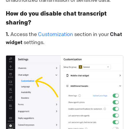
How do you disable chat transcript
sharing?
1.
Access the
Customization
section in your
Chat
widget
settings.