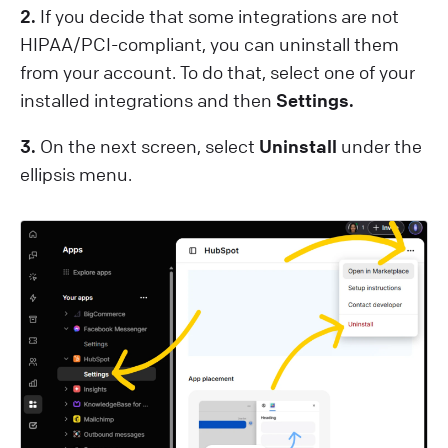
2.
If you decide that some integrations are not
HIPAA/PCI-compliant, you can uninstall them
from your account. To do that, select one of your
installed integrations and then
Settings.
3.
On the next screen, select
Uninstall
under the
ellipsis menu.