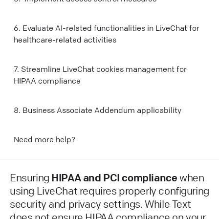
6. Evaluate AI-related functionalities in LiveChat for
healthcare-related activities
7. Streamline LiveChat cookies management for
HIPAA compliance
8. Business Associate Addendum applicability
Need more help?
Ensuring
HIPAA and PCI compliance
when
using LiveChat requires properly configuring
security and privacy settings. While Text
does not ensure HIPAA compliance on your