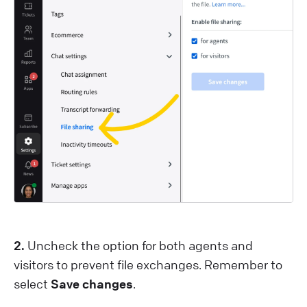
2.
Uncheck the option for both agents and
visitors to prevent file exchanges. Remember to
select
Save changes
.