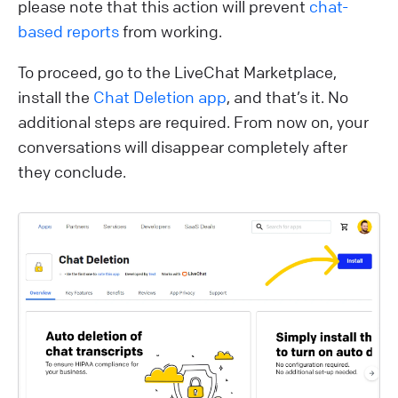
please note that this action will prevent
chat-
based reports
from working.
To proceed, go to the LiveChat Marketplace,
install the
Chat Deletion app
, and that’s it. No
additional steps are required. From now on, your
conversations will disappear completely after
they conclude.