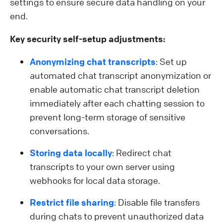
settings to ensure secure data handling on your
end.
Key security self-setup adjustments:
Anonymizing chat transcripts
: Set up
automated chat transcript anonymization or
enable automatic chat transcript deletion
immediately after each chatting session to
prevent long-term storage of sensitive
conversations.
Storing data locally
: Redirect chat
transcripts to your own server using
webhooks for local data storage.
Restrict file sharing
: Disable file transfers
during chats to prevent unauthorized data