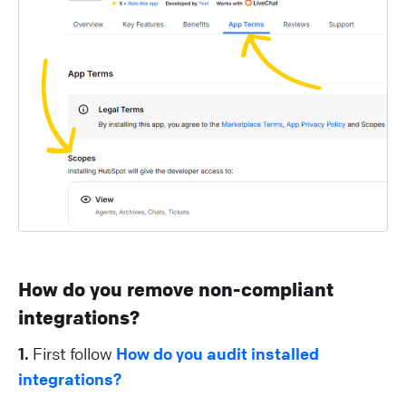
How do you remove non-compliant
integrations?
1.
First follow
How do you audit installed
integrations?