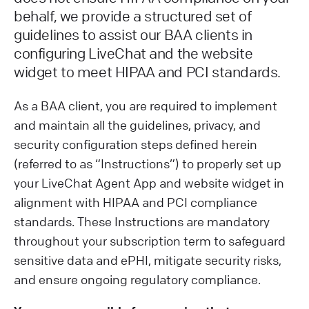
behalf, we provide a structured set of
guidelines to assist our BAA clients in
configuring LiveChat and the website
widget to meet HIPAA and PCI standards.
As a BAA client, you are required to implement
and maintain all the guidelines, privacy, and
security configuration steps defined herein
(referred to as “Instructions”) to properly set up
your LiveChat Agent App and website widget in
alignment with HIPAA and PCI compliance
standards. These Instructions are mandatory
throughout your subscription term to safeguard
sensitive data and ePHI, mitigate security risks,
and ensure ongoing regulatory compliance.