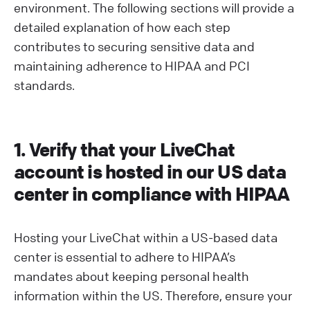
environment. The following sections will provide a
detailed explanation of how each step
contributes to securing sensitive data and
maintaining adherence to HIPAA and PCI
standards.
1. Verify that your LiveChat
account is hosted in our US data
center in compliance with HIPAA
Hosting your LiveChat within a US-based data
center is essential to adhere to HIPAA’s
mandates about keeping personal health
information within the US. Therefore, ensure your