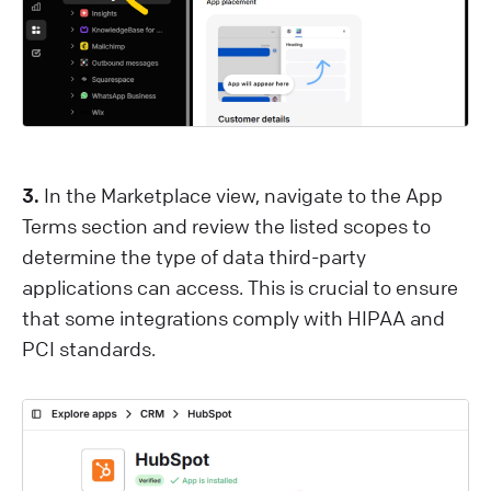
3.
In the Marketplace view, navigate to the App
Terms section and review the listed scopes to
determine the type of data third-party
applications can access. This is crucial to ensure
that some integrations comply with HIPAA and
PCI standards.