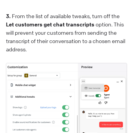
3.
From the list of available tweaks, turn off the
Let customers get chat transcripts
option. This
will prevent your customers from sending the
transcript of their conversation to a chosen email
address.