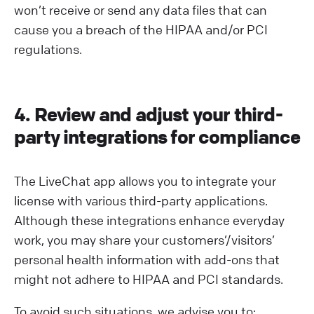
won’t receive or send any data files that can
cause you a breach of the HIPAA and/or PCI
regulations.
4. Review and adjust your third-
party integrations for compliance
The LiveChat app allows you to integrate your
license with various third-party applications.
Although these integrations enhance everyday
work, you may share your customers’/visitors’
personal health information with add-ons that
might not adhere to HIPAA and PCI standards.
To avoid such situations, we advise you to: