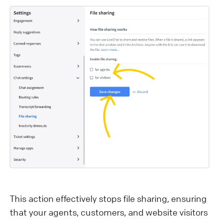
This action effectively stops file sharing, ensuring
that your agents, customers, and website visitors