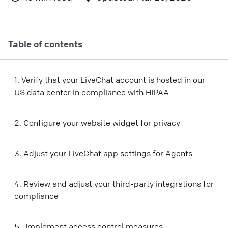
Table of contents
1. Verify that your LiveChat account is hosted in our
US data center in compliance with HIPAA
2. Configure your website widget for privacy
3. Adjust your LiveChat app settings for Agents
4. Review and adjust your third-party integrations for
compliance
5. Implement access control measures