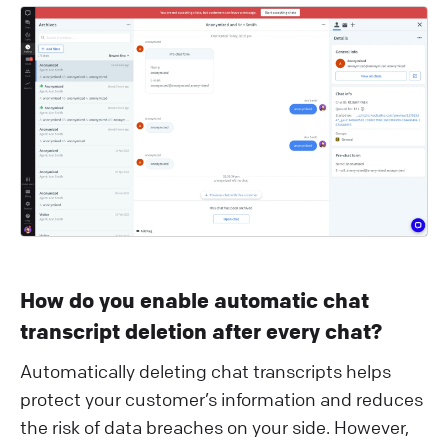
How do you enable automatic chat
transcript deletion after every chat?
Automatically deleting chat transcripts helps
protect your customer’s information and reduces
the risk of data breaches on your side. However,