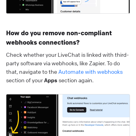
How do you remove non-compliant
webhooks connections?
Check whether your LiveChat is linked with third-
party software via webhooks, like Zapier. To do
that, navigate to the
Automate with webhooks
section of your
Apps
section again.