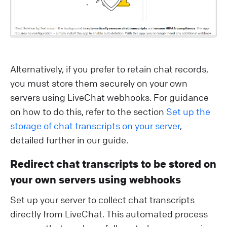
Alternatively, if you prefer to retain chat records,
you must store them securely on your own
servers using LiveChat webhooks. For guidance
on how to do this, refer to the section
Set up the
storage of chat transcripts on your server
,
detailed further in our guide.
Redirect chat transcripts to be stored on
your own servers using webhooks
Set up your server to collect chat transcripts
directly from LiveChat. This automated process