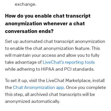
exchange.
How do you enable chat transcript
anonymization whenever a chat
conversation ends?
Set up automated chat transcript anonymization
to enable the chat anonymization feature. This
will maintain your access and allow you to fully
take advantage of
LiveChat’s reporting tools
while adhering to HIPAA and PCI standards.
To set it up, visit the LiveChat Marketplace, install
the
Chat Anonymization app
. Once you complete
this step, all archived chat transcripts will be
anonymized automatically.