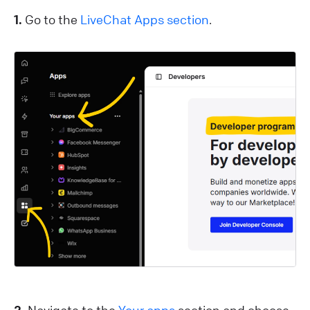
1.
Go to the
LiveChat Apps section
.
2.
Navigate to the
Your apps
section and choose