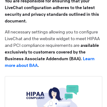
You are responsible for ensuring that your
LiveChat configuration adheres to the latest
security and privacy standards outlined in this
document.
All necessary settings allowing you to configure
LiveChat and the website widget to meet HIPAA
and PCI compliance requirements are
available
exclusively to customers covered by the
Business Associate Addendum (BAA).
Learn
more about BAA
.