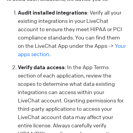
Audit installed integrations
: Verify all your
existing integrations in your LiveChat
account to ensure they meet HIPAA or PCI
compliance standards. You can find them
on the LiveChat App under the Apps ->
Your
apps section
.
Verify data access
: In the App Terms
section of each application, review the
scopes to determine what data existing
integrations can access within your
LiveChat account. Granting permissions for
third-party applications to access your
LiveChat account data may affect your
entire license. Always carefully verify