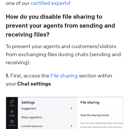
one of our
certified experts
!
How do you disable file sharing to
prevent ​​your agents from sending and
receiving files?
To prevent your agents and customers/visitors
from exchanging files during chats (sending and
receiving):
1.
First, access the
File sharing
section within
your
Chat settings
.