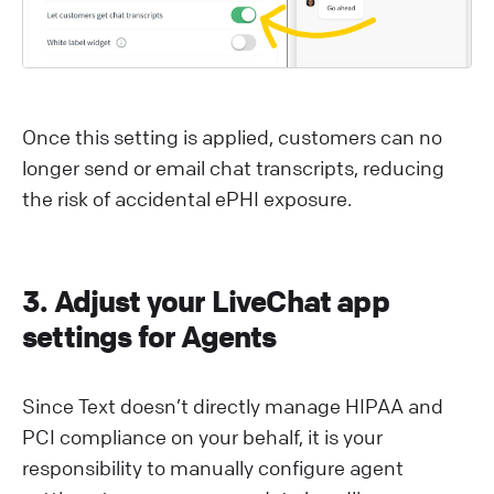
Once this setting is applied, customers can no
longer send or email chat transcripts, reducing
the risk of accidental ePHI exposure.
3. Adjust your LiveChat app
settings for Agents
Since Text doesn’t directly manage HIPAA and
PCI compliance on your behalf, it is your
responsibility to manually configure agent