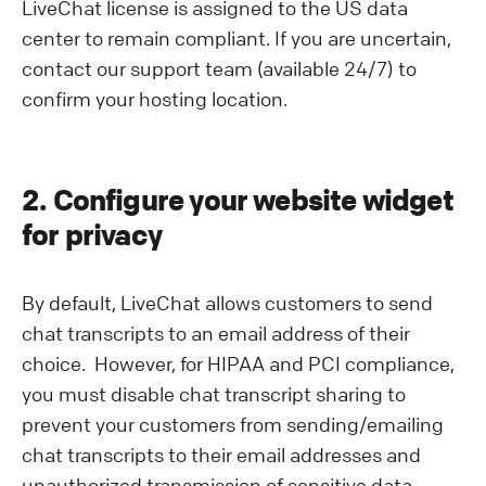
LiveChat license is assigned to the US data
center to remain compliant. If you are uncertain,
contact our support team (available 24/7) to
confirm your hosting location.
2. Configure your website widget
for privacy
By default, LiveChat allows customers to send
chat transcripts to an email address of their
choice. However, for HIPAA and PCI compliance,
you must disable chat transcript sharing to
prevent your customers from sending/emailing
chat transcripts to their email addresses and
unauthorized transmission of sensitive data.