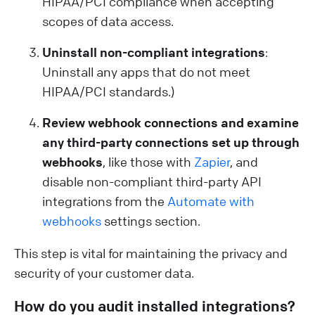
HIPAA/PCI compliance when accepting
scopes of data access.
Uninstall non-compliant integrations
:
Uninstall any apps that do not meet
HIPAA/PCI standards.)
Review webhook connections and examine
any third-party connections set up through
webhooks
, like those with
Zapier
, and
disable non-compliant third-party API
integrations from the
Automate with
webhooks
settings section.
This step is vital for maintaining the privacy and
security of your customer data.
How do you audit installed integrations?