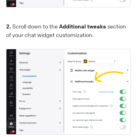
2.
Scroll down to the
Additional tweaks
section
of your chat widget customization.