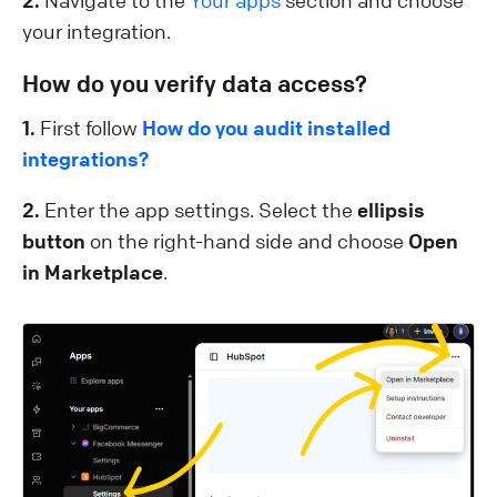
your integration.
How do you verify data access?
1.
First follow
How do you audit installed
integrations?
2.
Enter the app settings. Select the
ellipsis
button
on the right-hand side and choose
Open
in Marketplace
.