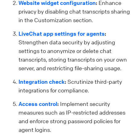
Website widget configuration
:
Enhance
privacy by disabling chat transcripts sharing
in the Customization section.
LiveChat app settings for agents
:
Strengthen data security by adjusting
settings to anonymize or delete chat
transcripts, storing transcripts on your own
server, and restricting file-sharing usage.
Integration check
:
Scrutinize third-party
integrations for compliance.
Access control
:
Implement security
measures such as IP-restricted addresses
and enforce strong password policies for
agent logins.