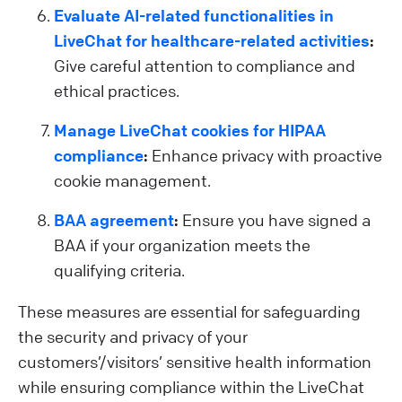
Evaluate AI-related functionalities in
LiveChat for healthcare-related activities
:
Give careful attention to compliance and
ethical practices.
Manage LiveChat cookies for HIPAA
compliance
:
Enhance privacy with proactive
cookie management.
BAA agreement
:
Ensure you have signed a
BAA if your organization meets the
qualifying criteria.
These measures are essential for safeguarding
the security and privacy of your
customers’/visitors’ sensitive health information
while ensuring compliance within the LiveChat