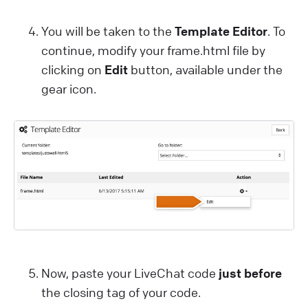
You will be taken to the
Template Editor
. To
continue, modify your frame.html file by
clicking on
Edit
button, available under the
gear icon.
Now, paste your LiveChat code
just before
the closing
tag of your code.