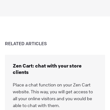
RELATED ARTICLES
Zen Cart: chat with your store
clients
Place a chat function on your Zen Cart
website. This way, you will get access to
all your online visitors and you would be
able to chat with them.