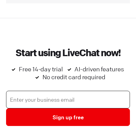
Start using LiveChat now!
Free 14-day trial
AI-driven features
No credit card required
Sign up free