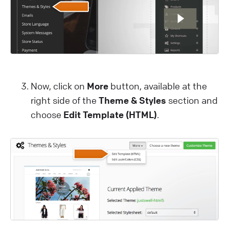
Now, click on
More
button, available at the
right side of the
Theme & Styles
section and
choose
Edit Template (HTML)
.