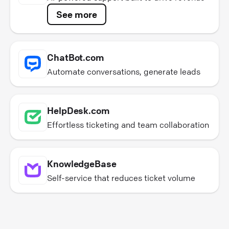
See more
ChatBot.com
Automate conversations, generate leads
HelpDesk.com
Effortless ticketing and team collaboration
KnowledgeBase
Self-service that reduces ticket volume