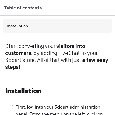
Table of contents
Installation
Start converting your
visitors into
customers
, by adding LiveChat to your
3dcart store. All of that with just
a few easy
steps!
Installation
First,
log into
your 3dcart administration
panel. From the menu on the left, click on