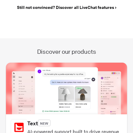
Still not convinced? Discover all LiveChat features
Discover our products
Text
NEW
AI-powered support built to drive revenue