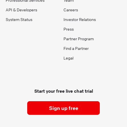
API & Developers
Careers
System Status
Investor Relations
Press
Partner Program
Find a Partner
Legal
Start your free live chat trial
Sign up free