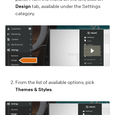
Design
tab, available under the Settings
category.
From the list of available options, pick
Themes & Styles
.