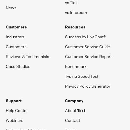
vs Tidio
News
vs Intercom
Customers
Resources
Industries
Success by LiveChat®
Customers
Customer Service Guide
Reviews & Testimonials
Customer Service Report
Case Studies
Benchmark
Typing Speed Test
Privacy Policy Generator
Support
Company
Help Center
About
Text
Webinars
Contact
Professional Services
Team