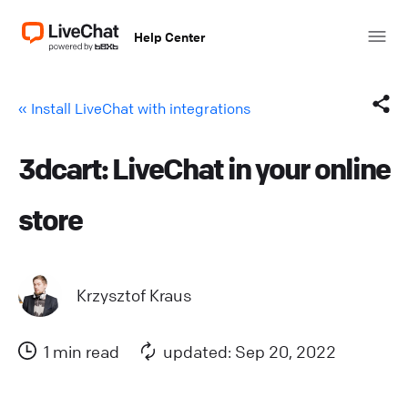
Help Center
« Install LiveChat with integrations
3dcart: LiveChat in your online
Facebook
store
X (Twitter)
LinkedIn
Krzysztof Kraus
Mail
1 min read
updated: Sep 20, 2022
Copy link