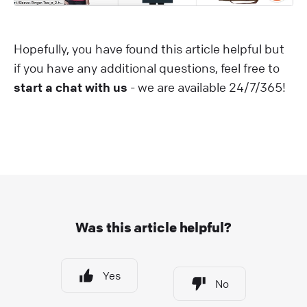
Hopefully, you have found this article helpful but
if you have any additional questions, feel free to
start a chat with us
- we are available 24/7/365!
Was this article helpful?
Yes
No