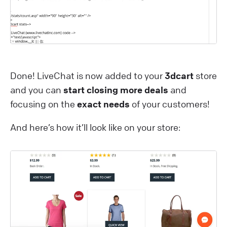
Done! LiveChat is now added to your
3dcart
store
and you can
start closing more deals
and
focusing on the
exact needs
of your customers!
And here’s how it’ll look like on your store: