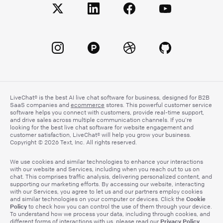
LiveChat® is the best AI live chat software for business, designed for B2B
SaaS companies and
ecommerce
stores. This powerful customer service
software helps you connect with customers, provide real-time support,
and drive sales across multiple communication channels. If you’re
looking for the best live chat software for website engagement and
customer satisfaction, LiveChat® will help you grow your business.
Copyright © 2026 Text, Inc. All rights reserved.
We use cookies and similar technologies to enhance your interactions
with our website and Services, including when you reach out to us on
chat. This comprises traffic analysis, delivering personalized content, and
supporting our marketing efforts. By accessing our website, interacting
with our Services, you agree to let us and our partners employ cookies
Cookie
and similar technologies on your computer or devices. Click the
Policy
to check how you can control the use of them through your device.
To understand how we process your data, including through cookies, and
Privacy Policy
different forms of interactions with us, please read our
.