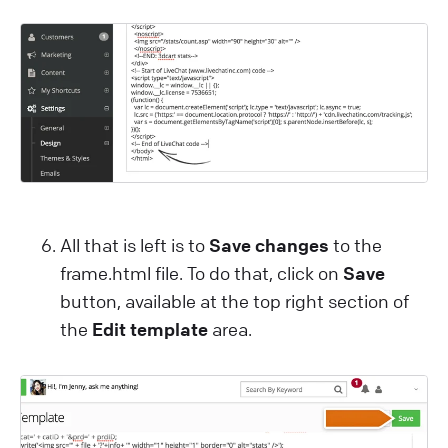
All that is left is to
Save changes
to the
frame.html file. To do that, click on
Save
button, available at the top right section of
the
Edit template
area.