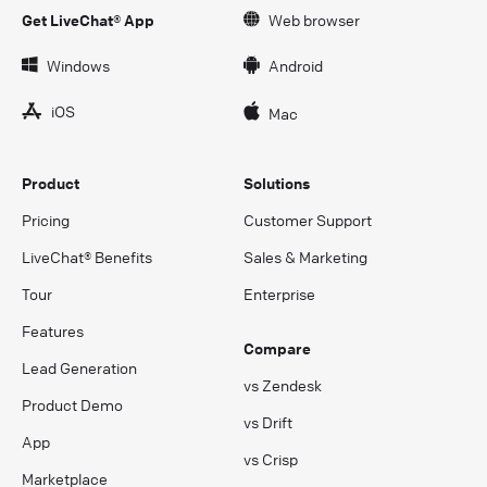
Get LiveChat® App
Web browser
Windows
Android
iOS
Mac
Product
Solutions
Pricing
Customer Support
LiveChat® Benefits
Sales & Marketing
Tour
Enterprise
Features
Compare
Lead Generation
vs Zendesk
Product Demo
vs Drift
App
vs Crisp
Marketplace