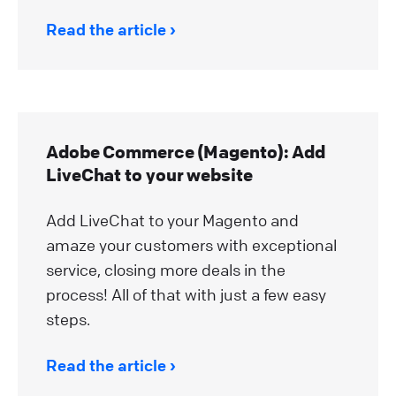
Read the article
Adobe Commerce (Magento): Add
LiveChat to your website
Add LiveChat to your Magento and
amaze your customers with exceptional
service, closing more deals in the
process! All of that with just a few easy
steps.
Read the article