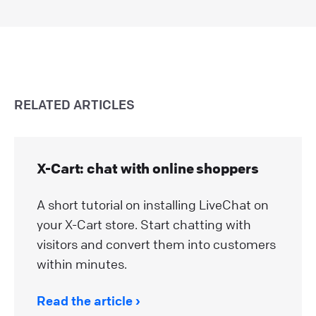
RELATED ARTICLES
X-Cart: chat with online shoppers
A short tutorial on installing LiveChat on
your X-Cart store. Start chatting with
visitors and convert them into customers
within minutes.
Read the article