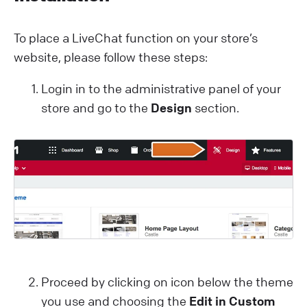
To place a LiveChat function on your store’s
website, please follow these steps:
Login in to the administrative panel of your
store and go to the
Design
section.
Proceed by clicking on icon below the theme
you use and choosing the
Edit in Custom