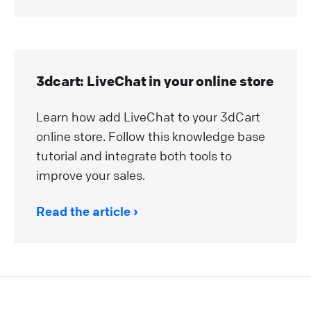
3dcart: LiveChat in your online store
Learn how add LiveChat to your 3dCart
online store. Follow this knowledge base
tutorial and integrate both tools to
improve your sales.
Read the article