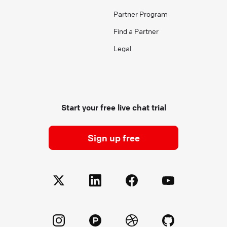
Partner Program
Find a Partner
Legal
Start your free live chat trial
Sign up free