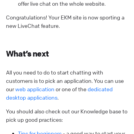
offer live chat on the whole website.
Congratulations! Your EKM site is now sporting a
new LiveChat feature.
What’s next
All you need to do to start chatting with
customers is to pick an application. You can use
our
web application
or one of the
dedicated
desktop applications
.
You should also check out our Knowledge base to
pick up good practices:
Tips for beginners
- a good way to start your