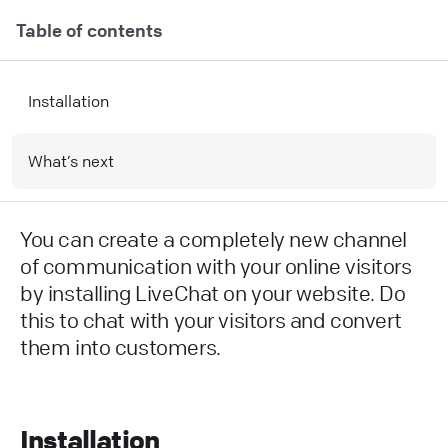
Table of contents
Installation
What’s next
You can create a completely new channel
of communication with your online visitors
by installing LiveChat on your website. Do
this to chat with your visitors and convert
them into customers.
Installation