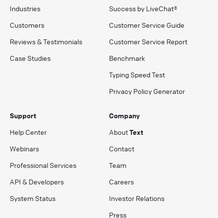
Industries
Success by LiveChat®
Customers
Customer Service Guide
Reviews & Testimonials
Customer Service Report
Case Studies
Benchmark
Typing Speed Test
Privacy Policy Generator
Support
Company
Help Center
About
Text
Webinars
Contact
Professional Services
Team
API & Developers
Careers
System Status
Investor Relations
Press