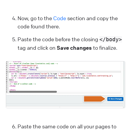
Now, go to the
Code
section and copy the
code found there.
Paste the code before the closing
</body>
tag and click on
Save changes
to finalize.
Paste the same code on all your pages to