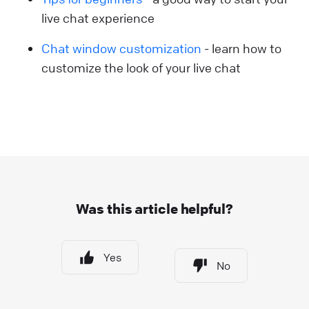
live chat experience
Chat window customization
- learn how to
customize the look of your live chat
Was this article helpful?
Yes
No