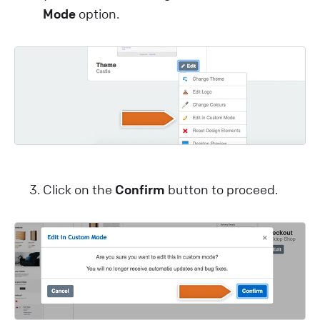
Mode
option.
Click on the
Confirm
button to proceed.