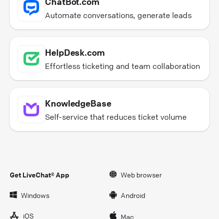
ChatBot.com
Automate conversations, generate leads
HelpDesk.com
Effortless ticketing and team collaboration
KnowledgeBase
Self-service that reduces ticket volume
Get LiveChat® App
Web browser
Windows
Android
iOS
Mac