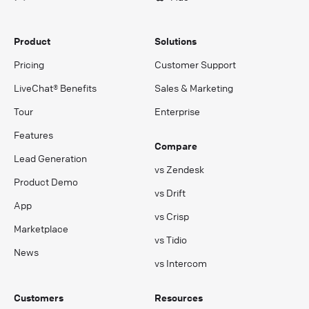
Product
Solutions
Pricing
Customer Support
LiveChat® Benefits
Sales & Marketing
Tour
Enterprise
Features
Compare
Lead Generation
vs Zendesk
Product Demo
vs Drift
App
vs Crisp
Marketplace
vs Tidio
News
vs Intercom
Customers
Resources