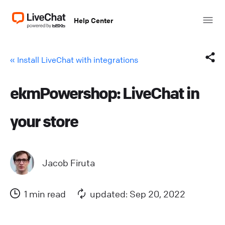
Help Center
« Install LiveChat with integrations
ekmPowershop: LiveChat in
Facebook
your store
X (Twitter)
LinkedIn
Jacob Firuta
Mail
1 min read
updated: Sep 20, 2022
Copy link