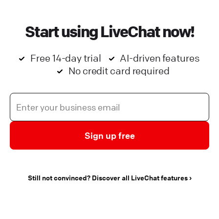
Start using LiveChat now!
Free 14-day trial
AI-driven features
No credit card required
Sign up free
Still not convinced? Discover all LiveChat features