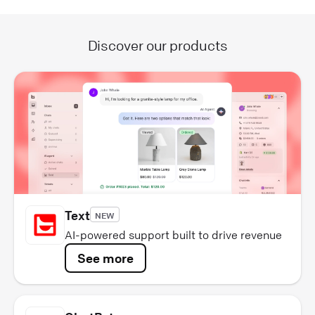
Discover our products
Text
NEW
AI-powered support built to drive revenue
See more