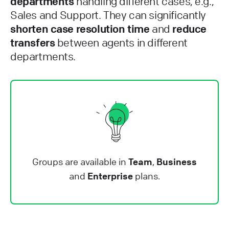
departments
handling different cases, e.g.,
Sales and Support. They can significantly
shorten case resolution time
and
reduce
transfers
between agents in different
departments.
Groups are available in
Team
,
Business
and
Enterprise
plans.