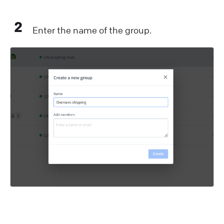
2
Enter the name of the group.