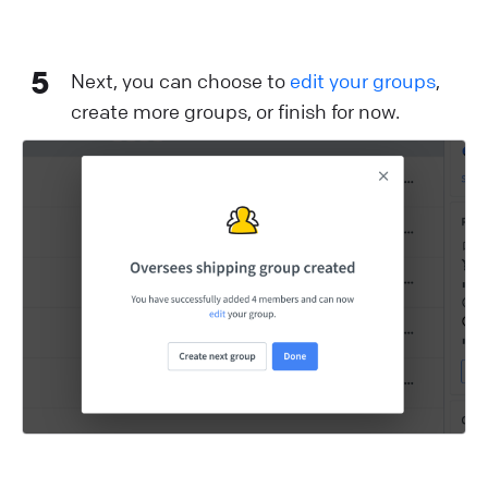
5
Next, you can choose to
edit your groups
,
create more groups, or finish for now.