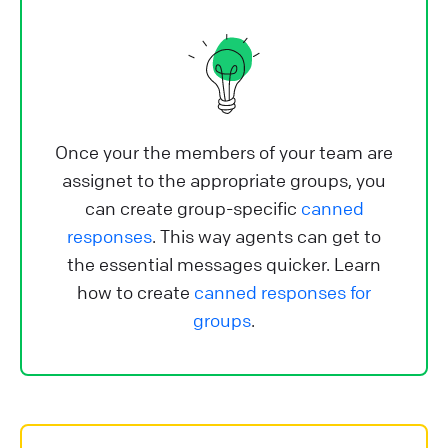
Once your the members of your team are
assignet to the appropriate groups, you
can create group-specific
canned
responses
. This way agents can get to
the essential messages quicker. Learn
how to create
canned responses for
groups
.