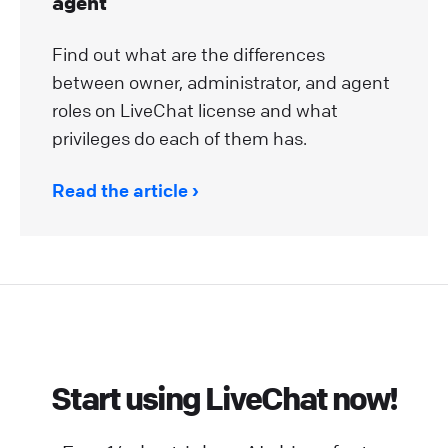
agent
Find out what are the differences
between owner, administrator, and agent
roles on LiveChat license and what
privileges do each of them has.
Read the article
Start using LiveChat now!