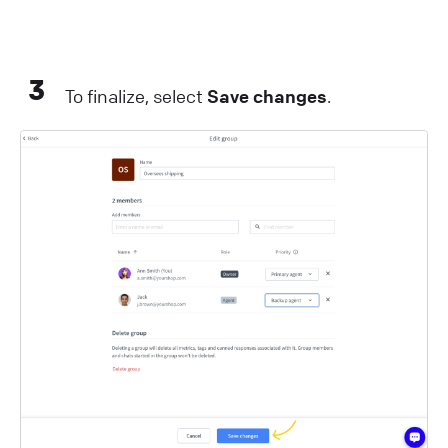
3
To finalize, select
Save changes
.