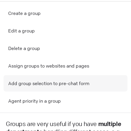
Create a group
Edit a group
Delete a group
Assign groups to websites and pages
Add group selection to pre-chat form
Agent priority in a group
Groups are very useful if you have
multiple