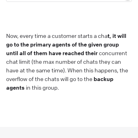
Now, every time a customer starts a cha
t, it will
go to the primary agents of the given group
until all of them have reached their
concurrent
chat limit (the max number of chats they can
have at the same time). When this happens, the
overflow of the chats will go to the
backup
agents
in this group.