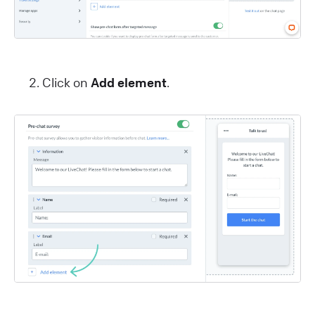
Click on
Add element
.