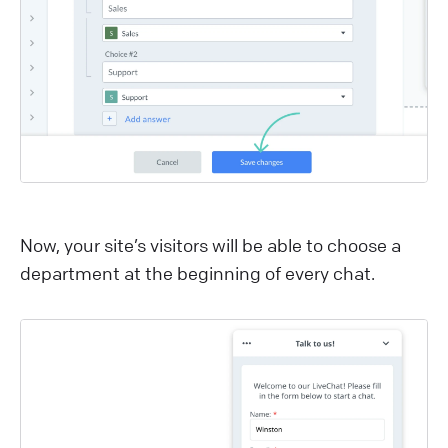
Now, your site’s visitors will be able to choose a
department at the beginning of every chat.