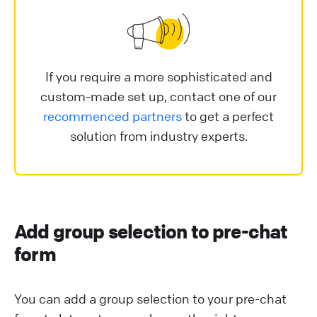
If you require a more sophisticated and
custom-made set up, contact one of our
recommenced partners
to get a perfect
solution from industry experts.
Add group selection to pre-chat
form
You can add a group selection to your pre-chat