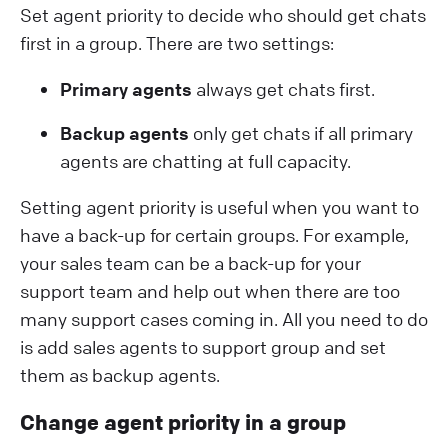
Set agent priority to decide who should get chats
first in a group. There are two settings:
Primary agents
always get chats first.
Backup agents
only get chats if all primary
agents are chatting at full capacity.
Setting agent priority is useful when you want to
have a back-up for certain groups. For example,
your sales team can be a back-up for your
support team and help out when there are too
many support cases coming in. All you need to do
is add sales agents to support group and set
them as backup agents.
Change agent priority in a group