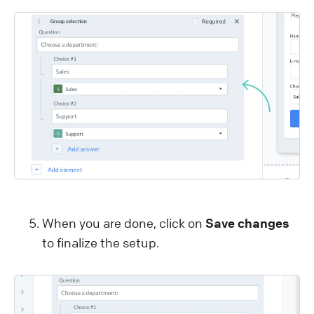
When you are done, click on
Save changes
to finalize the setup.