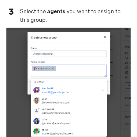
3
Select the
agents
you want to assign to
this group.