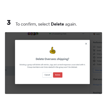
3
To confirm, select
Delete
again.