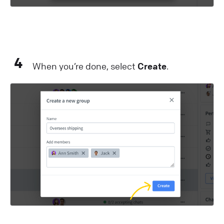
4
When you’re done, select
Create
.