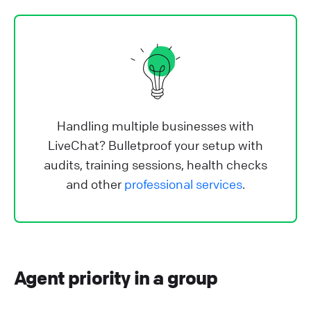
Handling multiple businesses with
LiveChat? Bulletproof your setup with
audits, training sessions, health checks
and other
professional services
.
Agent priority in a group