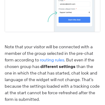
Note that your visitor will be connected with a
member of the group selected in the pre-chat
form according to
routing rules
. But even if the
chosen group has
different settings
than the
one in which the chat has started, chat look and
language of the widget will not change. That’s
because the settings loaded with a tracking code
at the start cannot be force-refreshed after the
form is submitted.