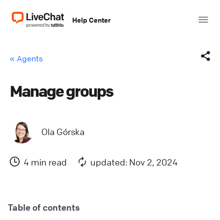
Help Center
« Agents
Manage groups
Facebook
X (Twitter)
Ola Górska
LinkedIn
4 min read
updated: Nov 2, 2024
Mail
Copy link
Table of contents