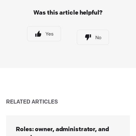
Was this article helpful?
Yes
No
RELATED ARTICLES
Roles: owner, administrator, and