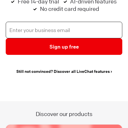
Free 14-day trial
AI-driven features
No credit card required
Sign up free
Still not convinced? Discover all LiveChat features
Discover our products