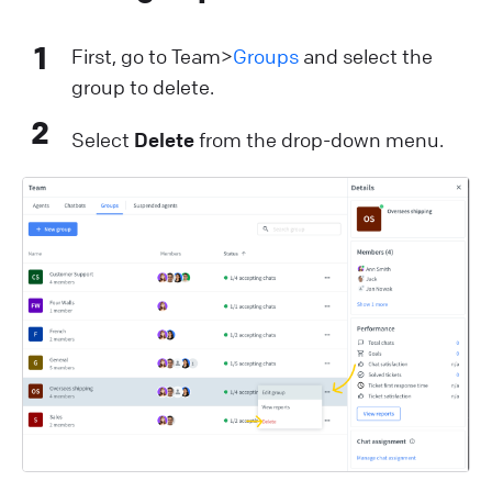
1
First, go to Team>
Groups
and select the
group to delete.
2
Select
Delete
from the drop-down menu.