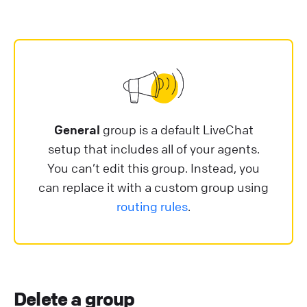
General
group is a default LiveChat
setup that includes all of your agents.
You can’t edit this group. Instead, you
can replace it with a custom group using
routing rules
.
Delete a group