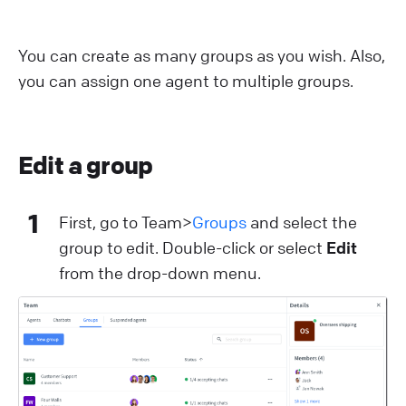
You can create as many groups as you wish. Also,
you can assign one agent to multiple groups.
Edit a group
1
First, go to Team>
Groups
and select the
group to edit. Double-click or select
Edit
from the drop-down menu.