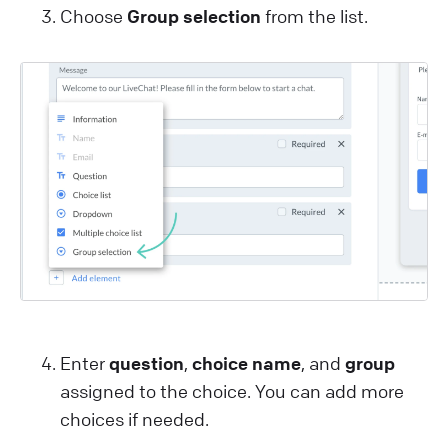
Choose
Group selection
from the list.
Enter
question
,
choice name
, and
group
assigned to the choice. You can add more
choices if needed.