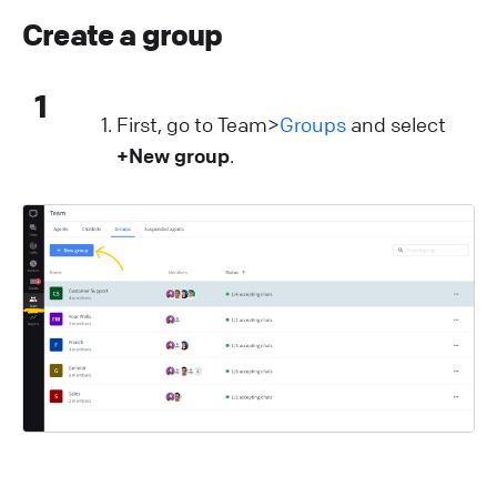
Create a group
1
First, go to Team>
Groups
and select
+New group
.