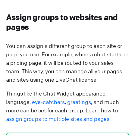
Assign groups to websites and
pages
You can assign a different group to each site or
page you use. For example, when a chat starts on
a pricing page, it will be routed to your sales
team. This way, you can manage all your pages
and sites using one LiveChat license.
Things like the Chat Widget appearance,
language,
eye-catchers
,
greetings
, and much
more can be set for each group. Learn how to
assign groups to multiple sites and pages
.