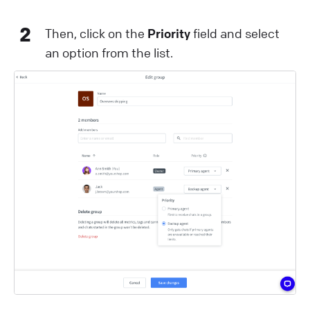
2
Then, click on the
Priority
field and select
an option from the list.