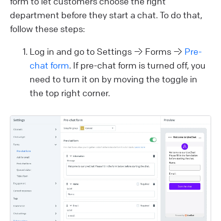
form to let customers choose the right
department before they start a chat. To do that,
follow these steps:
Log in and go to Settings → Forms →
Pre-
chat form
. If pre-chat form is turned off, you
need to turn it on by moving the toggle in
the top right corner.