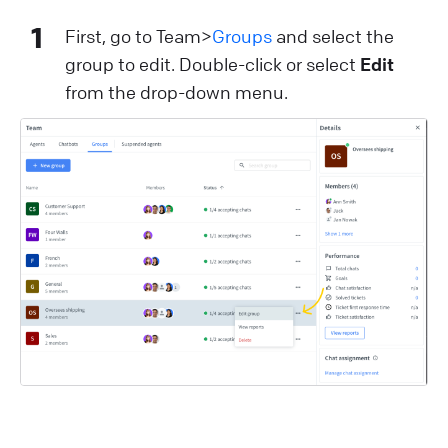
1
First, go to Team>
Groups
and select the
group to edit. Double-click or select
Edit
from the drop-down menu.