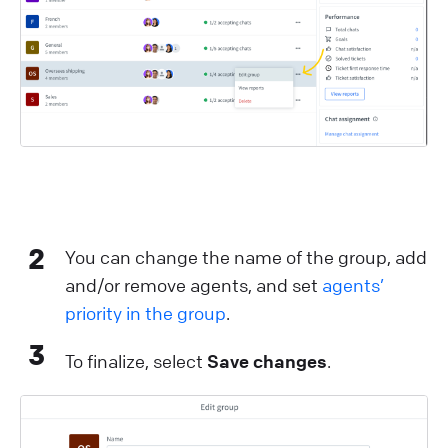
2
You can change the name of the group, add
and/or remove agents, and set
agents’
priority in the group
.
3
To finalize, select
Save changes
.