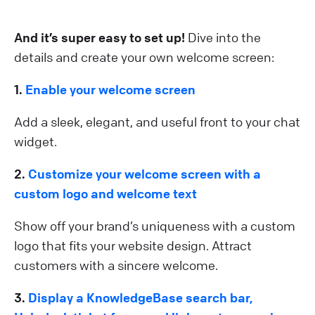
And it’s super easy to set up!
Dive into the
details and create your own welcome screen:
1 .
Enable your welcome screen
Add a sleek, elegant, and useful front to your chat
widget.
2 .
Customize your welcome screen with a
custom logo and welcome text
Show off your brand’s uniqueness with a custom
logo that fits your website design. Attract
customers with a sincere welcome.
3 .
Display a KnowledgeBase search bar,