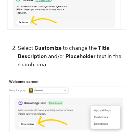
Select
Customize
to change the
Title
,
Description
and/or
Placeholder
text in the
search area.