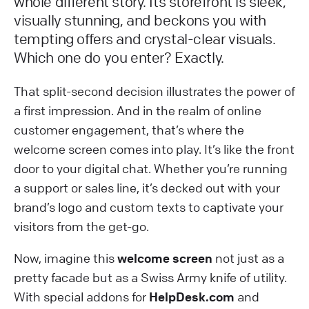
whole different story. Its storefront is sleek,
visually stunning, and beckons you with
tempting offers and crystal-clear visuals.
Which one do you enter? Exactly.
That split-second decision illustrates the power of
a first impression. And in the realm of online
customer engagement, that’s where the
welcome screen comes into play. It’s like the front
door to your digital chat. Whether you’re running
a support or sales line, it’s decked out with your
brand’s logo and custom texts to captivate your
visitors from the get-go.
Now, imagine this
welcome screen
not just as a
pretty facade but as a Swiss Army knife of utility.
With special addons for
HelpDesk.com
and