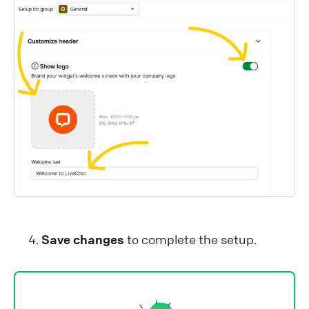
Save changes
to complete the setup.