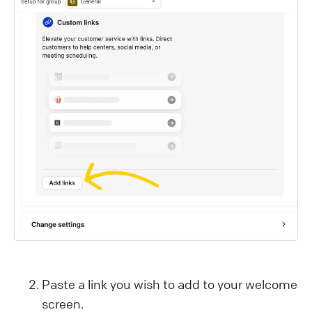
Paste a link you wish to add to your welcome
screen.