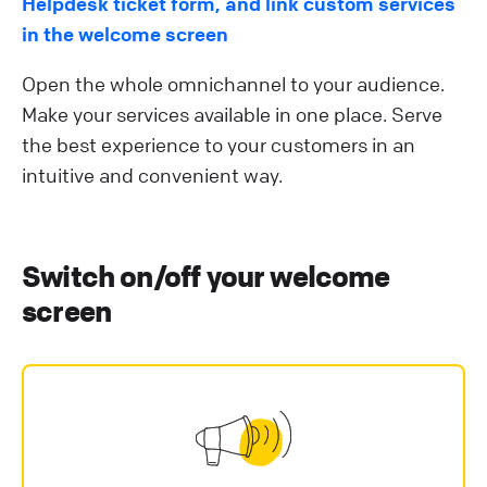
Helpdesk ticket form, and link custom services
in the welcome screen
Open the whole omnichannel to your audience.
Make your services available in one place. Serve
the best experience to your customers in an
intuitive and convenient way.
Switch on/off your welcome
screen