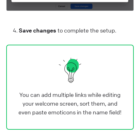
Save changes
to complete the setup.
You can add multiple links while editing
your welcome screen, sort them, and
even paste emoticons in the name field!