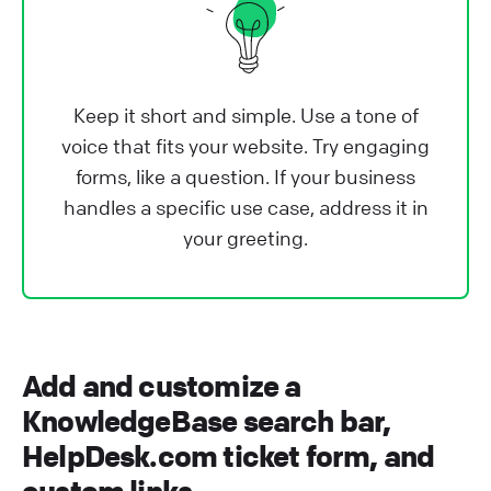
Keep it short and simple. Use a tone of
voice that fits your website. Try engaging
forms, like a question. If your business
handles a specific use case, address it in
your greeting.
Add and customize a
KnowledgeBase search bar,
HelpDesk.com ticket form, and