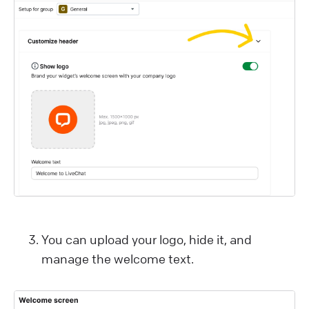
You can upload your logo, hide it, and
manage the welcome text.