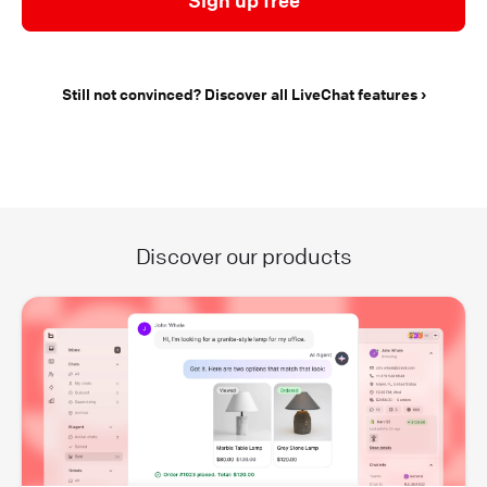
Sign up free
Still not convinced? Discover all LiveChat features
Discover our products