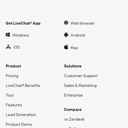
Get LiveChat® App
Web browser
Windows
Android
iOS
Mac
Product
Solutions
Pricing
Customer Support
LiveChat® Benefits
Sales & Marketing
Tour
Enterprise
Features
Compare
Lead Generation
vs Zendesk
Product Demo