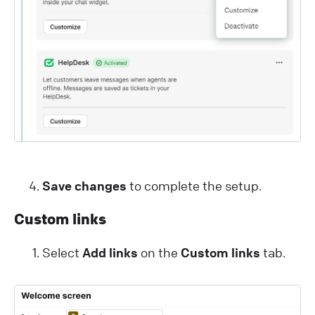
Save changes
to complete the setup.
Custom links
Select
Add links
on the
Custom links
tab.