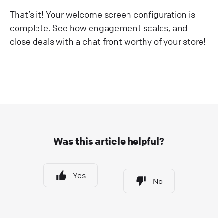
That’s it! Your welcome screen configuration is
complete. See how engagement scales, and
close deals with a chat front worthy of your store!
Was this article helpful?
Yes
No