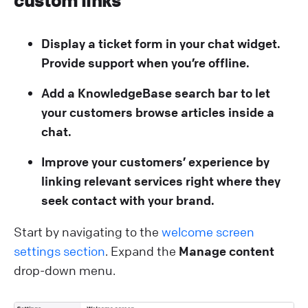
custom links
Display a ticket form in your chat widget.
Provide support when you’re offline.
Add a KnowledgeBase search bar to let
your customers browse articles inside a
chat.
Improve your customers’ experience by
linking relevant services right where they
seek contact with your brand.
Start by navigating to the
welcome screen
settings section
. Expand the
Manage content
drop-down menu.