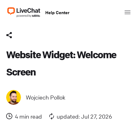
Help Center
Website Widget: Welcome
Screen
Wojciech Pollok
4 min read
updated: Jul 27, 2026