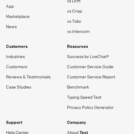
vs Drift
App
vs Crisp
Marketplace
vs Tidio
News
vs Intercom
Customers
Resources
Industries
Success by LiveChat®
Customers
Customer Service Guide
Reviews & Testimonials
Customer Service Report
Case Studies
Benchmark
Typing Speed Test
Privacy Policy Generator
Support
Company
Help Center
About
Text