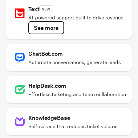
Text
NEW
AI-powered support built to drive revenue
See more
ChatBot.com
Automate conversations, generate leads
HelpDesk.com
Effortless ticketing and team collaboration
KnowledgeBase
Self-service that reduces ticket volume