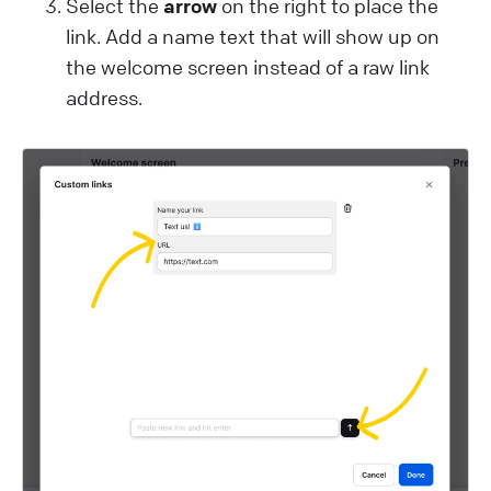
Select the
arrow
on the right to place the
link. Add a name text that will show up on
the welcome screen instead of a raw link
address.