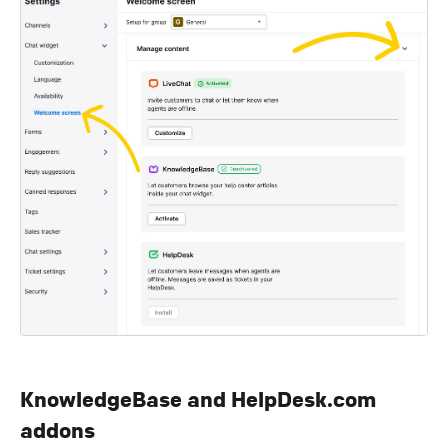
KnowledgeBase and HelpDesk.com
addons