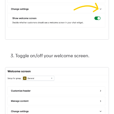
Toggle on/off your welcome screen.