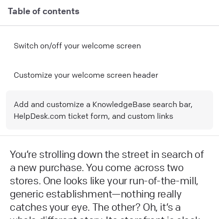
Table of contents
Switch on/off your welcome screen
Customize your welcome screen header
Add and customize a KnowledgeBase search bar,
HelpDesk.com ticket form, and custom links
You’re strolling down the street in search of
a new purchase. You come across two
stores. One looks like your run-of-the-mill,
generic establishment—nothing really
catches your eye. The other? Oh, it’s a