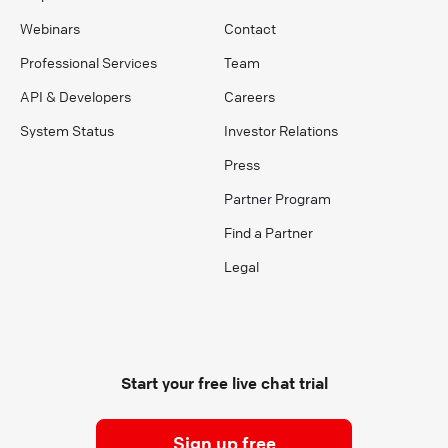
Webinars
Contact
Professional Services
Team
API & Developers
Careers
System Status
Investor Relations
Press
Partner Program
Find a Partner
Legal
Start your free live chat trial
Sign up free