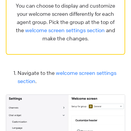
You can choose to display and customize
your welcome screen differently for each
agent group. Pick the group at the top of
the
welcome screen settings section
and
make the changes.
Navigate to the
welcome screen settings
section
.