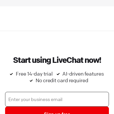
Start using LiveChat now!
Free 14-day trial
AI-driven features
No credit card required