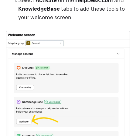
Select
Activate
on the
HelpDesk.com
and
KnowledgeBase
tabs to add these tools to
your welcome screen.