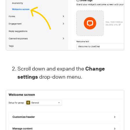
Scroll down and expand the
Change
settings
drop-down menu.