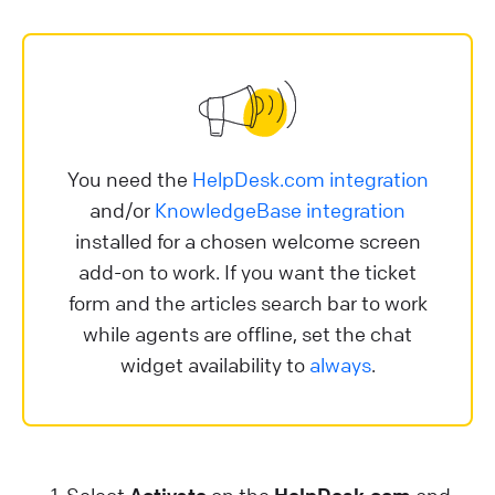
You need the
HelpDesk.com integration
and/or
KnowledgeBase integration
installed for a chosen welcome screen
add-on to work. If you want the ticket
form and the articles search bar to work
while agents are offline, set the chat
widget availability to
always
.