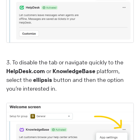
3 . To disable the tab or navigate quickly to the
HelpDesk.com
or
KnowledgeBase
platform,
select the
ellipsis
button and then the option
you’re interested in.