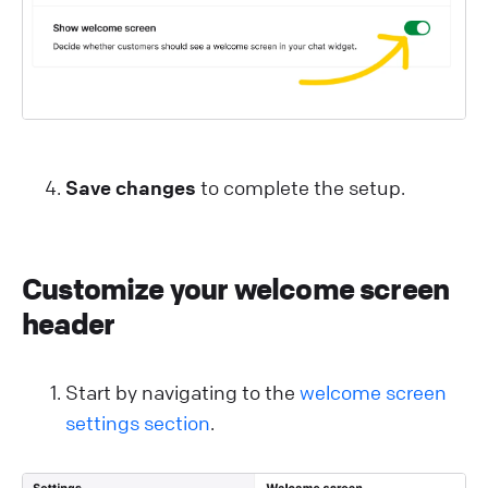
Save changes
to complete the setup.
Customize your welcome screen
header
Start by navigating to the
welcome screen
settings section
.