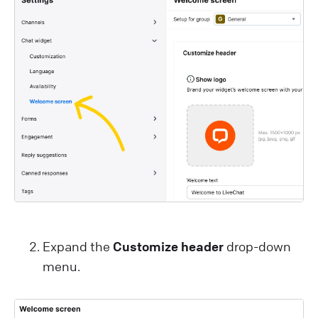
Expand the
Customize header
drop-down
menu.