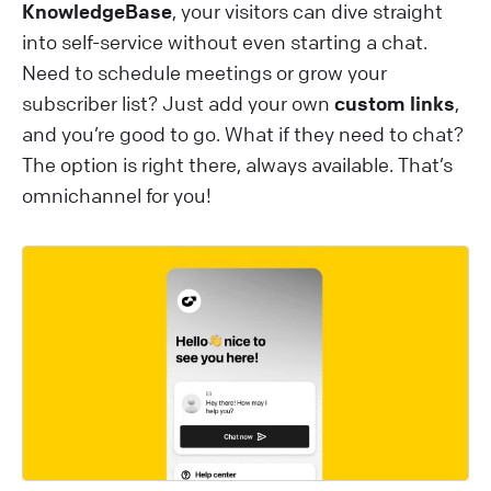
KnowledgeBase
, your visitors can dive straight
into self-service without even starting a chat.
Need to schedule meetings or grow your
subscriber list? Just add your own
custom links
,
and you’re good to go. What if they need to chat?
The option is right there, always available. That’s
omnichannel for you!